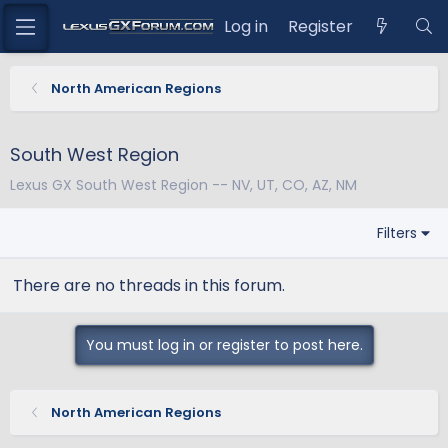
Log in
Register
North American Regions
South West Region
Lexus GX South West Region -- NV, UT, CO, AZ, NM
Filters
There are no threads in this forum.
You must log in or register to post here.
North American Regions