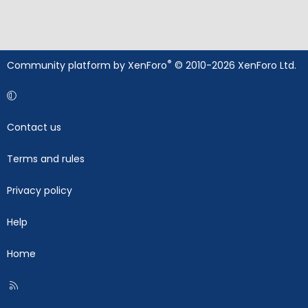
®
Community platform by XenForo
© 2010-2026 XenForo Ltd.
Contact us
Terms and rules
Privacy policy
Help
Home
R
S