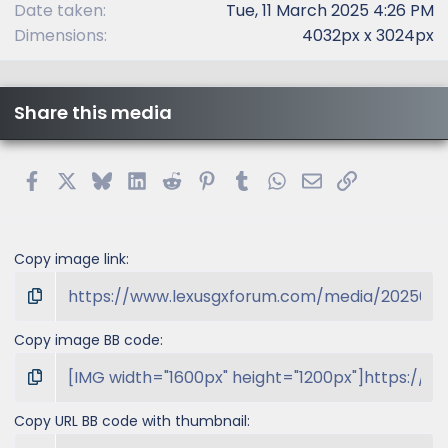
Date taken
Tue, 11 March 2025 4:26 PM
Dimensions
4032px x 3024px
Share this media
Facebook
X
Bluesky
LinkedIn
Reddit
Pinterest
Tumblr
WhatsApp
Email
Link
Copy image link
Copy image BB code
Copy URL BB code with thumbnail