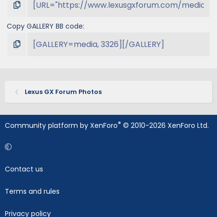
Copy GALLERY BB code
Lexus GX Forum Photos
®
Community platform by XenForo
© 2010-2026 XenForo Ltd.
Contact us
Terms and rules
Privacy policy