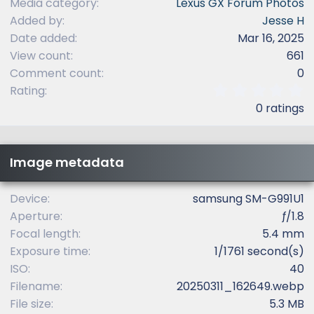
Media category
Lexus GX Forum Photos
Added by
Jesse H
Date added
Mar 16, 2025
View count
661
Comment count
0
0
Rating
.
0 ratings
0
0
s
t
Image metadata
a
r
(
Device
samsung SM-G991U1
s
Aperture
ƒ/1.8
)
Focal length
5.4 mm
Exposure time
1/1761 second(s)
ISO
40
Filename
20250311_162649.webp
File size
5.3 MB