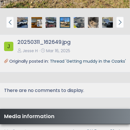
P
N
r
e
e
x
20250311_162649.jpg
v
t
J
Jesse H
Mar 16, 2025
Originally posted in:
Thread 'Getting muddy in the Ozarks'
There are no comments to display.
Media information