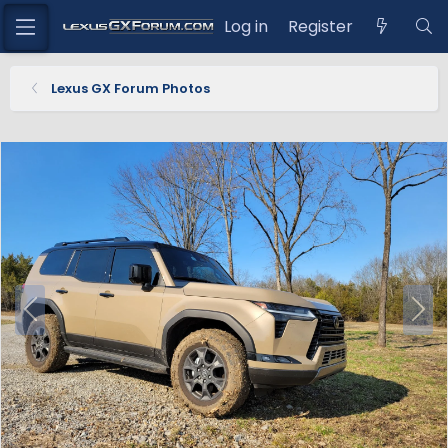
Log in
Register
Lexus GX Forum Photos
P
N
r
e
e
x
v
t