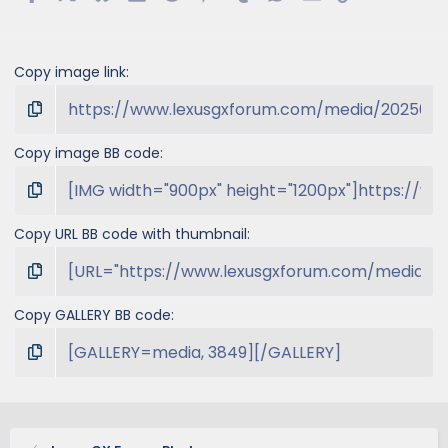
Copy image link
Copy image BB code
Copy URL BB code with thumbnail
Copy GALLERY BB code