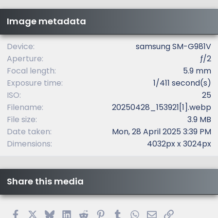
s
t
Image metadata
a
r
(
Device
samsung SM-G981V
s
Aperture
ƒ/2
)
Focal length
5.9 mm
Exposure time
1/411 second(s)
ISO
25
Filename
20250428_153921[1].webp
File size
3.9 MB
Date taken
Mon, 28 April 2025 3:39 PM
Dimensions
4032px x 3024px
Share this media
Facebook
X
Bluesky
LinkedIn
Reddit
Pinterest
Tumblr
WhatsApp
Email
Link