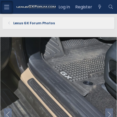
Log in
Register
Lexus GX Forum Photos
P
N