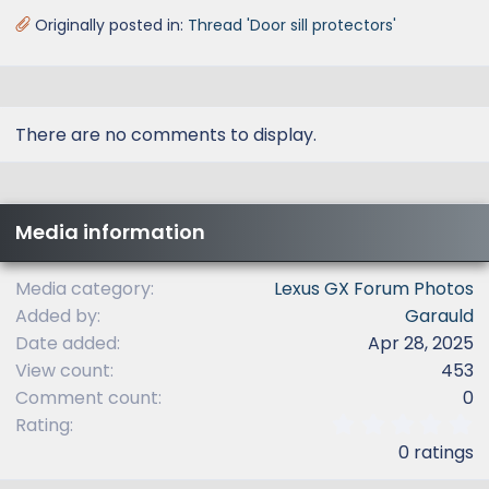
Originally posted in:
Thread 'Door sill protectors'
There are no comments to display.
Media information
Media category
Lexus GX Forum Photos
Added by
Garauld
Date added
Apr 28, 2025
View count
453
Comment count
0
0
Rating
.
0 ratings
0
0