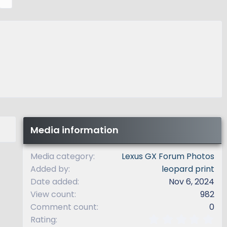
e
x
t
Media information
Media category
Lexus GX Forum Photos
Added by
leopard print
Date added
Nov 6, 2024
View count
982
Comment count
0
0
Rating