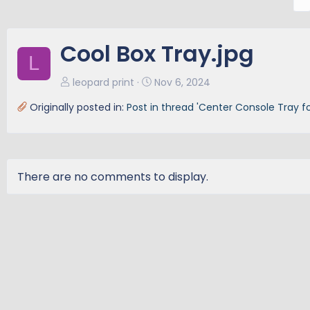
r
e
v
Cool Box Tray.jpg
L
leopard print
Nov 6, 2024
Originally posted in:
Post in thread 'Center Console Tray fo
There are no comments to display.