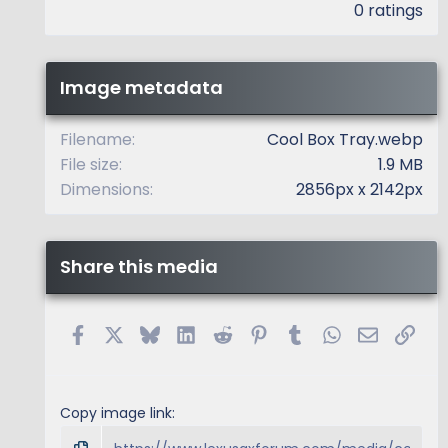
.
0 ratings
0
0
s
t
Image metadata
a
r
(
Filename
Cool Box Tray.webp
s
File size
1.9 MB
)
Dimensions
2856px x 2142px
Share this media
Facebook
X
Bluesky
LinkedIn
Reddit
Pinterest
Tumblr
WhatsApp
Email
Link
Copy image link