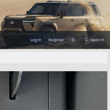
Log in
Register
Search