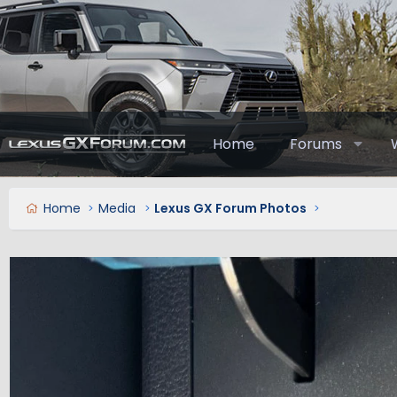
Home
Forums
Home
Media
Lexus GX Forum Photos