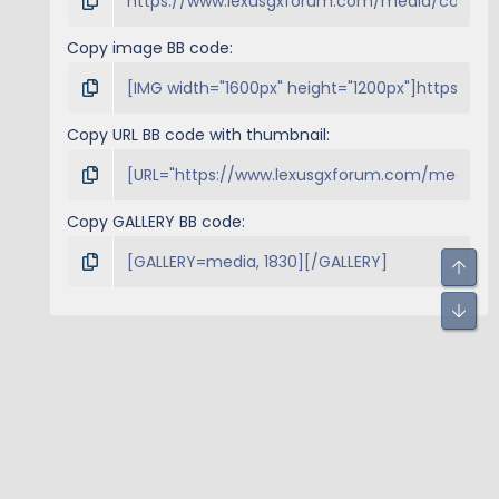
Copy image BB code
Copy URL BB code with thumbnail
Copy GALLERY BB code