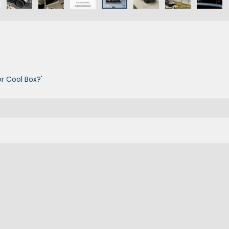
r Cool Box?'