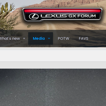
What's new
Media
POTW
FAVS