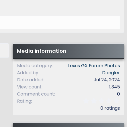
Media information
Media category
Lexus GX Forum Photos
Added by
Dangler
Date added
Jul 24, 2024
View count
1,345
Comment count
0
0
Rating
.
0 ratings
0
0
s