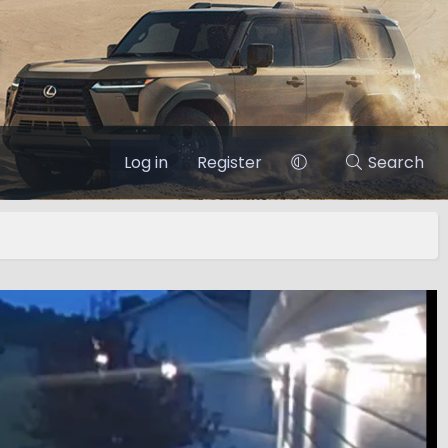
Log in
Register
Search