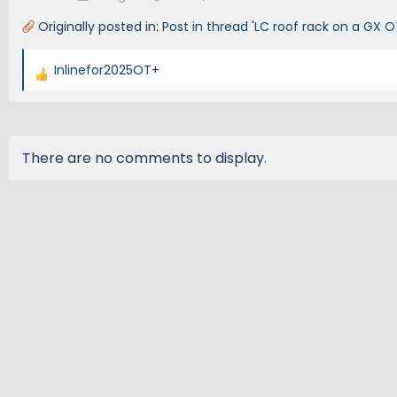
Originally posted in:
Post in thread 'LC roof rack on a GX O
Inlinefor2025OT+
R
e
a
c
t
There are no comments to display.
i
o
n
s
: