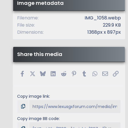
t
Image metadata
a
r
(
Filename
IMG_1058.webp
s
File size
229.9 KB
)
Dimensions
1368px x 897px
Share this media
Facebook
X
Bluesky
LinkedIn
Reddit
Pinterest
Tumblr
WhatsApp
Email
Link
Copy image link
Copy image BB code