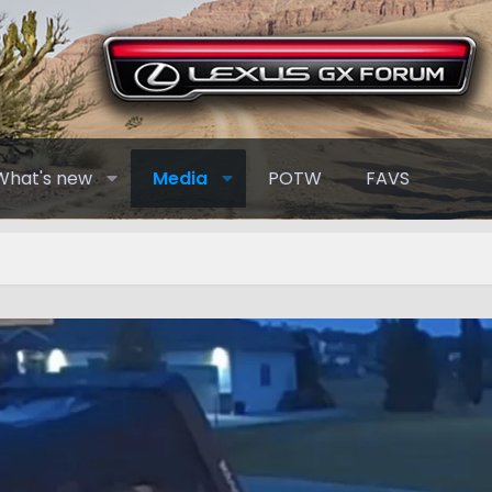
What's new
Media
POTW
FAVS