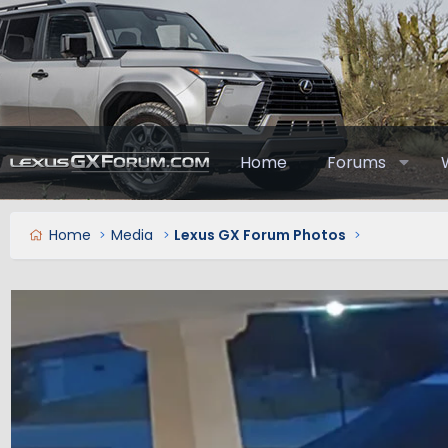
Home
Forums
Home
Media
Lexus GX Forum Photos