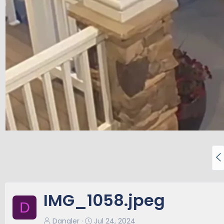
P
r
e
v
IMG_1058.jpeg
D
Dangler
Jul 24, 2024