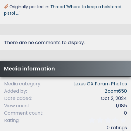
Originally posted in:
Thread 'Where to keep a holstered
pistol ...'
There are no comments to display.
Media information
Media category
Lexus GX Forum Photos
Added by
Zoom650
Date added
Oct 2, 2024
View count
1,085
Comment count
0
0
Rating
.
0 ratings
0