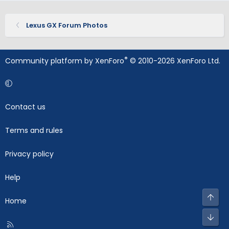
Lexus GX Forum Photos
®
Community platform by XenForo
© 2010-2026 XenForo Ltd.
Contact us
Terms and rules
Privacy policy
Help
Top
Home
Bot
R