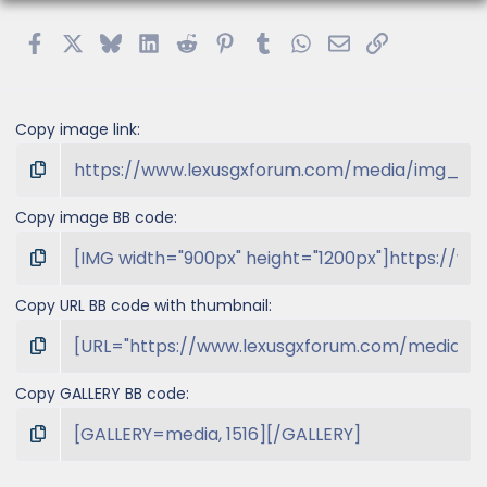
Facebook
X
Bluesky
LinkedIn
Reddit
Pinterest
Tumblr
WhatsApp
Email
Link
Copy image link
Copy image BB code
Copy URL BB code with thumbnail
Copy GALLERY BB code