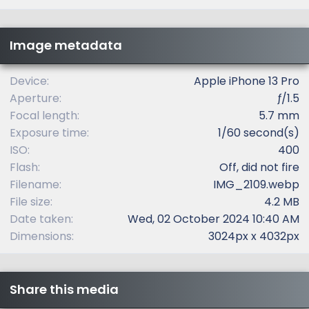
0
s
t
Image metadata
a
r
(
Device
Apple iPhone 13 Pro
s
Aperture
ƒ/1.5
)
Focal length
5.7 mm
Exposure time
1/60 second(s)
ISO
400
Flash
Off, did not fire
Filename
IMG_2109.webp
File size
4.2 MB
Date taken
Wed, 02 October 2024 10:40 AM
Dimensions
3024px x 4032px
Share this media