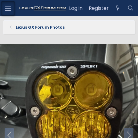
Log in
Register
Lexus GX Forum Photos
P
N