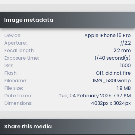
0
s
t
Image metadata
a
r
(
Device
Apple iPhone 15 Pro
s
Aperture
ƒ/2.2
)
Focal length
2.2 mm
Exposure time
1/40 second(s)
ISO
1600
Flash
Off, did not fire
Filename
IMG_5301.webp
File size
1.9 MB
Date taken
Tue, 04 February 2025 7:37 PM
Dimensions
4032px x 3024px
Share this media