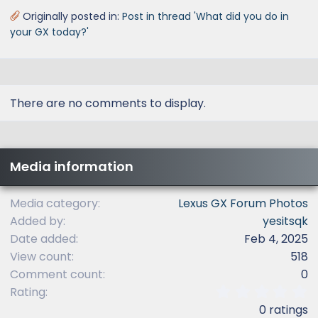
Originally posted in:
Post in thread 'What did you do in
your GX today?'
There are no comments to display.
Media information
Media category
Lexus GX Forum Photos
Added by
yesitsqk
Date added
Feb 4, 2025
View count
518
Comment count
0
0
Rating
.
0 ratings
0