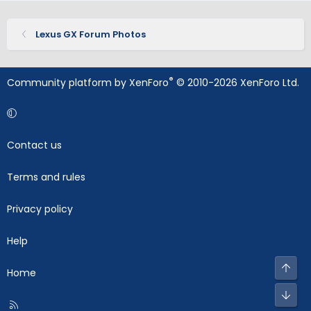
Lexus GX Forum Photos
®
Community platform by XenForo
© 2010-2026 XenForo Ltd.
Contact us
Terms and rules
Privacy policy
Help
Top
Home
Bot
R