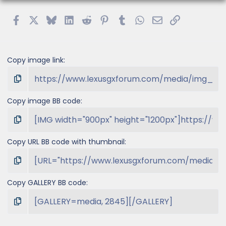
Facebook
X
Bluesky
LinkedIn
Reddit
Pinterest
Tumblr
WhatsApp
Email
Link
Copy image link
Copy image BB code
Copy URL BB code with thumbnail
Copy GALLERY BB code