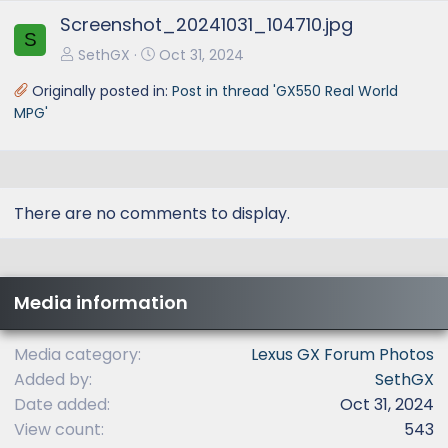
e
x
Screenshot_20241031_104710.jpg
v
t
S
SethGX
Oct 31, 2024
Originally posted in:
Post in thread 'GX550 Real World
MPG'
There are no comments to display.
Media information
Media category
Lexus GX Forum Photos
Added by
SethGX
Date added
Oct 31, 2024
View count
543