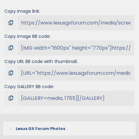
Copy image link
Copy image BB code
Copy URL BB code with thumbnail
Copy GALLERY BB code
Lexus GX Forum Photos