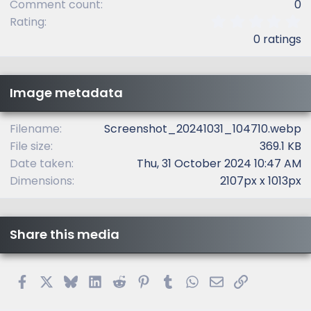
Comment count
0
0
Rating
.
0 ratings
0
0
s
t
Image metadata
a
r
(
Filename
Screenshot_20241031_104710.webp
s
File size
369.1 KB
)
Date taken
Thu, 31 October 2024 10:47 AM
Dimensions
2107px x 1013px
Share this media
Facebook
X
Bluesky
LinkedIn
Reddit
Pinterest
Tumblr
WhatsApp
Email
Link