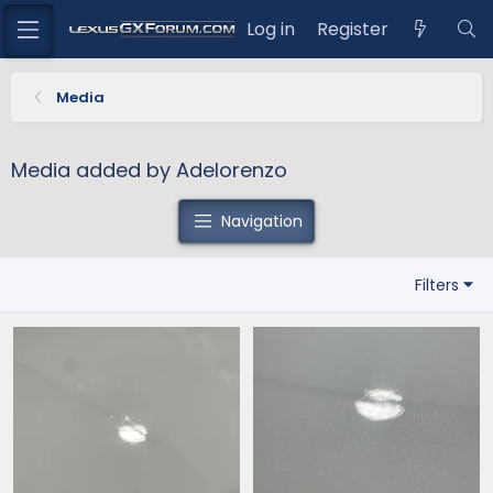
Log in
Register
Media
Media added by Adelorenzo
Navigation
Filters