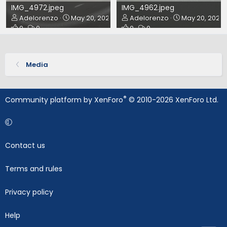
IMG_4972.jpeg
IMG_4962.jpeg
Adelorenzo
May 20, 2024
Adelorenzo
May 20, 2024
0
0
0
0
Media
®
Community platform by XenForo
© 2010-2026 XenForo Ltd.
Contact us
Terms and rules
Privacy policy
Help