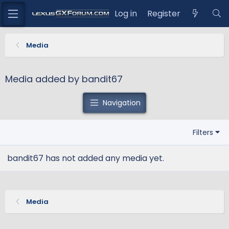
Log in
Register
Media
Media added by bandit67
Navigation
Filters
bandit67 has not added any media yet.
Media