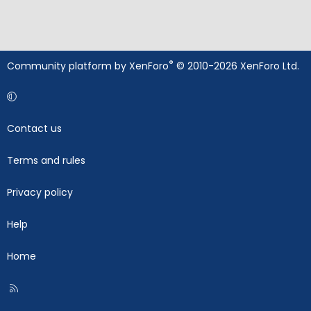
®
Community platform by XenForo
© 2010-2026 XenForo Ltd.
Contact us
Terms and rules
Privacy policy
Help
Home
R
S