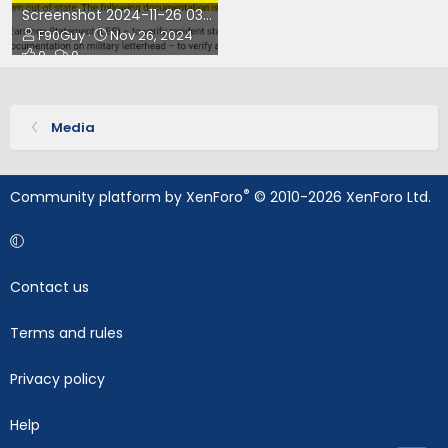
Screenshot 2024-11-26 033538.png
F90Guy
Nov 26, 2024
0
0
Media
®
Community platform by XenForo
© 2010-2026 XenForo Ltd.
Contact us
Terms and rules
Privacy policy
Help