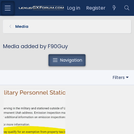
Log in
Register
Media
Media added by F90Guy
Navigation
Filters