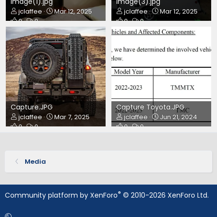
image(1).jpg
image(3).jpg
jclaffee
Mar 12, 2025
jclaffee
Mar 12, 2025
0
0
0
0
Capture.JPG
Capture Toyota.JPG
jclaffee
Mar 7, 2025
jclaffee
Jun 21, 2024
0
0
0
0
Media
®
Community platform by XenForo
© 2010-2026 XenForo Ltd.