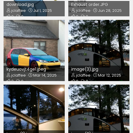
download.jpg
Exhaust order.JPG
jclaffee
Jul 1, 2025
jclaffee
Jun 28, 2025
0
0
0
0
kydeuovjt4ge1.jpeg
image(3).jpg
jclaffee
Mar 14, 2025
jclaffee
Mar 12, 2025
0
0
0
0