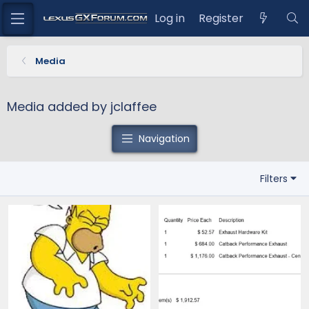
Log in
Register
Media
Media added by jclaffee
Navigation
Filters