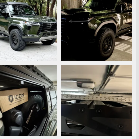
7421.jpeg
IMG_7278.jpeg
ooperstyle
Dec 29, 2024
Snooperstyle
Dec 8, 2024
0
0
0