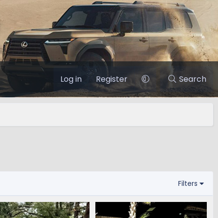
Log in
Register
Search
Filters