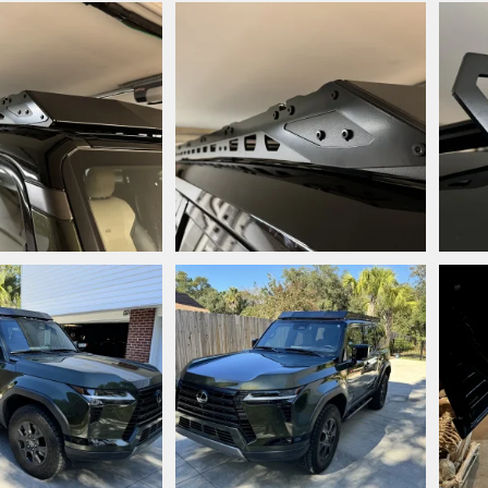
.jpeg
IMG_7208.jpeg
IMG_
style
Dec 4, 2024
Snooperstyle
Dec 4, 2024
Sn
0
0
0
jpeg
IMG_7115.jpeg
IMG_
style
Nov 25, 2024
Snooperstyle
Nov 25, 2024
Sn
0
0
0