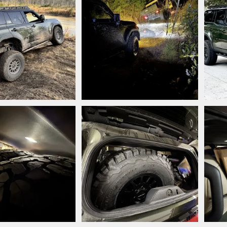
.jpeg
IMG_7772.jpeg
IMG_
style
Mar 9, 2025
Snooperstyle
Mar 7, 2025
Sn
0
0
1