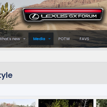
What's new
Media
POTW
FAVS
yle