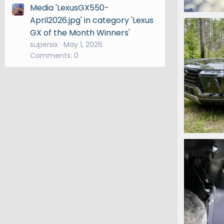
Media 'LexusGX550-
IMG_7119.
April2026.jpg' in category 'Lexus
Snooper
GX of the Month Winners'
0
0
supersix
May 1, 2026
Comments: 0
IMG_6525.
Snooper
1
0