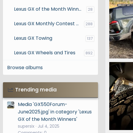
Lexus GX of the Month Winners
28
Lexus GX Monthly Contest Entries
288
Lexus GX Towing
137
Lexus GX Wheels and Tires
892
IMG_7796
Browse albums
Snooper
0
0
Trending media
Media 'GX550Forum-
June2025.jpg' in category 'Lexus
GX of the Month Winners'
supersix
Jul 4, 2025
Comments: 0