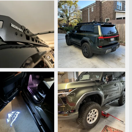
7205.jpeg
IMG_7112.jpeg
ooperstyle
Dec 4, 2024
Snooperstyle
Nov 25, 2024
0
0
0
7116.jpeg
IMG_7120.jpeg
ooperstyle
Nov 25, 2024
Snooperstyle
Nov 25, 2024
0
0
0