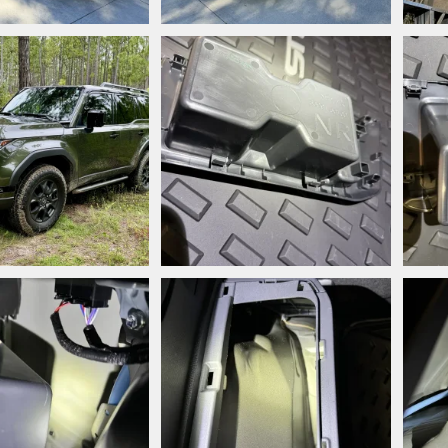
jpeg
IMG_7118.jpeg
IMG_
style
Nov 25, 2024
Snooperstyle
Nov 24, 2024
Sn
0
0
0
jpeg
IMG_6491.jpg
IMG_
style
Aug 24, 2024
Snooperstyle
Aug 19, 2024
Sn
0
0
0