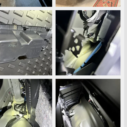
6867.jpeg
IMG_6540.jpeg
ooperstyle
Oct 17, 2024
Snooperstyle
Aug 27, 2024
0
0
0
6490.jpg
IMG_6487.jpg
ooperstyle
Aug 19, 2024
Snooperstyle
Aug 19, 2024
0
0
0