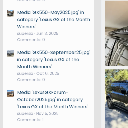
IMG_7207
Snooper
Media 'GX550-May2025.jpg' in
0
0
category 'Lexus GX of the Month
Winners'
supersix
Jun 3, 2025
Comments: 0
Media 'GX550-September25.jpg'
in category 'Lexus GX of the
Month Winners'
IMG_7114.
supersix
Oct 6, 2025
Snooper
Comments: 0
0
0
Media 'LexusGXForum-
October2025.jpg' in category
'Lexus GX of the Month Winners'
supersix
Nov 5, 2025
Comments: 1