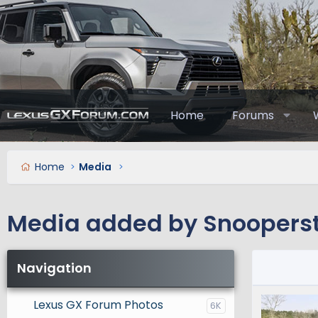
Home
Forums
Home
Media
Media added by Snooperst
Navigation
Lexus GX Forum Photos
6K