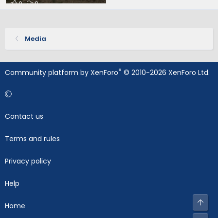
0
0
Media
®
Community platform by XenForo
© 2010-2026 XenForo Ltd.
Contact us
Terms and rules
Privacy policy
Help
Top
Home