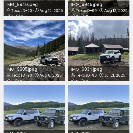
IMG_9946.jpeg
IMG_9945.jpeg
TexasD-90
Aug 12, 2025
TexasD-90
Aug 12, 2025
0
0
0
0
IMG_9885.jpeg
IMG_9834.jpeg
TexasD-90
Aug 6, 2025
TexasD-90
Jul 21, 2025
1
0
0
0