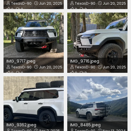
TexasD-90
Jun 20, 2025
TexasD-90
Jun 20, 2025
0
0
0
0
IMG_9717.jpeg
IMG_9716.jpeg
TexasD-90
Jun 20, 2025
TexasD-90
Jun 20, 2025
0
0
0
0
IMG_9362.jpeg
IMG_8485.jpeg
TexasD-90
Apr 2, 2025
TexasD-90
Nov 13, 2024