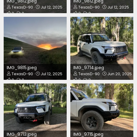
IMG_9812.jpeg
IMG_9812.jpeg
TexasD-90
Jul 12, 2025
TexasD-90
Jul 12, 2025
0
0
0
0
IMG_9815.jpeg
IMG_9714.jpeg
TexasD-90
Jul 12, 2025
TexasD-90
Jun 20, 2025
0
0
0
0
IMG_9713.jpeg
IMG_9715.jpeg