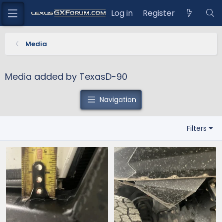
Log in
Register
Media
Media added by TexasD-90
Navigation
Filters