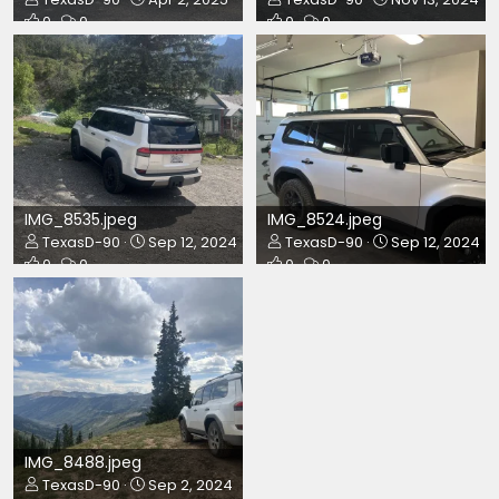
0
0
0
0
IMG_8535.jpeg
IMG_8524.jpeg
TexasD-90
Sep 12, 2024
TexasD-90
Sep 12, 2024
0
0
0
0
IMG_8488.jpeg
TexasD-90
Sep 2, 2024