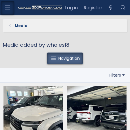
Log in
Register
Media
Media added by wholes18
Navigation
Filters