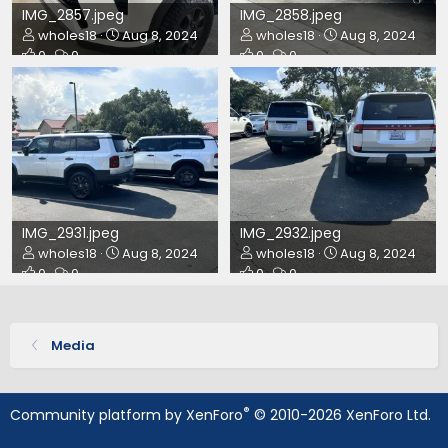
IMG_2857.jpeg
IMG_2858.jpeg
wholes18
Aug 8, 2024
wholes18
Aug 8, 2024
0
0
0
0
IMG_2931.jpeg
IMG_2932.jpeg
wholes18
Aug 8, 2024
wholes18
Aug 8, 2024
0
0
0
0
Media
®
Community platform by XenForo
© 2010-2026 XenForo Ltd.