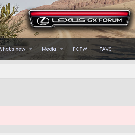
What's new
Media
POTW
FAVS