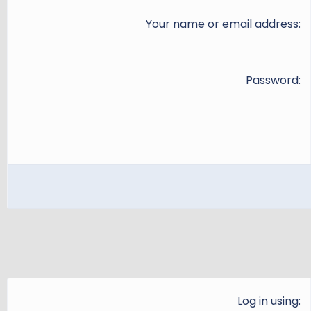
Your name or email address
Password
Log in using