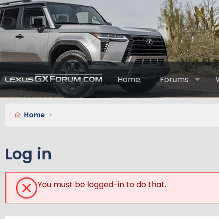
Home
Forums
Home
Log in
You must be logged-in to do that.