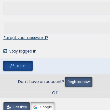
Forgot your password?
Stay logged in
Log in
Don't have an account?
Register now
or
Passkey
Google