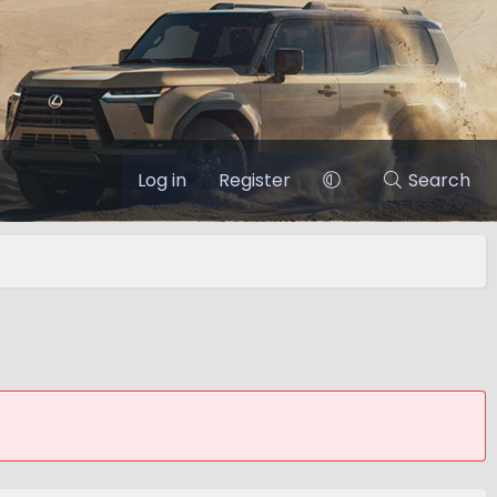
Log in
Register
Search