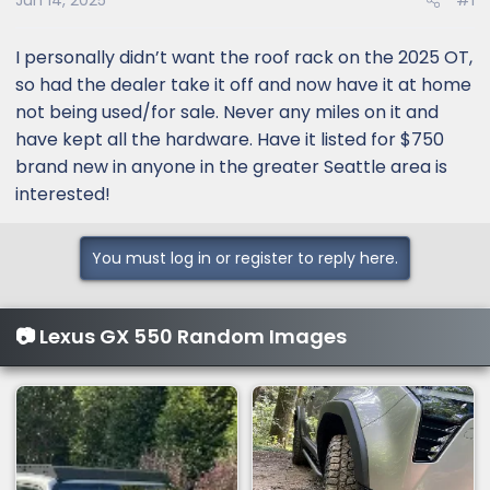
Jun 14, 2025
#1
I personally didn’t want the roof rack on the 2025 OT,
so had the dealer take it off and now have it at home
not being used/for sale. Never any miles on it and
have kept all the hardware. Have it listed for $750
brand new in anyone in the greater Seattle area is
interested!
You must log in or register to reply here.
📷 Lexus GX 550 Random Images