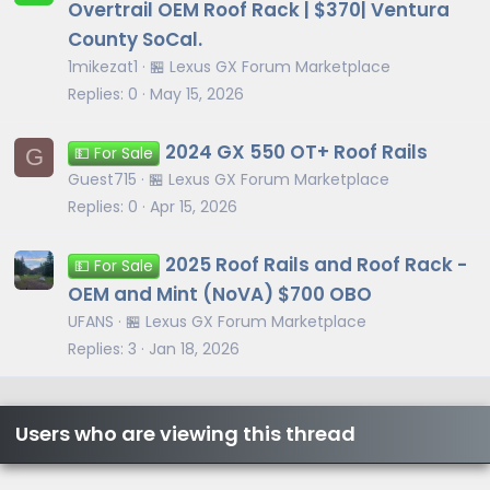
Overtrail OEM Roof Rack | $370| Ventura
County SoCal.
1mikezat1
🏪 Lexus GX Forum Marketplace
Replies
0
May 15, 2026
2024 GX 550 OT+ Roof Rails
G
💵 For Sale
Guest715
🏪 Lexus GX Forum Marketplace
Replies
0
Apr 15, 2026
2025 Roof Rails and Roof Rack -
💵 For Sale
OEM and Mint (NoVA) $700 OBO
UFANS
🏪 Lexus GX Forum Marketplace
Replies
3
Jan 18, 2026
Users who are viewing this thread