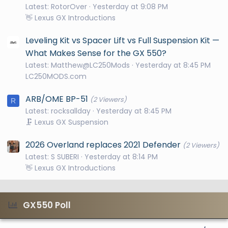
Latest: RotorOver
Yesterday at 9:08 PM
👋 Lexus GX Introductions
Leveling Kit vs Spacer Lift vs Full Suspension Kit —
What Makes Sense for the GX 550?
Latest: Matthew@LC250Mods
Yesterday at 8:45 PM
LC250MODS.com
ARB/OME BP-51
(2 Viewers)
R
Latest: rocksallday
Yesterday at 8:45 PM
🗜️ Lexus GX Suspension
2026 Overland replaces 2021 Defender
(2 Viewers)
Latest: S SUBERI
Yesterday at 8:14 PM
👋 Lexus GX Introductions
GX550 Poll