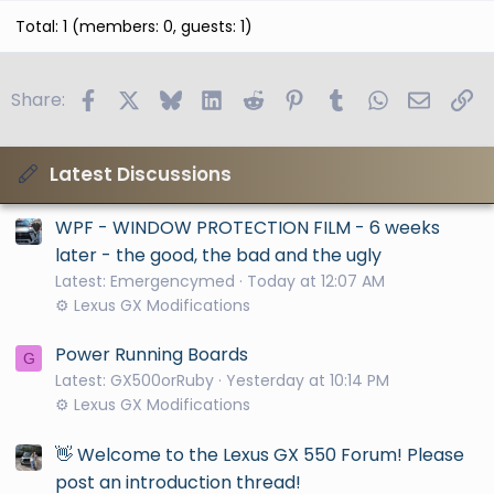
Total: 1 (members: 0, guests: 1)
Facebook
X
Bluesky
LinkedIn
Reddit
Pinterest
Tumblr
WhatsApp
Email
Li
Share:
Latest Discussions
WPF - WINDOW PROTECTION FILM - 6 weeks
later - the good, the bad and the ugly
Latest: Emergencymed
Today at 12:07 AM
⚙️ Lexus GX Modifications
Power Running Boards
G
Latest: GX500orRuby
Yesterday at 10:14 PM
⚙️ Lexus GX Modifications
👋 Welcome to the Lexus GX 550 Forum! Please
post an introduction thread!