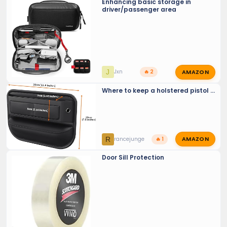
Enhancing basic storage in
driver/passenger area
AMAZON
J
Jxn
🔥 2
Where to keep a holstered pistol ...
AMAZON
R
rancejunge
🔥 1
Door Sill Protection