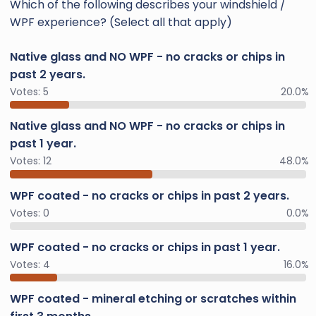
Which of the following describes your windshield /
WPF experience? (Select all that apply)
Native glass and NO WPF - no cracks or chips in
past 2 years.
Votes:
5
20.0%
Native glass and NO WPF - no cracks or chips in
past 1 year.
Votes:
12
48.0%
WPF coated - no cracks or chips in past 2 years.
Votes:
0
0.0%
WPF coated - no cracks or chips in past 1 year.
Votes:
4
16.0%
WPF coated - mineral etching or scratches within