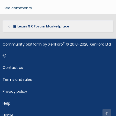
See comments…
🏪 Lexus GX Forum Marketplace
®
Community platform by XenForo
© 2010-2026 XenForo Ltd.
Contact us
Terms and rules
Privacy policy
Help
Top
Home