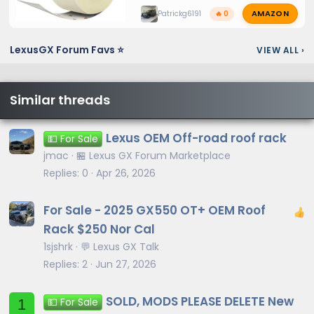
AMAZON
Patrickg6191
🔥 0
LexusGX Forum Favs ⭐
VIEW ALL
›
Similar threads
Lexus OEM Off-road roof rack
💵 For Sale
jmac
🏪 Lexus GX Forum Marketplace
Replies
0
Apr 26, 2026
For Sale - 2025 GX550 OT+ OEM Roof
Rack $250 Nor Cal
1sjshrk
💬 Lexus GX Talk
Replies
2
Jun 27, 2026
SOLD, MODS PLEASE DELETE New
1
💵 For Sale