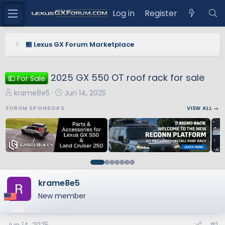
Log in
Register
🏪 Lexus GX Forum Marketplace
2025 GX 550 OT roof rack for sale
💵 For Sale
T
S
krame8e5
Jun 14, 2025
h
t
FORUM SPONSORS
VIEW ALL →
r
a
e
r
a
t
d
d
s
a
t
t
a
e
krame8e5
r
New member
t
e
r