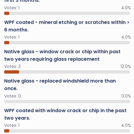
first 3 months.
Votes:
1
4.0%
WPF coated - mineral etching or scratches within >
6 months.
Votes:
1
4.0%
Native glass - window crack or chip within past
two years requiring glass replacement
Votes:
3
12.0%
Native glass - replaced windshield more than
once.
Votes:
0
0.0%
WPF coated with window crack or chip in the past
two years.
Votes:
1
4.0%