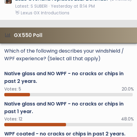
Latest: S SUBERI
Yesterday at 8:14 PM
👋 Lexus GX Introductions
GX550 Poll
Which of the following describes your windshield /
WPF experience? (Select all that apply)
Native glass and NO WPF - no cracks or chips in
past 2 years.
Votes:
5
20.0%
Native glass and NO WPF - no cracks or chips in
past 1 year.
Votes:
12
48.0%
WPF coated - no cracks or chips in past 2 years.