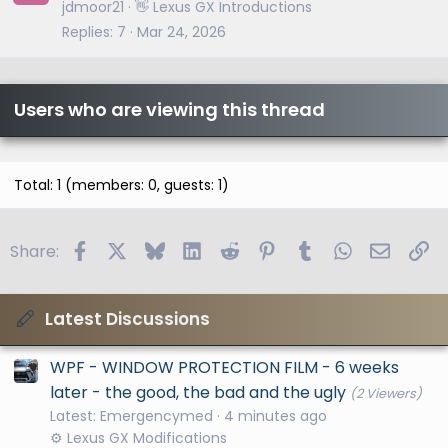
jdmoor21
👋 Lexus GX Introductions
Replies
7
Mar 24, 2026
Users who are viewing this thread
Total: 1 (members: 0, guests: 1)
Facebook
X
Bluesky
LinkedIn
Reddit
Pinterest
Tumblr
WhatsApp
Email
Li
Share:
Latest Discussions
WPF - WINDOW PROTECTION FILM - 6 weeks
later - the good, the bad and the ugly
(2 Viewers)
Latest: Emergencymed
4 minutes ago
⚙️ Lexus GX Modifications