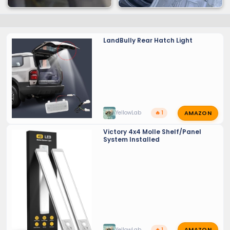
LandBully Rear Hatch Light
AMAZON
YellowLab
🔥 1
Victory 4x4 Molle Shelf/Panel
System Installed
AMAZON
YellowLab
🔥 1