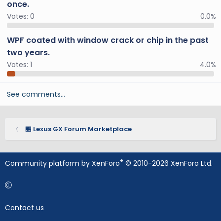
once.
Votes:
0
0.0%
WPF coated with window crack or chip in the past
two years.
Votes:
1
4.0%
See comments…
🏪 Lexus GX Forum Marketplace
®
Community platform by XenForo
© 2010-2026 XenForo Ltd.
Contact us