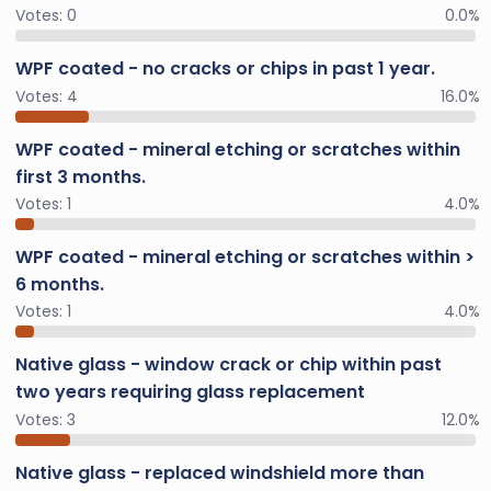
Votes:
0
0.0%
WPF coated - no cracks or chips in past 1 year.
Votes:
4
16.0%
WPF coated - mineral etching or scratches within
first 3 months.
Votes:
1
4.0%
WPF coated - mineral etching or scratches within >
6 months.
Votes:
1
4.0%
Native glass - window crack or chip within past
two years requiring glass replacement
Votes:
3
12.0%
Native glass - replaced windshield more than