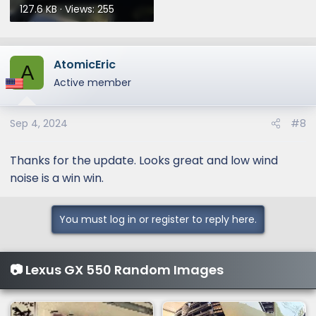
127.6 KB · Views: 255
AtomicEric
A
Active member
Sep 4, 2024
#8
Thanks for the update. Looks great and low wind
noise is a win win.
You must log in or register to reply here.
📷 Lexus GX 550 Random Images