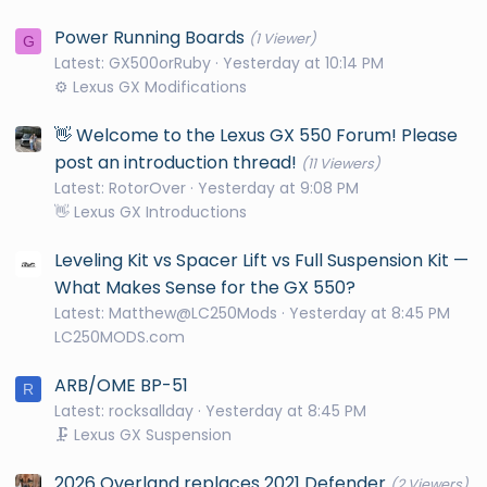
Power Running Boards
(1 Viewer)
G
Latest: GX500orRuby
Yesterday at 10:14 PM
⚙️ Lexus GX Modifications
👋 Welcome to the Lexus GX 550 Forum! Please
post an introduction thread!
(11 Viewers)
Latest: RotorOver
Yesterday at 9:08 PM
👋 Lexus GX Introductions
Leveling Kit vs Spacer Lift vs Full Suspension Kit —
What Makes Sense for the GX 550?
Latest: Matthew@LC250Mods
Yesterday at 8:45 PM
LC250MODS.com
ARB/OME BP-51
R
Latest: rocksallday
Yesterday at 8:45 PM
🗜️ Lexus GX Suspension
2026 Overland replaces 2021 Defender
(2 Viewers)