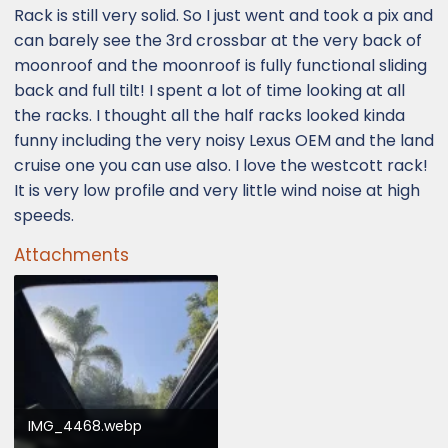
Rack is still very solid. So I just went and took a pix and
can barely see the 3rd crossbar at the very back of
moonroof and the moonroof is fully functional sliding
back and full tilt! I spent a lot of time looking at all
the racks. I thought all the half racks looked kinda
funny including the very noisy Lexus OEM and the land
cruise one you can use also. I love the westcott rack!
It is very low profile and very little wind noise at high
speeds.
Attachments
IMG_4468.webp