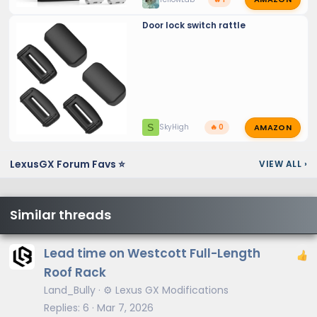
Door lock switch rattle
AMAZON
S
SkyHigh
🔥 0
LexusGX Forum Favs ⭐
VIEW ALL
›
Similar threads
Lead time on Westcott Full-Length
Roof Rack
Land_Bully
⚙️ Lexus GX Modifications
Replies
6
Mar 7, 2026