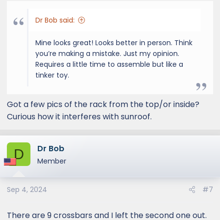
Dr Bob said:
Mine looks great! Looks better in person. Think
you’re making a mistake. Just my opinion.
Requires a little time to assemble but like a
tinker toy.
Got a few pics of the rack from the top/or inside?
Curious how it interferes with sunroof.
Dr Bob
D
Member
Sep 4, 2024
#7
There are 9 crossbars and I left the second one out.