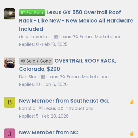
Lexus GX 550 Overtrail Roof
💵 For Sale
Rack - Like New - New Mexico All Hardware
Included
desertovertrail
🏪 Lexus GX Forum Marketplace
Replies
0
Feb 10, 2025
OVERTRAIL ROOF RACK,
💨 Sold / Gone
Colorado, $200
DJ’s Sled
🏪 Lexus GX Forum Marketplace
Replies
10
Jan 6, 2026
New Member from Southeast Ga.
B
Barro50
👋 Lexus GX Introductions
Replies
5
Feb 28, 2026
New Member from NC
J