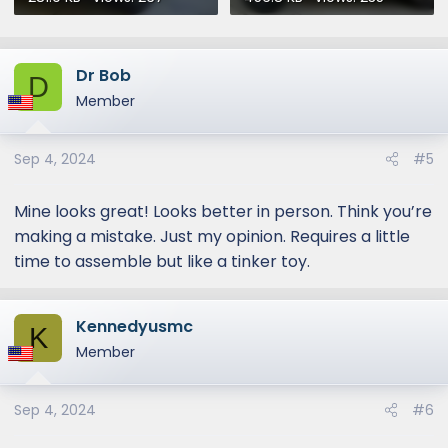
Dr Bob
D
Member
Sep 4, 2024
#5
Mine looks great! Looks better in person. Think you’re
making a mistake. Just my opinion. Requires a little
time to assemble but like a tinker toy.
Kennedyusmc
K
Member
Sep 4, 2024
#6