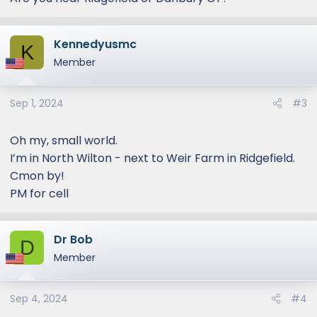
Kennedyusmc
K
Member
Sep 1, 2024
#3
Oh my, small world.
I’m in North Wilton - next to Weir Farm in Ridgefield.
Cmon by!
PM for cell
Dr Bob
D
Member
Sep 4, 2024
#4