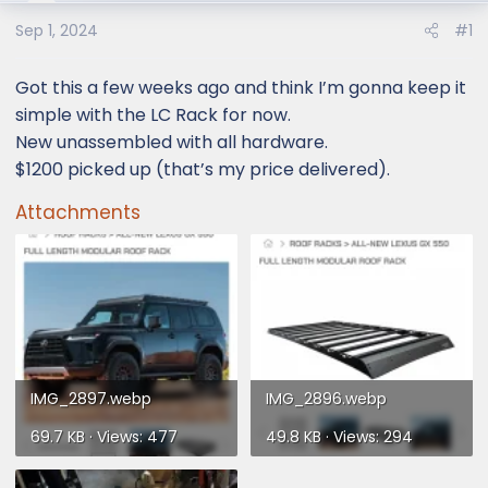
e
r
Sep 1, 2024
#1
Got this a few weeks ago and think I’m gonna keep it
simple with the LC Rack for now.
New unassembled with all hardware.
$1200 picked up (that’s my price delivered).
Attachments
IMG_2897.webp
IMG_2896.webp
69.7 KB · Views: 477
49.8 KB · Views: 294