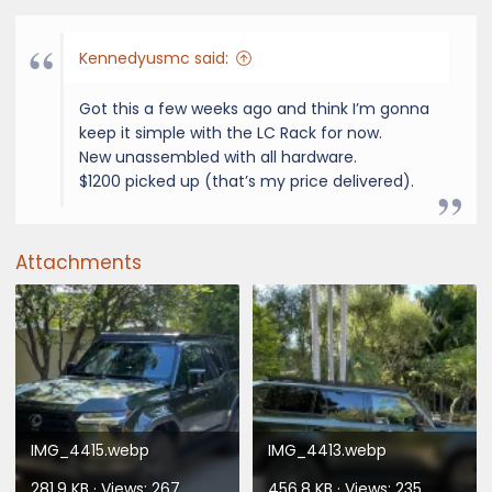
Kennedyusmc said:
Got this a few weeks ago and think I’m gonna
keep it simple with the LC Rack for now.
New unassembled with all hardware.
$1200 picked up (that’s my price delivered).
Attachments
IMG_4415.webp
IMG_4413.webp
281.9 KB · Views: 267
456.8 KB · Views: 235