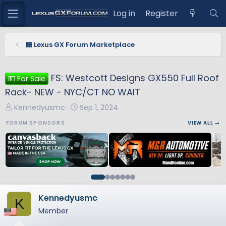
Log in
Register
🏪 Lexus GX Forum Marketplace
FS: Westcott Designs GX550 Full Roof
💵 For Sale
Rack- NEW - NYC/CT NO WAIT
T
S
Kennedyusmc
Sep 1, 2024
h
t
FORUM SPONSORS
VIEW ALL →
r
a
e
r
a
t
d
d
s
a
t
t
a
e
Kennedyusmc
K
r
Member
t