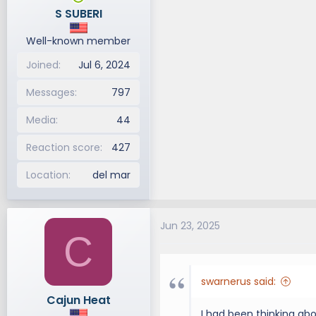
n
S SUBERI
s
:
Well-known member
Joined
Jul 6, 2024
Messages
797
Media
44
Reaction score
427
Location
del mar
Jun 23, 2025
C
swarnerus said:
Cajun Heat
I had been thinking ab