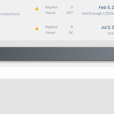
Replies
0
Feb 5, 
Views
497
Matthew@LC250
ntroductions
r
Replies
8
Jul 2, 
Views
5K
tra