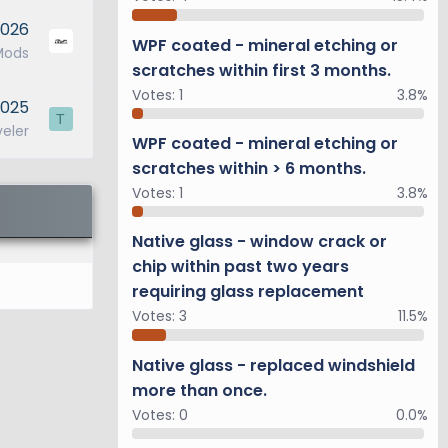
2026
WPF coated - mineral etching or
Mods
scratches within first 3 months.
Votes:
1
3.8%
2025
T
veler
WPF coated - mineral etching or
scratches within > 6 months.
Votes:
1
3.8%
Native glass - window crack or
chip within past two years
requiring glass replacement
Votes:
3
11.5%
Native glass - replaced windshield
more than once.
Votes:
0
0.0%