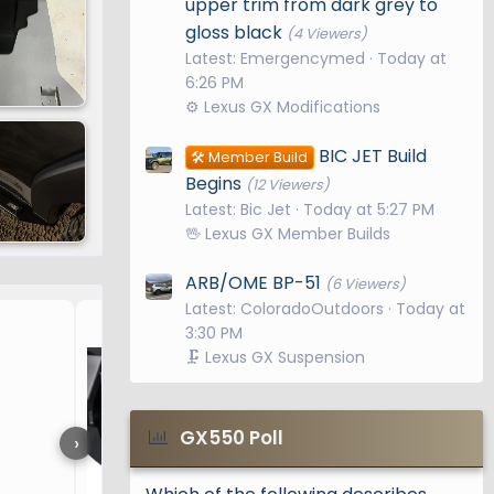
upper trim from dark grey to
gloss black
(4 Viewers)
Latest: Emergencymed
Today at
6:26 PM
⚙️ Lexus GX Modifications
BIC JET Build
🛠️ Member Build
Begins
(12 Viewers)
Latest: Bic Jet
Today at 5:27 PM
🖖 Lexus GX Member Builds
ARB/OME BP-51
(6 Viewers)
Latest: ColoradoOutdoors
Today at
3rd Row seatback mats / 
3:30 PM
🗜️ Lexus GX Suspension
GX550 Poll
›