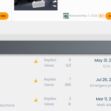
ZON
A
YellowLab
May 7, 2025
🔥 1
Replies
6
May 31, 
Views
621
DJ’s
Replies
7
Jul 26, 
Views
386
Emergenc
Replies
2
Mar 11, 
Views
1K
Mark A
oductions