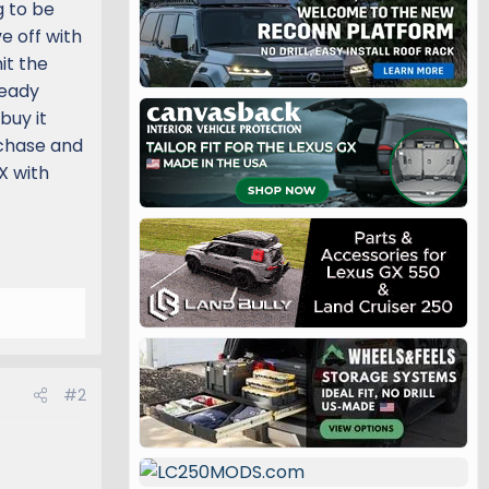
g to be
e off with
it the
ready
buy it
rchase and
X with
#2