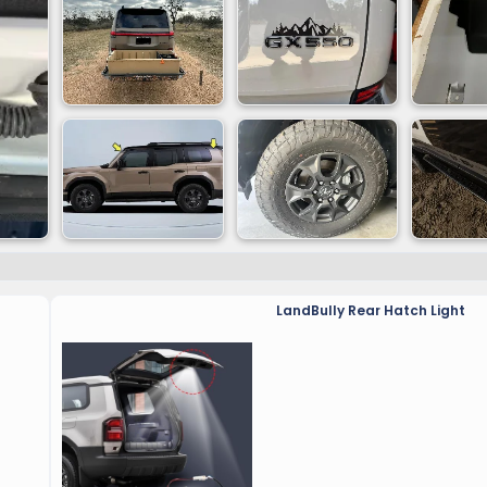
LandBully Rear Hatch Light