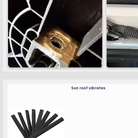
Sun roof vibrates