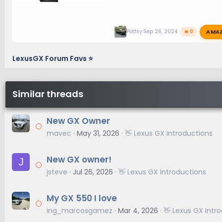
AMA
Pottsy
Sep 26, 2024
🔥 0
LexusGX Forum Favs ⭐
Similar threads
New GX Owner
mavec
May 31, 2026
👋 Lexus GX Introductions
New GX owner!
J
jsteve
Jul 26, 2026
👋 Lexus GX Introductions
My GX 550 I love
ing_marcosgamez
Mar 4, 2026
👋 Lexus GX Intr