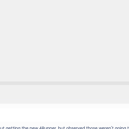
out getting the new 4Runner, but observed those weren't going 