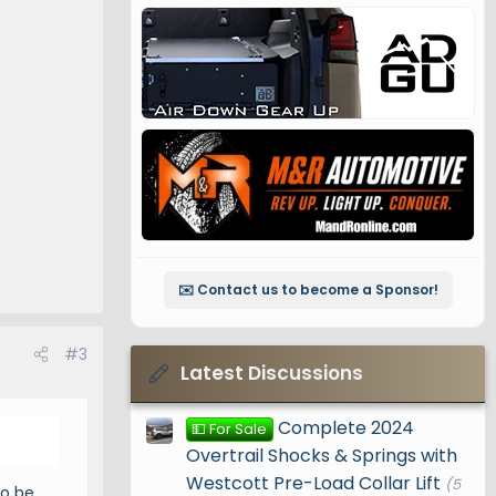
✉️ Contact us to become a Sponsor!
#3
Latest Discussions
Complete 2024
💵 For Sale
Overtrail Shocks & Springs with
Westcott Pre-Load Collar Lift
(5
to be