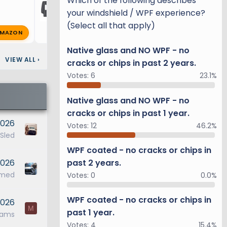
Which of the following describes
your windshield / WPF experience?
(Select all that apply)
MAZON
R
richg
Feb 9, 2025
🔥 1
Native glass and NO WPF - no
VIEW ALL
›
cracks or chips in past 2 years.
Votes:
6
23.1%
Native glass and NO WPF - no
cracks or chips in past 1 year.
2026
Votes:
12
46.2%
 Sled
WPF coated - no cracks or chips in
2026
past 2 years.
ymed
Votes:
0
0.0%
WPF coated - no cracks or chips in
2026
M
past 1 year.
dams
Votes:
4
15.4%