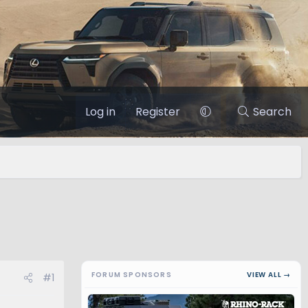
Log in
Register
Search
FORUM SPONSORS
VIEW ALL →
#1