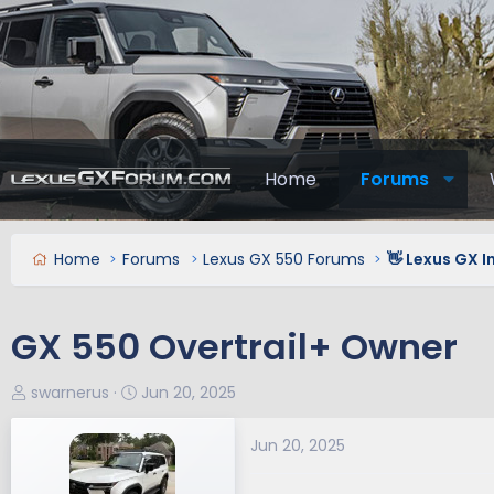
Home
Forums
Home
Forums
Lexus GX 550 Forums
👋 Lexus GX 
GX 550 Overtrail+ Owner
T
S
swarnerus
Jun 20, 2025
h
t
r
a
Jun 20, 2025
e
r
a
t