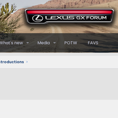
What's new
Media
POTW
FAVS
Introductions