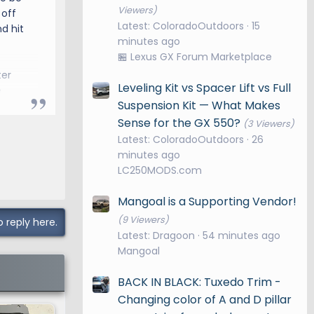
Viewers)
 off
Latest: ColoradoOutdoors
15
d hit
minutes ago
🏪 Lexus GX Forum Marketplace
ter
Leveling Kit vs Spacer Lift vs Full
e
Suspension Kit — What Makes
Sense for the GX 550?
(3 Viewers)
Latest: ColoradoOutdoors
26
minutes ago
LC250MODS.com
Mangoal is a Supporting Vendor!
(9 Viewers)
o reply here.
Latest: Dragoon
54 minutes ago
Mangoal
BACK IN BLACK: Tuxedo Trim -
Changing color of A and D pillar