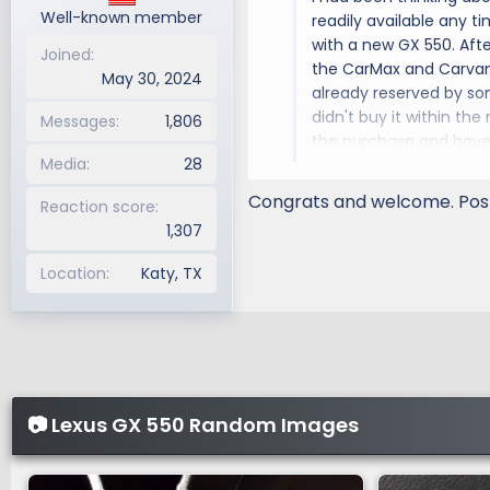
Well-known member
readily available any ti
with a new GX 550. Afte
Joined
the CarMax and Carvana
May 30, 2024
already reserved by som
didn't buy it within the
Messages
1,806
the purchase and have b
Media
28
modifying my GX with 
Congrats and welcome. Post
Reaction score
1,307
Location
Katy, TX
📷 Lexus GX 550 Random Images