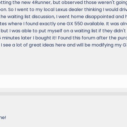
etting the new 4Runner, but observed those weren't goin
on. So I went to my local Lexus dealer thinking I would driv
he waiting list discussion, I went home disappointed and h
s where I found exactly one GX 550 available. It was al
 I was able to put myself on a waiting list if they didn't 
15 minutes later I bought it! Found this forum after the pu
 I see a lot of great ideas here and will be modifying my G
me!