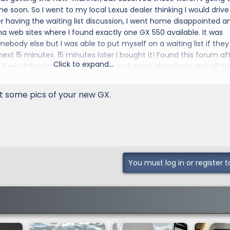
me soon. So I went to my local Lexus dealer thinking I would drive
r having the waiting list discussion, I went home disappointed an
 web sites where I found exactly one GX 550 available. It was
ebody else but I was able to put myself on a waiting list if they
 next 15 minutes. 15 minutes later I bought it! Found this forum af
Click to expand...
een following it since. I see a lot of great ideas here and will b
some of that wisdom.
 some pics of your new GX.
You must log in or register t