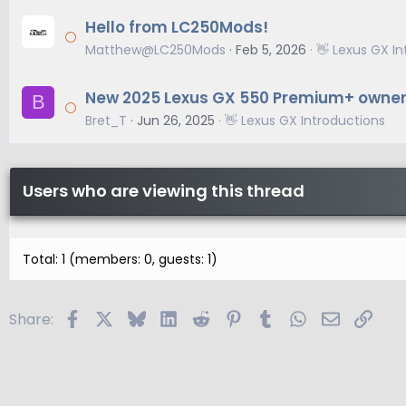
Hello from LC250Mods!
Matthew@LC250Mods
Feb 5, 2026
👋 Lexus GX I
New 2025 Lexus GX 550 Premium+ owne
B
Bret_T
Jun 26, 2025
👋 Lexus GX Introductions
Users who are viewing this thread
Total: 1 (members: 0, guests: 1)
Facebook
X
Bluesky
LinkedIn
Reddit
Pinterest
Tumblr
WhatsApp
Email
Link
Share: