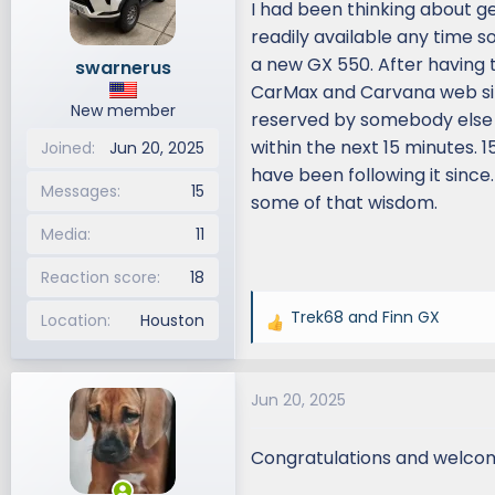
I had been thinking about g
d
d
readily available any time so
s
a
a new GX 550. After having t
swarnerus
t
t
CarMax and Carvana web site
a
e
New member
r
reserved by somebody else but
t
within the next 15 minutes. 
Joined
Jun 20, 2025
e
have been following it since.
r
Messages
15
some of that wisdom.
Media
11
Reaction score
18
Trek68
and
Finn GX
Location
Houston
R
e
a
Jun 20, 2025
c
t
i
Congratulations and welco
o