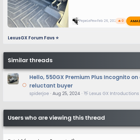
AMA
PepeLePew
Feb 26, 2025
🔥 0
LexusGX Forum Favs ⭐
Similar threads
Hello, 550GX Premium Plus Incognito on 
reluctant buyer
spiderjoe
Aug 25, 2024
👋 Lexus GX Introductions
Users who are viewing this thread