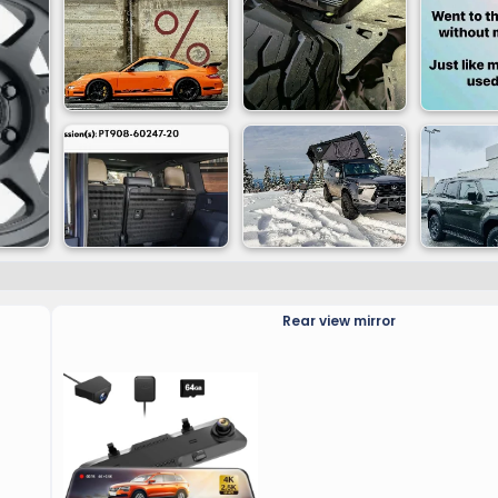
Rear view mirror