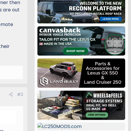
wner then
s are out
remote
their
#2