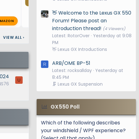
👋 Welcome to the Lexus GX 550
Forum! Please post an
MAZON
K
k1autogx550
Feb 14, 2025
🔥 0
introduction thread!
(4 Viewers)
Latest: RotorOver
Yesterday at 9:08
VIEW ALL
›
PM
👋 Lexus GX Introductions
ARB/OME BP-51
R
Latest: rocksallday
Yesterday at
2024
8:45 PM
U
NS76
🗜️ Lexus GX Suspension
GX550 Poll
Which of the following describes
your windshield / WPF experience?
(Select all that apply)