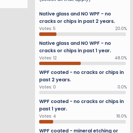
Native glass and NO WPF - no
cracks or chips in past 2 years.
Votes:
5
20.0%
Native glass and NO WPF - no
cracks or chips in past 1 year.
Votes:
12
48.0%
WPF coated - no cracks or chips in
past 2 years.
Votes:
0
0.0%
WPF coated - no cracks or chips in
past 1 year.
Votes:
4
16.0%
WPF coated - mineral etching or