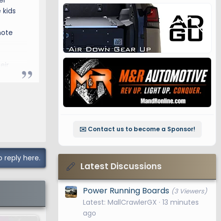
er
 kids
mote
eir
✉️ Contact us to become a Sponsor!
o reply here.
Latest Discussions
Power Running Boards
(3 Viewers)
Latest: MallCrawlerGX
13 minutes
ago