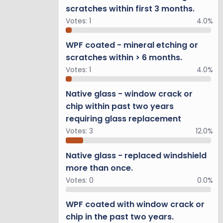
scratches within first 3 months.
Votes:
1
4.0%
WPF coated - mineral etching or
scratches within > 6 months.
Votes:
1
4.0%
Native glass - window crack or
chip within past two years
requiring glass replacement
Votes:
3
12.0%
Native glass - replaced windshield
more than once.
Votes:
0
0.0%
WPF coated with window crack or
chip in the past two years.