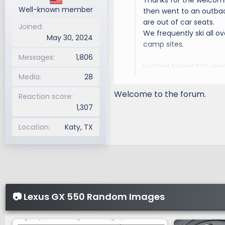
Thanks for the welcomin
:
Well-known member
then went to an outbac
are out of car seats.
Joined
We frequently ski all 
May 30, 2024
camp sites.
Messages
1,806
Looking forward to rea
Media
28
vehicles for that one t
Welcome to the forum.
Reaction score
1,307
Location
Katy, TX
📷 Lexus GX 550 Random Images