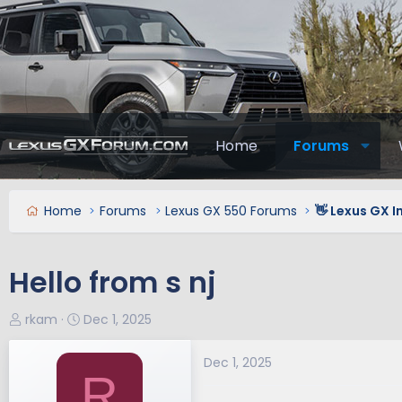
Home
Forums
Home
Forums
Lexus GX 550 Forums
👋 Lexus GX 
Hello from s nj
T
S
rkam
Dec 1, 2025
h
t
r
a
Dec 1, 2025
R
e
r
a
t