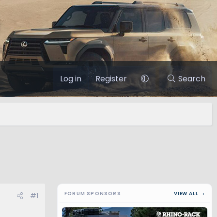
Log in
Register
Search
FORUM SPONSORS
VIEW ALL →
#1