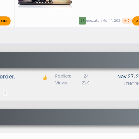
ZON
A
U
usuzukuri
Mar 14, 2025
🔥 0
order,
Replies
24
Nov 27, 
Views
22K
UTHOR
2