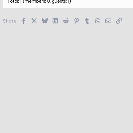
Total: 1 (members: 0, guests: 1)
Facebook
X
Bluesky
LinkedIn
Reddit
Pinterest
Tumblr
WhatsApp
Email
Link
Share: