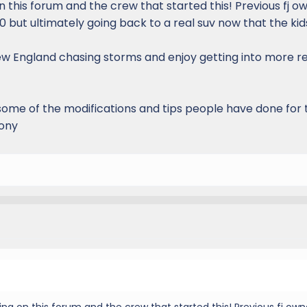
 this forum and the crew that started this! Previous fj o
 but ultimately going back to a real suv now that the kid
New England chasing storms and enjoy getting into more 
some of the modifications and tips people have done for 
pony