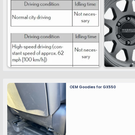
OEM Goodies for GX550