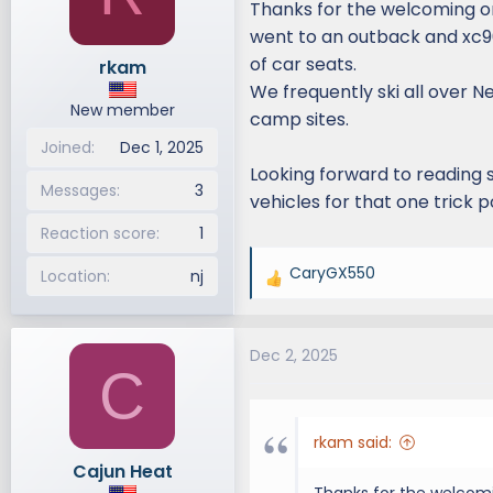
Thanks for the welcoming on
d
d
went to an outback and xc90
s
a
of car seats.
rkam
t
t
We frequently ski all over 
a
e
New member
r
camp sites.
t
Joined
Dec 1, 2025
e
Looking forward to reading 
r
Messages
3
vehicles for that one trick 
Reaction score
1
CaryGX550
Location
nj
R
e
a
Dec 2, 2025
c
C
t
i
o
rkam said:
n
Cajun Heat
s