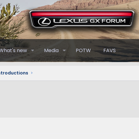
What's new
Media
POTW
FAVS
Introductions