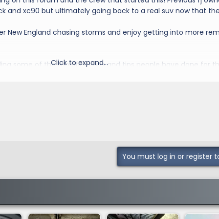
g on this forum and the crew that started this! Previous fj own
k and xc90 but ultimately going back to a real suv now that the
over New England chasing storms and enjoy getting into more re
Click to expand...
ding some of the modifications and tips people have done for th
rick pony
You must log in or register t