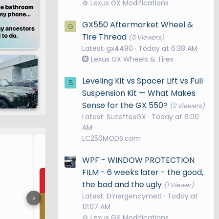
⚙️ Lexus GX Modifications
GX550 Aftermarket Wheel &
G
Tire Thread
(5 Viewers)
Latest: gx4490
Today at 6:38 AM
🛞 Lexus GX Wheels & Tires
Leveling Kit vs Spacer Lift vs Full
S
Suspension Kit — What Makes
Sense for the GX 550?
(2 Viewers)
Latest: SuzettesGX
Today at 6:00
AM
LC250MODS.com
OEM+ DASHCAM BY FITCAM
WPF - WINDOW PROTECTION
FILM - 6 weeks later - the good,
the bad and the ugly
(1 Viewer)
Latest: Emergencymed
Today at
›
12:07 AM
⚙️ Lexus GX Modifications