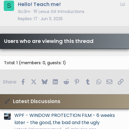
P
Hello! Teach me!
S
o
Sic3m
👋 Lexus GX Introductions
l
Replies
17
Jun 11, 2025
l
Users who are viewing this thread
Total: 1 (members: 0, guests: 1)
Facebook
X
Bluesky
LinkedIn
Reddit
Pinterest
Tumblr
WhatsApp
Email
Li
Share:
Latest Discussions
WPF - WINDOW PROTECTION FILM - 6 weeks
later - the good, the bad and the ugly