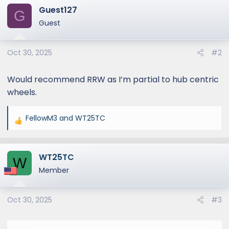
Guest127
G
Guest
Oct 30, 2025
#2
Would recommend RRW as I’m partial to hub centric
wheels.
FellowM3
and
WT25TC
R
e
a
WT25TC
c
W
t
Member
i
o
Oct 30, 2025
#3
n
s
: