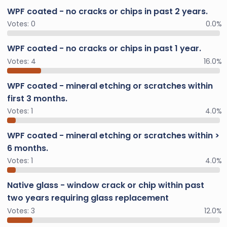
WPF coated - no cracks or chips in past 2 years.
Votes:
0
0.0%
WPF coated - no cracks or chips in past 1 year.
Votes:
4
16.0%
WPF coated - mineral etching or scratches within
first 3 months.
Votes:
1
4.0%
WPF coated - mineral etching or scratches within >
6 months.
Votes:
1
4.0%
Native glass - window crack or chip within past
two years requiring glass replacement
Votes:
3
12.0%