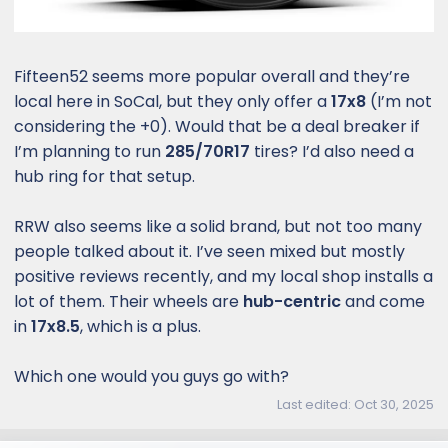
Fifteen52 seems more popular overall and they’re
local here in SoCal, but they only offer a
17x8
(I’m not
considering the +0). Would that be a deal breaker if
I’m planning to run
285/70R17
tires? I’d also need a
hub ring for that setup.
RRW also seems like a solid brand, but not too many
people talked about it. I’ve seen mixed but mostly
positive reviews recently, and my local shop installs a
lot of them. Their wheels are
hub-centric
and come
in
17x8.5
, which is a plus.
Which one would you guys go with?
Last edited:
Oct 30, 2025