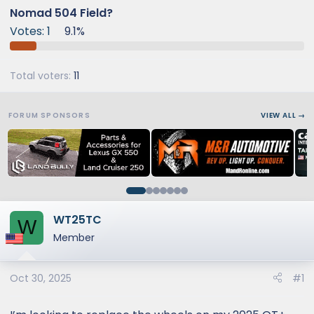
Nomad 504 Field?
Votes:
1
9.1%
Total voters
11
FORUM SPONSORS
VIEW ALL →
WT25TC
W
Member
Oct 30, 2025
#1