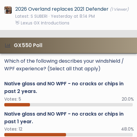
2026 Overland replaces 2021 Defender
(1 Viewer)
Latest: S SUBERI
Yesterday at 8:14 PM
👋 Lexus GX Introductions
GX550 Poll
Which of the following describes your windshield /
WPF experience? (Select all that apply)
Native glass and NO WPF - no cracks or chips in
past 2 years.
Votes:
5
20.0%
Native glass and NO WPF - no cracks or chips in
past 1 year.
Votes:
12
48.0%