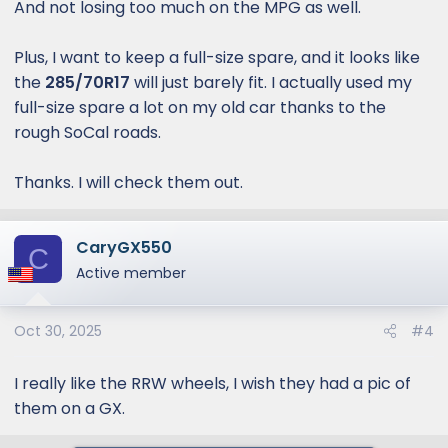
And not losing too much on the MPG as well.
suspension, car audio,
speakers, head units, and alarm
Plus, I want to keep a full-size spare, and it looks like
systems. Serving all of Orange
the
285/70R17
will just barely fit. I actually used my
County.
full-size spare a lot on my old car thanks to the
rough SoCal roads.
www.coastwheelsandtires.com
Thanks. I will check them out.
CaryGX550
C
Active member
Oct 30, 2025
#4
I really like the RRW wheels, I wish they had a pic of
them on a GX.