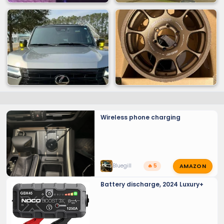
Wireless phone charging
AMAZON
Bluegill
🔥 5
Battery discharge, 2024 Luxury+