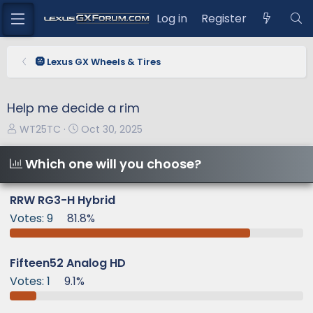
Log in
Register
🛞 Lexus GX Wheels & Tires
Help me decide a rim
T
S
WT25TC
Oct 30, 2025
h
t
r
a
Which one will you choose?
e
r
a
t
RRW RG3-H Hybrid
d
d
Votes:
9
81.8%
s
a
t
t
a
e
Fifteen52 Analog HD
r
Votes:
1
9.1%
t
e
r