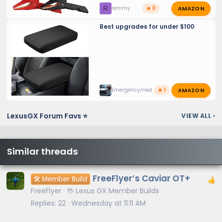
AMAZON
R
remmy
🔥 0
Best upgrades for under $100
AMAZON
Emergencymed
🔥 1
LexusGX Forum Favs ⭐
VIEW ALL
›
Similar threads
FreeFlyer’s Caviar OT+
🛠️ Member Build
FreeFlyer
🖖 Lexus GX Member Builds
Replies
22
Wednesday at 11:11 AM