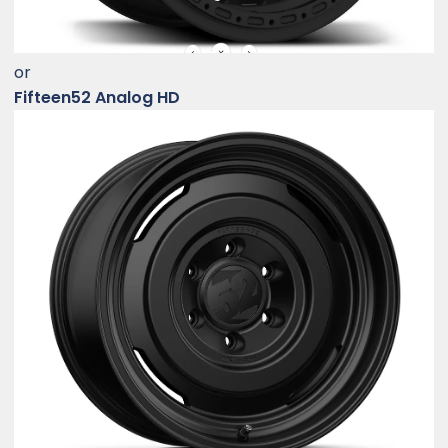
or
Fifteen52 Analog HD