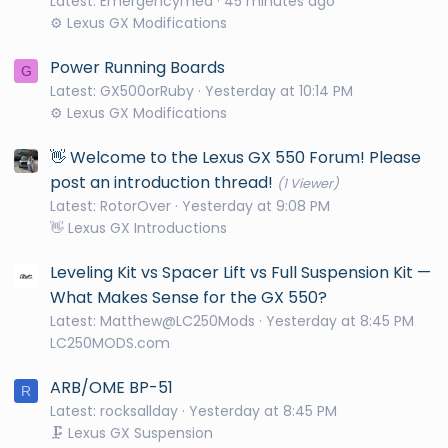
Latest: Emergencymed
45 minutes ago
⚙️ Lexus GX Modifications
Power Running Boards
G
Latest: GX500orRuby
Yesterday at 10:14 PM
⚙️ Lexus GX Modifications
👋 Welcome to the Lexus GX 550 Forum! Please
post an introduction thread!
(1 Viewer)
Latest: RotorOver
Yesterday at 9:08 PM
👋 Lexus GX Introductions
Leveling Kit vs Spacer Lift vs Full Suspension Kit —
What Makes Sense for the GX 550?
Latest: Matthew@LC250Mods
Yesterday at 8:45 PM
LC250MODS.com
ARB/OME BP-51
R
Latest: rocksallday
Yesterday at 8:45 PM
🗜️ Lexus GX Suspension