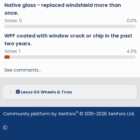
Native glass - replaced windshield more than
once.
Votes:
0
0.0%
WPF coated with window crack or chip in the past
two years.
Votes:
1
4.0%
See comments…
🛞 Lexus GX Wheels & Tires
®
Community platform by XenForo
© 2010-2026 XenForo Ltd.