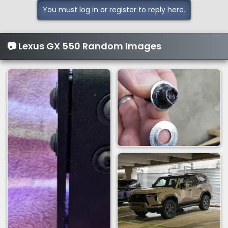
You must log in or register to reply here.
📷 Lexus GX 550 Random Images