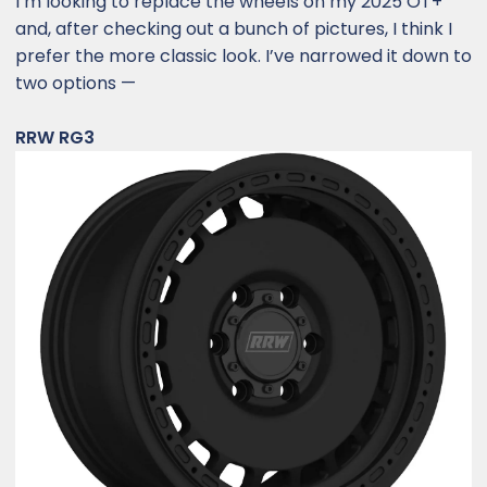
I’m looking to replace the wheels on my 2025 OT+
and, after checking out a bunch of pictures, I think I
prefer the more classic look. I’ve narrowed it down to
two options —
RRW RG3