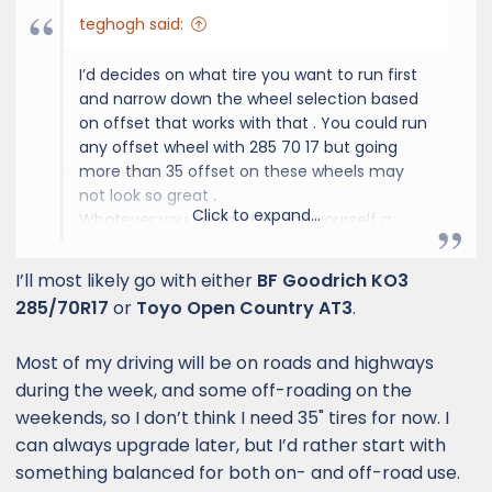
teghogh said:
I’d decides on what tire you want to run first
and narrow down the wheel selection based
on offset that works with that . You could run
any offset wheel with 285 70 17 but going
more than 35 offset on these wheels may
not look so great .
Click to expand...
Whatever you decided on , do yourself a
favor and get a quote from these guys. I’ve
worked with the owner for years and his price
I’ll most likely go with either
BF Goodrich KO3
and work can’t be beat
285/70R17
or
Toyo Open Country AT3
.
Coast Wheels & Tires | Custom Wheels, Tires & Suspension in Costa Mesa, CA
Most of my driving will be on roads and highways
during the week, and some off-roading on the
Coast Wheels & Tires is a
family-owned auto shop in
weekends, so I don’t think I need 35" tires for now. I
Costa Mesa, CA with 20+ years
can always upgrade later, but I’d rather start with
of experience. We specialize in
something balanced for both on- and off-road use.
custom wheels, tires,