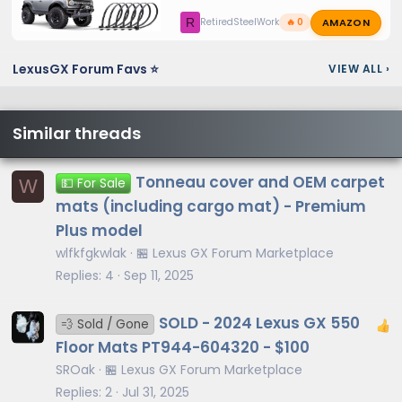
AMAZON
R
RetiredSteelWorker
🔥 0
LexusGX Forum Favs ⭐
VIEW ALL
›
Similar threads
Tonneau cover and OEM carpet
W
💵 For Sale
mats (including cargo mat) - Premium
Plus model
wlfkfgkwlak
🏪 Lexus GX Forum Marketplace
Replies
4
Sep 11, 2025
SOLD - 2024 Lexus GX 550
💨 Sold / Gone
Floor Mats PT944-604320 - $100
SROak
🏪 Lexus GX Forum Marketplace
Replies
2
Jul 31, 2025