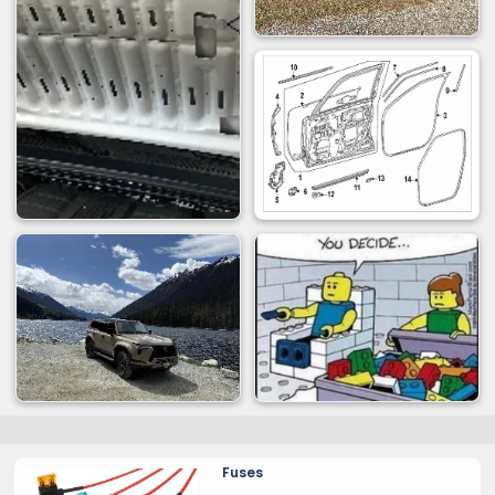
Fuses