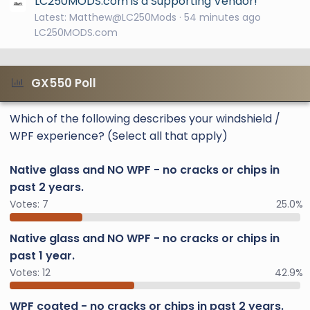
LC250MODS.com is a Supporting Vendor!
Latest: Matthew@LC250Mods
54 minutes ago
LC250MODS.com
GX550 Poll
Which of the following describes your windshield /
WPF experience? (Select all that apply)
Native glass and NO WPF - no cracks or chips in
past 2 years.
Votes:
7
25.0%
Native glass and NO WPF - no cracks or chips in
past 1 year.
Votes:
12
42.9%
WPF coated - no cracks or chips in past 2 years.