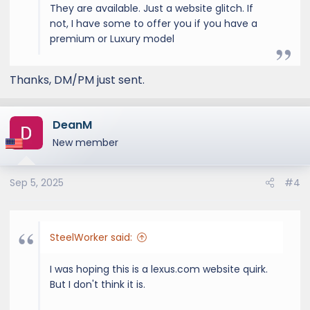
They are available. Just a website glitch. If
not, I have some to offer you if you have a
premium or Luxury model
Thanks, DM/PM just sent.
DeanM
New member
Sep 5, 2025
#4
SteelWorker said:
I was hoping this is a lexus.com website quirk.
But I don't think it is.