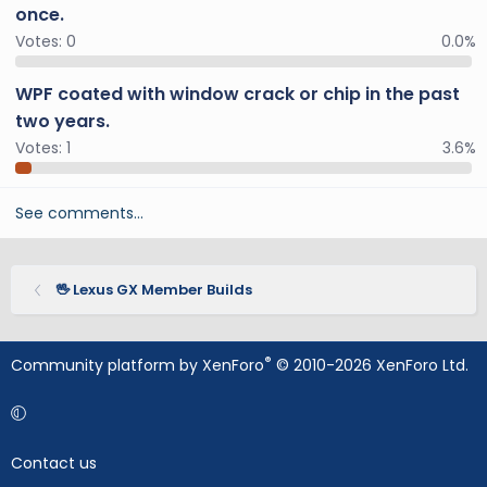
once.
Votes:
0
0.0%
WPF coated with window crack or chip in the past
two years.
Votes:
1
3.6%
See comments…
🖖 Lexus GX Member Builds
®
Community platform by XenForo
© 2010-2026 XenForo Ltd.
Contact us