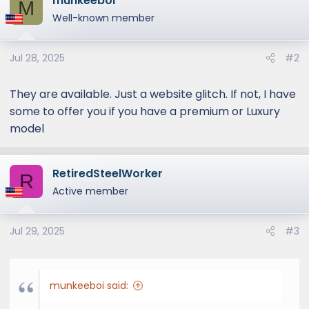
munkeeboi
M
Well-known member
Jul 28, 2025
#2
They are available. Just a website glitch. If not, I have
some to offer you if you have a premium or Luxury
model
RetiredSteelWorker
R
Active member
Jul 29, 2025
#3
munkeeboi said: