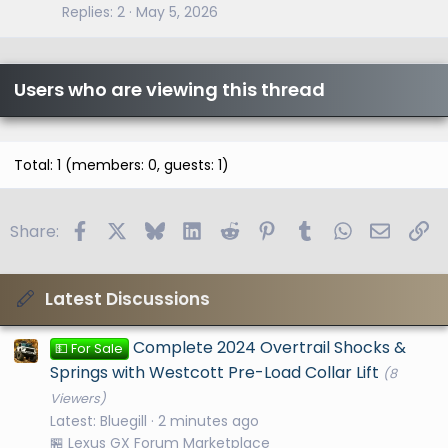
Replies
2
May 5, 2026
Users who are viewing this thread
Total: 1 (members: 0, guests: 1)
Facebook
X
Bluesky
LinkedIn
Reddit
Pinterest
Tumblr
WhatsApp
Email
Li
Share:
Latest Discussions
Complete 2024 Overtrail Shocks &
💵 For Sale
Springs with Westcott Pre-Load Collar Lift
(8
Viewers)
Latest: Bluegill
2 minutes ago
🏪 Lexus GX Forum Marketplace