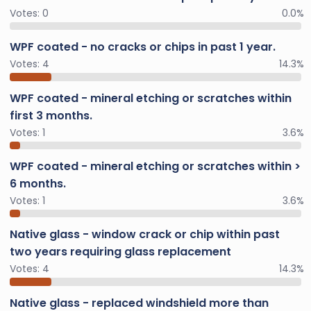
Votes:
0
0.0%
WPF coated - no cracks or chips in past 1 year.
Votes:
4
14.3%
WPF coated - mineral etching or scratches within
first 3 months.
Votes:
1
3.6%
WPF coated - mineral etching or scratches within >
6 months.
Votes:
1
3.6%
Native glass - window crack or chip within past
two years requiring glass replacement
Votes:
4
14.3%
Native glass - replaced windshield more than