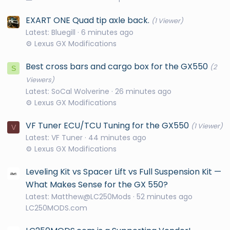
EXART ONE Quad tip axle back.
(1 Viewer)
Latest: Bluegill
6 minutes ago
⚙️ Lexus GX Modifications
Best cross bars and cargo box for the GX550
(2
S
Viewers)
Latest: SoCal Wolverine
26 minutes ago
⚙️ Lexus GX Modifications
VF Tuner ECU/TCU Tuning for the GX550
(1 Viewer)
V
Latest: VF Tuner
44 minutes ago
⚙️ Lexus GX Modifications
Leveling Kit vs Spacer Lift vs Full Suspension Kit —
What Makes Sense for the GX 550?
Latest: Matthew@LC250Mods
52 minutes ago
LC250MODS.com