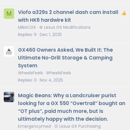
Viofo a329s 2 channel dash cam install
M
with HK6 hardwire kit
MikeCGX
⚙️ Lexus GX Modifications
Replies
9
Dec 1, 2025
GX460 Owners Asked, We Built It: The
Ultimate No-Drill Storage & Camping
System
WheelsFeels
WheelsFeels
Replies
0
Nov 4, 2025
Magic Beans: Why a Landcruiser purist
looking for a GX 550 “Overtrail” bought an
“OT plus”, paid much more, but is
ultimately happy with the decision.
Emergencymed
🛒 Lexus GX Purchasing