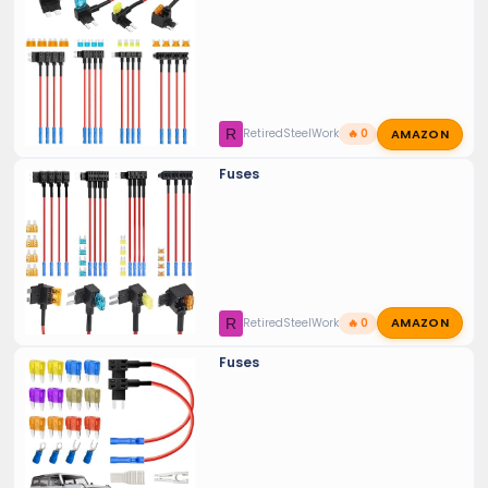
AMAZON
R
RetiredSteelWorker
🔥 0
Fuses
AMAZON
R
RetiredSteelWorker
🔥 0
Fuses