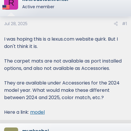
R
e
Active member
r
Jul 28, 2025
#1
I was hoping this is a lexus.com website quirk. But I
don't think it is.
The carpet mats are not available as port installed
options, and also not available as Accessories.
They are available under Accessories for the 2024
model year. What would make these different
between 2024 and 2025, color match, etc.?
Here a link:
model