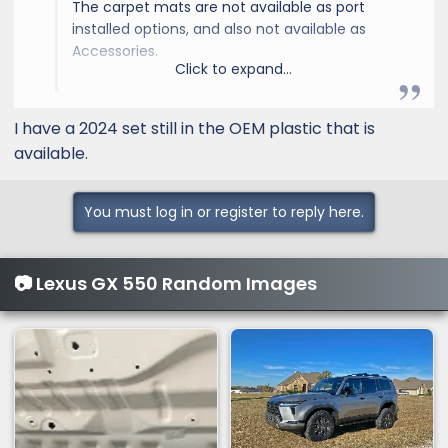
The carpet mats are not available as port
installed options, and also not available as
Accessories.
Click to expand...
They are available under Accessories for the
2024 model year. What would make these
I have a 2024 set still in the OEM plastic that is
different between 2024 and 2025, color
available.
match, etc.?
Here a link:
model
You must log in or register to reply here.
📷 Lexus GX 550 Random Images