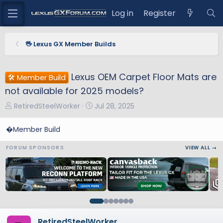
Log in
Register
🖖 Lexus GX Member Builds
Lexus OEM Carpet Floor Mats are
🛠️ Member Build
not available for 2025 models?
T
S
RetiredSteelWorker
Jul 28, 2025
h
t
r
a
�Member Build
e
r
FORUM SPONSORS
VIEW ALL →
a
t
d
d
s
a
t
t
a
e
r
t
RetiredSteelWorker