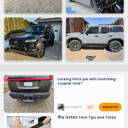
Locking hitch pin with matching
coupler lock?
AMAZON
Patrickg6191
🔥 1
🧑‍💻 GX550 Tech Tips and Tricks