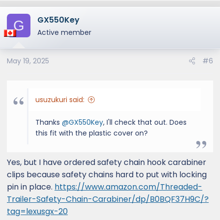
GX550Key
G
Active member
May 19, 2025
#6
usuzukuri said:
Thanks
@GX550Key
, I'll check that out. Does
this fit with the plastic cover on?
Yes, but I have ordered safety chain hook carabiner
clips because safety chains hard to put with locking
pin in place.
https://www.amazon.com/Threaded-
Trailer-Safety-Chain-Carabiner/dp/B0BQF37H9C/?
tag=lexusgx-20