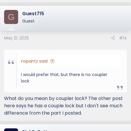
Guest715
G
Guest
May 21, 2025
#14
nopantz said:
I would prefer that, but there is no coupler
lock
What do you mean by coupler lock? The other post
here says he has a couple lock but I don't see much
difference from the part I posted.