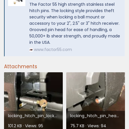
The Factor 55 high strength stainless steel
hitch pins. The locking style provides theft
security when locking a ball mount or
accessory to your 2", 2.5" or 3" hitch receiver.
Grooved pin head for ease of handling, a
50,000+ lb shear strength, and proudly made
in the USA.
www.factor55.com
Attachments
locking_hitch_pin_lockside.webp
locking_hitch_pin_headside.webp
101.2 KB · Views: 95
75.7 KB · Views: 94