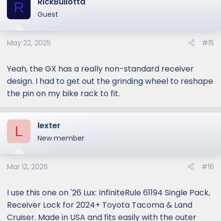
RickBullotta
R
Guest
May 22, 2025
#15
Yeah, the GX has a really non-standard receiver
design. I had to get out the grinding wheel to reshape
the pin on my bike rack to fit.
lexter
L
New member
Mar 12, 2026
#16
I use this one on '26 Lux: InfiniteRule 61194 Single Pack,
Receiver Lock for 2024+ Toyota Tacoma & Land
Cruiser. Made in USA and fits easily with the outer