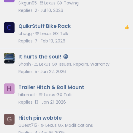
Sixgun95
⛓️ Lexus GX Towing
Replies
2
Jul 10, 2026
QuikrStuff Bike Rack
C
chugg
💬 Lexus GX Talk
Replies
7
Feb 19, 2026
It hurts the soul! 😭
Shosh
⚠️ Lexus GX Issues, Repairs, Warranty
Replies
5
Jun 22, 2026
Trailer Hitch & Ball Mount
H
hikerneil
💬 Lexus GX Talk
Replies
13
Jan 21, 2026
Hitch pin wobble
G
Guest715
⚙️ Lexus GX Modifications
Replies
4
Apr 16, 2025