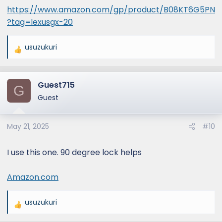
https://www.amazon.com/gp/product/B08KT6G5PN
?tag=lexusgx-20
usuzukuri
R
e
a
Guest715
c
G
t
Guest
i
o
May 21, 2025
#10
n
s
:
I use this one. 90 degree lock helps
Amazon.com
usuzukuri
R
e