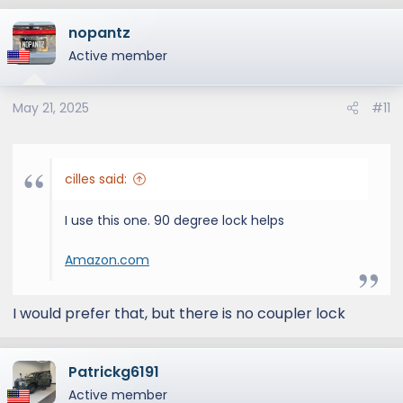
a
nopantz
c
t
Active member
i
o
May 21, 2025
#11
n
s
:
cilles said:
I use this one. 90 degree lock helps
Amazon.com
I would prefer that, but there is no coupler lock
Patrickg6191
Active member