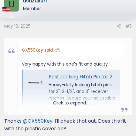
usuzukuri
c
U
t
Member
i
o
May 19, 2025
#5
n
s
:
GX550Key said:
Very happy with this one's fit and quality.
Best Locking Hitch Pin for 2", 2-1/2" & 3" Receivers
Heavy-duty locking hitch pins
for 2", 2-1/2", and 3" receiver
hitches. Secure your adjustable
Click to expand...
ball mount and towing
equipment with Andersen
security.
Thanks
@GX550Key
, I'll check that out. Does this fit
andersenhitches.com
with the plastic cover on?