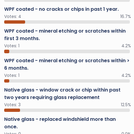
WPF coated - no cracks or chips in past 1 year.
Votes:
4
16.7%
WPF coated - mineral etching or scratches within
first 3 months.
Votes:
1
4.2%
WPF coated - mineral etching or scratches within >
6 months.
Votes:
1
4.2%
Native glass - window crack or chip within past
two years requiring glass replacement
Votes:
3
12.5%
Native glass - replaced windshield more than
once.