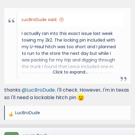
LucBroDude said:
I actually ran into this exact issue last week
towing my 2k2. The locking pin included with
my U-Haul hitch was too short and I planned
to run to the store the next day but while I
was packing for my trip and digging through
the trunk I found that Lexus included one in
Click to expand...
the hidden compartment under the trunk!
Hopefully your GX has one too.
thanks
@LucBroDude
. I'll check. However, I'm in texas
so I'll need a lockable hitch pin
LucBroDude
R
e
a