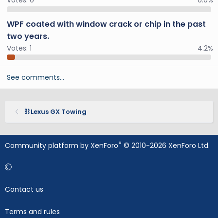
Votes:
0
0.0%
WPF coated with window crack or chip in the past
two years.
Votes:
1
4.2%
See comments…
⛓️ Lexus GX Towing
®
Community platform by XenForo
© 2010-2026 XenForo Ltd.
Contact us
Terms and rules