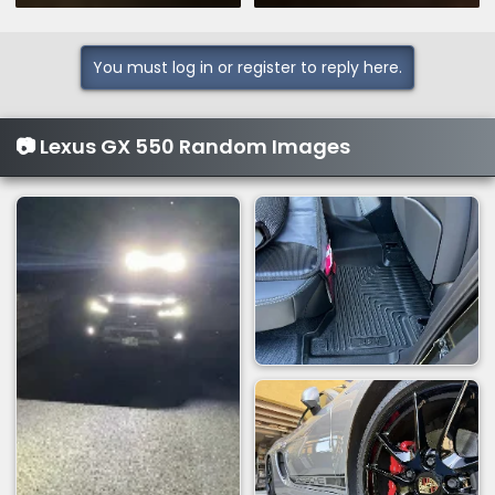
You must log in or register to reply here.
📷 Lexus GX 550 Random Images