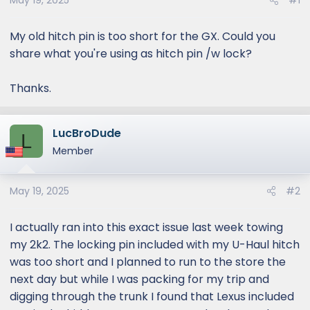
May 19, 2025
#1
My old hitch pin is too short for the GX. Could you
share what you're using as hitch pin /w lock?
Thanks.
LucBroDude
L
Member
May 19, 2025
#2
I actually ran into this exact issue last week towing
my 2k2. The locking pin included with my U-Haul hitch
was too short and I planned to run to the store the
next day but while I was packing for my trip and
digging through the trunk I found that Lexus included