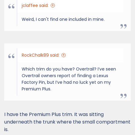
jclaffee said:
Weird, I can't find one included in mine.
RockChalk89 said:
Which trim do you have? Overtrail? I’ve seen
Overtrail owners report of finding a Lexus
Factory Pin, but I’ve had no luck yet on my
Premium Plus.
I have the Premium Plus trim. It was sitting
underneath the trunk where the small compartment
is.