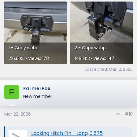
1 - Copy.webp
2 - Copy.webp
216.8 KB · Views: 178
149.1 KB · Views: 147
Last edited:
Mar 12, 2026
FarmerFox
F
New member
Mar 22, 2026
#18
Locking Hitch Pin - Long, 3.875