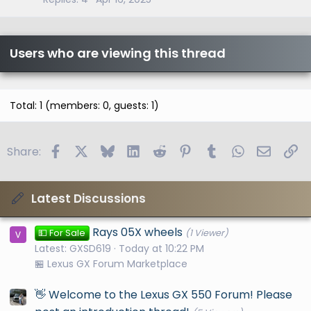
Users who are viewing this thread
Total: 1 (members: 0, guests: 1)
Facebook
X
Bluesky
LinkedIn
Reddit
Pinterest
Tumblr
WhatsApp
Email
Li
Share:
Latest Discussions
Rays 05X wheels
💵 For Sale
(1 Viewer)
Latest: GXSD619
Today at 10:22 PM
🏪 Lexus GX Forum Marketplace
👋 Welcome to the Lexus GX 550 Forum! Please