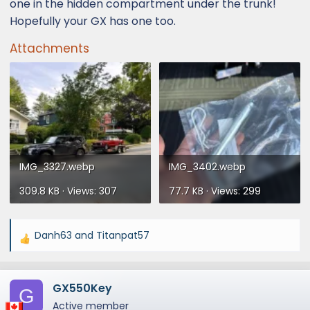
one in the hidden compartment under the trunk!
Hopefully your GX has one too.
Attachments
IMG_3327.webp
IMG_3402.webp
309.8 KB · Views: 307
77.7 KB · Views: 299
Danh63
and
Titanpat57
R
e
a
GX550Key
c
G
t
Active member