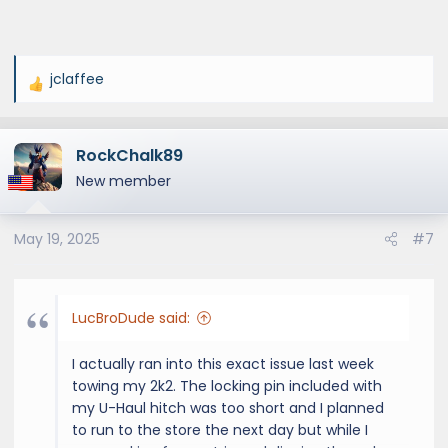
jclaffee
R
e
a
RockChalk89
c
t
New member
i
o
May 19, 2025
#7
n
s
:
LucBroDude said:
I actually ran into this exact issue last week
towing my 2k2. The locking pin included with
my U-Haul hitch was too short and I planned
to run to the store the next day but while I