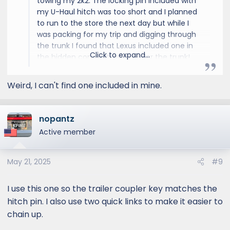
towing my 2k2. The locking pin included with
my U-Haul hitch was too short and I planned
to run to the store the next day but while I
was packing for my trip and digging through
the trunk I found that Lexus included one in
Click to expand...
the hidden compartment under the trunk!
Hopefully your GX has one too.
Weird, I can't find one included in mine.
nopantz
Active member
May 21, 2025
#9
I use this one so the trailer coupler key matches the
hitch pin. I also use two quick links to make it easier to
chain up.