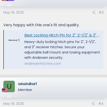
i
o
May 19, 2025
#3
n
s
:
Very happy with this one's fit and quality.
Best Locking Hitch Pin for 2", 2-1/2" & 3" Receivers
Heavy-duty locking hitch pins for 2", 2-1/2",
and 3" receiver hitches. Secure your
adjustable ball mount and towing equipment
with Andersen security.
andersenhitches.com
usuzukuri
U
Member
May 19, 2025
#4