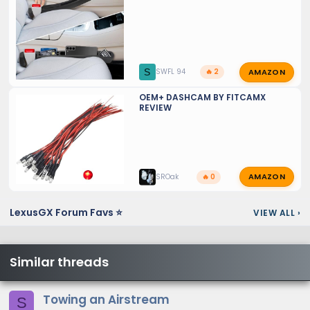
AMAZON
S
SWFL 94
🔥 2
OEM+ DASHCAM BY FITCAMX
REVIEW
AMAZON
SROak
🔥 0
LexusGX Forum Favs ⭐
VIEW ALL
›
Similar threads
Towing an Airstream
S