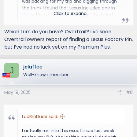
was packing for my trip and digging through
the trunk I found that Lexus included one in
Click to expand...
the hidden compartment under the trunk!
Hopefully your GX has one too.
Which trim do you have? Overtrail? I’ve seen
Overtrail owners report of finding a Lexus Factory Pin,
but I’ve had no luck yet on my Premium Plus.
jclaffee
J
Well-known member
May 19, 2025
#8
LucBroDude said:
I actually ran into this exact issue last week