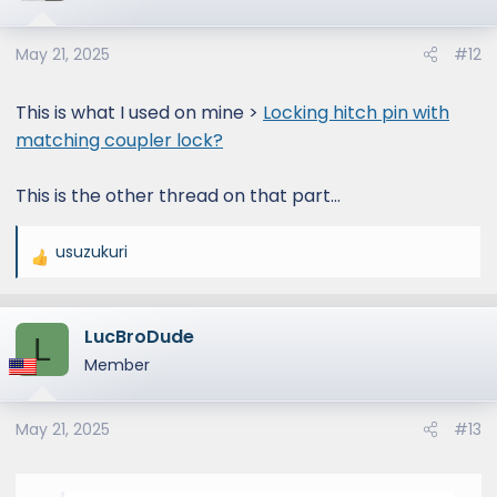
May 21, 2025
#12
This is what I used on mine >
Locking hitch pin with
matching coupler lock?
This is the other thread on that part...
usuzukuri
R
e
a
LucBroDude
c
L
t
Member
i
o
May 21, 2025
#13
n
s
: