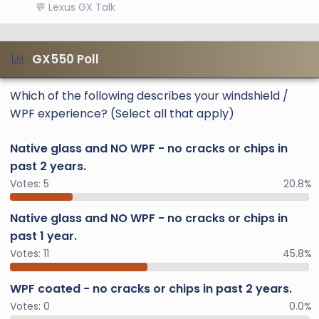
💬 Lexus GX Talk
GX550 Poll
Which of the following describes your windshield /
WPF experience? (Select all that apply)
Native glass and NO WPF - no cracks or chips in
past 2 years.
Votes:
5
20.8%
Native glass and NO WPF - no cracks or chips in
past 1 year.
Votes:
11
45.8%
WPF coated - no cracks or chips in past 2 years.
Votes:
0
0.0%