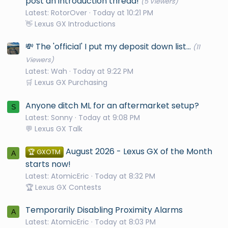
post an introduction thread!
(5 Viewers)
Latest: RotorOver
Today at 10:21 PM
👋 Lexus GX Introductions
💸 The 'official' I put my deposit down list...
(11
Viewers)
Latest: Wah
Today at 9:22 PM
🛒 Lexus GX Purchasing
Anyone ditch ML for an aftermarket setup?
S
Latest: Sonny
Today at 9:08 PM
💬 Lexus GX Talk
August 2026 - Lexus GX of the Month
🏆 GXOTM
A
starts now!
Latest: AtomicEric
Today at 8:32 PM
🏆 Lexus GX Contests
Temporarily Disabling Proximity Alarms
A
Latest: AtomicEric
Today at 8:03 PM