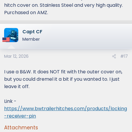
hitch cover on. Stainless Steel and very high quality.
Purchased on AMZ.
Capt CF
Member
Mar 12, 2026
#17
I use a B&W. It does NOT fit with the outer cover on,
but you could dremel it a bit if you wanted to. I just
leave it off.
Link -
https://www.bwtrailerhitches.com/products/locking
-receiver-pin
Attachments