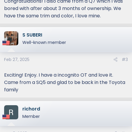
Congratulations! I also came from a Q7 which I was
bored with after about 3 months of ownership. We
have the same trim and color, I love mine.
S SUBERI
Well-known member
Feb 27, 2025
#3
Exciting! Enjoy. I have a incognito OT and love it.
Came from a SQ5 and glad to be back in the Toyota
family
richord
Member