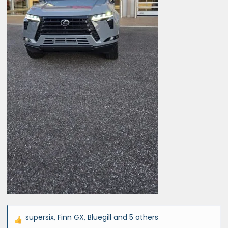
supersix
,
Finn GX
,
Bluegill
and 5 others
R