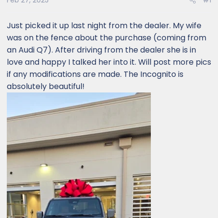
Feb 27, 2025
#1
Just picked it up last night from the dealer. My wife
was on the fence about the purchase (coming from
an Audi Q7). After driving from the dealer she is in
love and happy I talked her into it. Will post more pics
if any modifications are made. The Incognito is
absolutely beautiful!