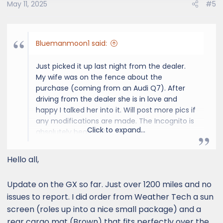
May 11, 2025
#5
Bluemanmoon1 said:
Just picked it up last night from the dealer.
My wife was on the fence about the
purchase (coming from an Audi Q7). After
driving from the dealer she is in love and
happy I talked her into it. Will post more pics if
any modifications are made. The Incognito is
Click to expand...
absolutely beautiful!
View attachment 8625
Hello all,
Update on the GX so far. Just over 1200 miles and no
issues to report. I did order from Weather Tech a sun
screen (roles up into a nice small package) and a
rear cargo mat (Brown) that fits perfectly over the