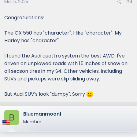
Mar 5, 2025
#4
Congratulations!
The GX 550 has "character". I like "character". My
Harley has "character".
I found the Audi quattro system the best AWD. I've
driven on unplowed roads with 15 inches of snow on
all season tires in my S4. Other vehicles, including
SUVs and pickups were slip sliding away.
But Audi SUV's look "dumpy". Sorry
Bluemanmoon1
B
Member