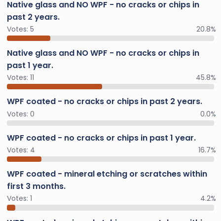
Native glass and NO WPF - no cracks or chips in
past 2 years.
Votes:
5
20.8%
Native glass and NO WPF - no cracks or chips in
past 1 year.
Votes:
11
45.8%
WPF coated - no cracks or chips in past 2 years.
Votes:
0
0.0%
WPF coated - no cracks or chips in past 1 year.
Votes:
4
16.7%
WPF coated - mineral etching or scratches within
first 3 months.
Votes:
1
4.2%