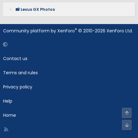
📸 Lexus GX Photos
®
Community platform by XenForo
© 2010-2026 XenForo Ltd.
Contact us
Terms and rules
Privacy policy
Help
Top
Home
Bot
R
S