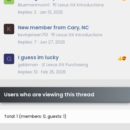
Bluemanmoon1
👋 Lexus GX Introductions
Replies
2
Jan 13, 2025
New member from Cary, NC
K
kevinjensen751
👋 Lexus GX Introductions
Replies
7
Jun 27, 2026
I guess im lucky
G
gabbman
🛒 Lexus GX Purchasing
Replies
10
Feb 25, 2026
Users who are viewing this thread
Total: 1 (members: 0, guests: 1)