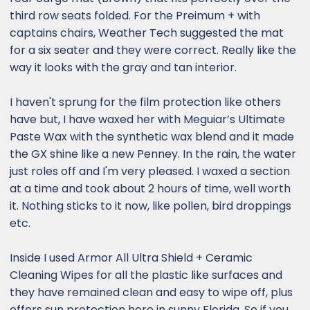
third row seats folded. For the Preimum + with
captains chairs, Weather Tech suggested the mat
for a six seater and they were correct. Really like the
way it looks with the gray and tan interior.
I haven't sprung for the film protection like others
have but, I have waxed her with Meguiar’s Ultimate
Paste Wax with the synthetic wax blend and it made
the GX shine like a new Penney. In the rain, the water
just roles off and I'm very pleased. I waxed a section
at a time and took about 2 hours of time, well worth
it. Nothing sticks to it now, like pollen, bird droppings
etc.
Inside I used Armor All Ultra Shield + Ceramic
Cleaning Wipes for all the plastic like surfaces and
they have remained clean and easy to wipe off, plus
offers sun protection here in sunny Florida. So if you