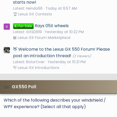
starts now!
Latest: Hendo66
Today at 6:57 AM
🏆 Lexus GX Contests
Rays 05X wheels
💵 For Sale
Latest: GXSD619
Yesterday at 10:22 PM
🏪 Lexus GX Forum Marketplace
👋 Welcome to the Lexus GX 550 Forum! Please
post an introduction thread!
(2 Viewers)
Latest: RotorOver
Yesterday at 10:21 PM
👋 Lexus GX Introductions
GX550 Poll
Which of the following describes your windshield /
WPF experience? (Select all that apply)