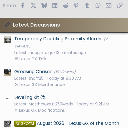
Facebook
X
Bluesky
LinkedIn
Reddit
Pinterest
Tumblr
WhatsApp
Email
Li
Share:
Latest Discussions
Temporarily Disabling Proximity Alarms
(2
Viewers)
Latest: incognito.gx
13 minutes ago
💬 Lexus GX Talk
Greasing Chassis
(19 Viewers)
Latest: thoff25
Today at 9:30 AM
🛠️ Lexus GX Maintenance
Leveling Kit 🤔
Latest: Matthew@LC250Mods
Today at 9:21 AM
⚙️ Lexus GX Modifications
August 2026 - Lexus GX of the Month
🏆 GXOTM