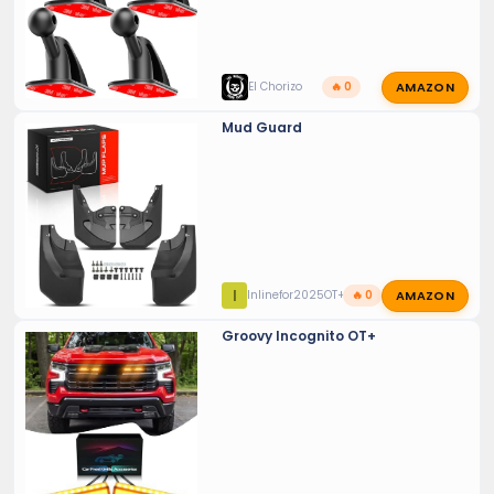
AMAZON
El Chorizo
🔥 0
Mud Guard
AMAZON
I
Inlinefor2025OT+
🔥 0
Groovy Incognito OT+