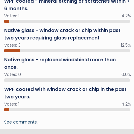
WPF coated - mineral etching or scratches within >
6 months.
Votes:
1
4.2%
Native glass - window crack or chip within past
two years requiring glass replacement
Votes:
3
12.5%
Native glass - replaced windshield more than
once.
Votes:
0
0.0%
WPF coated with window crack or chip in the past
two years.
Votes:
1
4.2%
See comments…