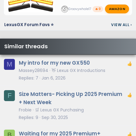
AMAZON
Groovywhale17
🔥 0
LexusGX Forum Favs ⭐
VIEW ALL
›
Similar threads
My intro for my new GX550
M
Massey28694
👋 Lexus GX Introductions
Replies
7
Jan 6, 2026
Size Matters- Picking Up 2025 Premium
F
+ Next Week
Frobie
🛒 Lexus GX Purchasing
Replies
9
Sep 30, 2025
Waiting for my 2025 Premium+
B