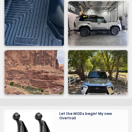
Let the MODs begin! My new
Overtrail