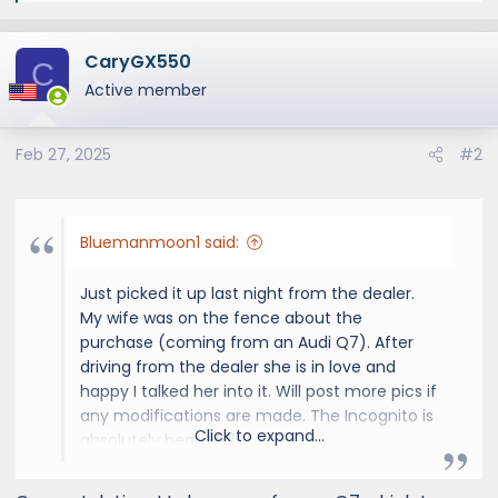
e
a
CaryGX550
c
C
t
Active member
i
o
Feb 27, 2025
#2
n
s
:
Bluemanmoon1 said:
Just picked it up last night from the dealer.
My wife was on the fence about the
purchase (coming from an Audi Q7). After
driving from the dealer she is in love and
happy I talked her into it. Will post more pics if
any modifications are made. The Incognito is
Click to expand...
absolutely beautiful!
View attachment 8625