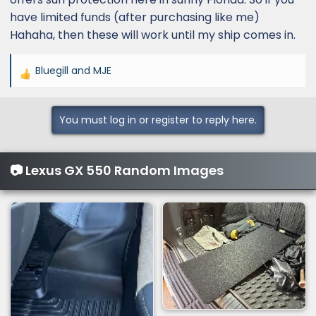
have limited funds (after purchasing like me)
Hahaha, then these will work until my ship comes in.
Bluegill
and
MJE
R
e
a
You must log in or register to reply here.
c
t
i
📷 Lexus GX 550 Random Images
o
n
s
: