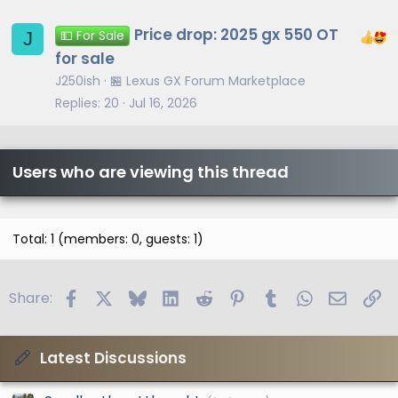
Price drop: 2025 gx 550 OT
J
💵 For Sale
for sale
J250ish
🏪 Lexus GX Forum Marketplace
Replies
20
Jul 16, 2026
Users who are viewing this thread
Total: 1 (members: 0, guests: 1)
Facebook
X
Bluesky
LinkedIn
Reddit
Pinterest
Tumblr
WhatsApp
Email
Li
Share:
Latest Discussions