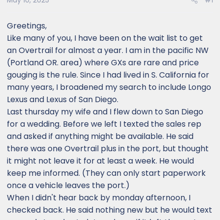
May 10, 2025
#1
Greetings,
Like many of you, I have been on the wait list to get
an Overtrail for almost a year. I am in the pacific NW
(Portland OR. area) where GXs are rare and price
gouging is the rule. Since I had lived in S. California for
many years, I broadened my search to include Longo
Lexus and Lexus of San Diego.
Last thursday my wife and I flew down to San Diego
for a wedding. Before we left I texted the sales rep
and asked if anything might be available. He said
there was one Overtrail plus in the port, but thought
it might not leave it for at least a week. He would
keep me informed. (They can only start paperwork
once a vehicle leaves the port.)
When I didn't hear back by monday afternoon, I
checked back. He said nothing new but he would text