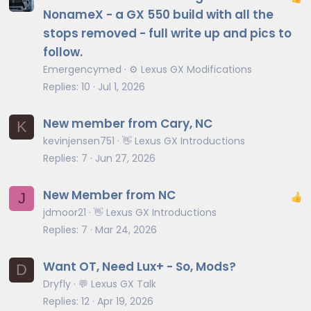
NonameX - a GX 550 build with all the
stops removed - full write up and pics to
follow.
Emergencymed
⚙️ Lexus GX Modifications
Replies
10
Jul 1, 2026
New member from Cary, NC
K
kevinjensen751
👋 Lexus GX Introductions
Replies
7
Jun 27, 2026
New Member from NC
J
jdmoor21
👋 Lexus GX Introductions
Replies
7
Mar 24, 2026
Want OT, Need Lux+ - So, Mods?
D
Dryfly
💬 Lexus GX Talk
Replies
12
Apr 19, 2026