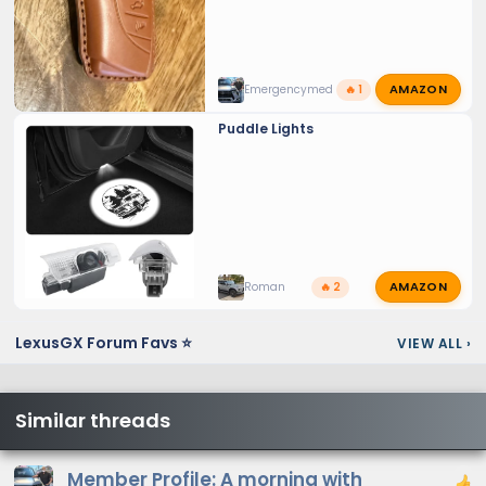
AMAZON
Emergencymed
🔥 1
Puddle Lights
AMAZON
Roman
🔥 2
LexusGX Forum Favs ⭐
VIEW ALL
›
Similar threads
Member Profile: A morning with