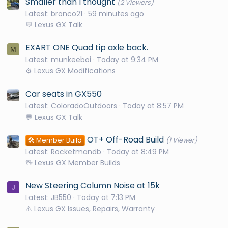
Smaller than I thought
(2 Viewers)
Latest: bronco21
59 minutes ago
💬 Lexus GX Talk
EXART ONE Quad tip axle back.
M
Latest: munkeeboi
Today at 9:34 PM
⚙️ Lexus GX Modifications
Car seats in GX550
Latest: ColoradoOutdoors
Today at 8:57 PM
💬 Lexus GX Talk
OT+ Off-Road Build
🛠️ Member Build
(1 Viewer)
Latest: Rocketmandb
Today at 8:49 PM
🖖 Lexus GX Member Builds
New Steering Column Noise at 15k
J
Latest: JB550
Today at 7:13 PM
⚠️ Lexus GX Issues, Repairs, Warranty