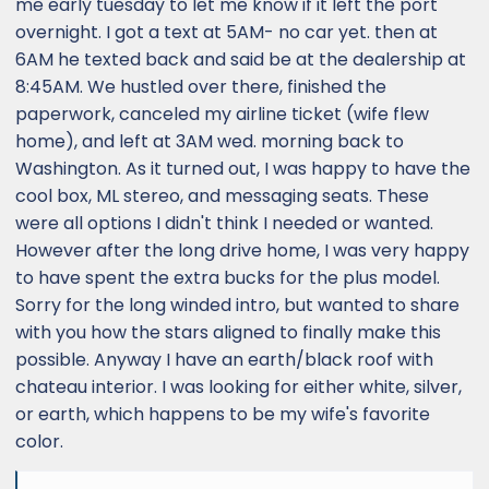
me early tuesday to let me know if it left the port
overnight. I got a text at 5AM- no car yet. then at
6AM he texted back and said be at the dealership at
8:45AM. We hustled over there, finished the
paperwork, canceled my airline ticket (wife flew
home), and left at 3AM wed. morning back to
Washington. As it turned out, I was happy to have the
cool box, ML stereo, and messaging seats. These
were all options I didn't think I needed or wanted.
However after the long drive home, I was very happy
to have spent the extra bucks for the plus model.
Sorry for the long winded intro, but wanted to share
with you how the stars aligned to finally make this
possible. Anyway I have an earth/black roof with
chateau interior. I was looking for either white, silver,
or earth, which happens to be my wife's favorite
color.