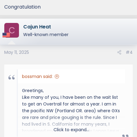
Congratulation
Cajun Heat
C
Well-known member
May 11, 2025
#4
bossman said:
Greetings,
Like many of you, I have been on the wait list
to get an Overtrail for almost a year. I am in
the pacific NW (Portland OR. area) where GXs
are rare and price gouging is the rule. Since I
had lived in S. California for many years, I
Click to expand...
broadened my search to include Longo Lexus