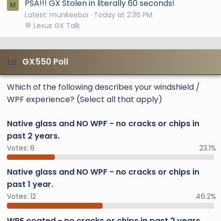
PSA!!! GX Stolen in literally 60 seconds!
M
Latest: munkeeboi
Today at 2:36 PM
💬 Lexus GX Talk
GX550 Poll
Which of the following describes your windshield /
WPF experience? (Select all that apply)
Native glass and NO WPF - no cracks or chips in
past 2 years.
Votes:
6
23.1%
Native glass and NO WPF - no cracks or chips in
past 1 year.
Votes:
12
46.2%
WPF coated - no cracks or chips in past 2 years.