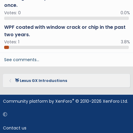
once.
Votes:
0
0.0%
WPF coated with window crack or chip in the past
two years.
Votes:
1
3.8%
See comments…
👋 Lexus GX Introductions
®
Community platform by XenForo
© 2010-2026 XenForo Ltd.
Contact us