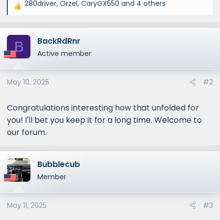
280driver
,
Orzel
,
CaryGX550
and 4 others
R
e
a
BackRdRnr
c
B
t
Active member
i
o
May 10, 2025
#2
n
s
:
Congratulations interesting how that unfolded for
you! I'll bet you keep it for a long time. Welcome to
our forum.
Bubblecub
Member
May 11, 2025
#3