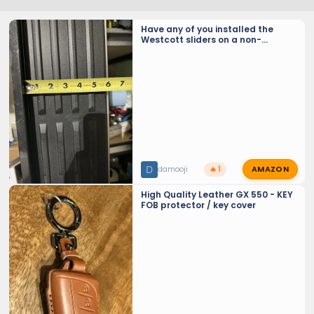
Have any of you installed the
Westcott sliders on a non-
Overtrail model?
AMAZON
D
damooji
🔥 1
High Quality Leather GX 550 - KEY
FOB protector / key cover