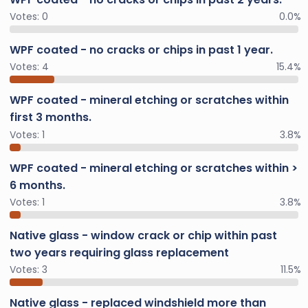
Votes:
0
0.0%
WPF coated - no cracks or chips in past 1 year.
Votes:
4
15.4%
WPF coated - mineral etching or scratches within
first 3 months.
Votes:
1
3.8%
WPF coated - mineral etching or scratches within >
6 months.
Votes:
1
3.8%
Native glass - window crack or chip within past
two years requiring glass replacement
Votes:
3
11.5%
Native glass - replaced windshield more than