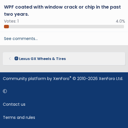
WPF coated with window crack or chip in the past
two years.
Votes:
1
4.0%
See comments…
🛞 Lexus GX Wheels & Tires
®
Community platform by XenForo
© 2010-2026 XenForo Ltd.
Contact us
Terms and rules