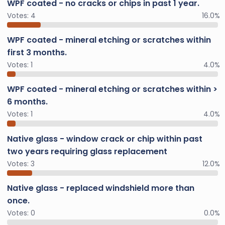
WPF coated - no cracks or chips in past 1 year.
Votes:
4
16.0%
WPF coated - mineral etching or scratches within
first 3 months.
Votes:
1
4.0%
WPF coated - mineral etching or scratches within >
6 months.
Votes:
1
4.0%
Native glass - window crack or chip within past
two years requiring glass replacement
Votes:
3
12.0%
Native glass - replaced windshield more than
once.
Votes:
0
0.0%