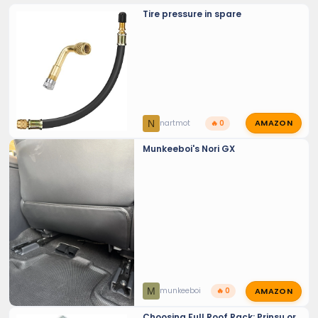
Tire pressure in spare
AMAZON
N
nartmot
🔥 0
Munkeeboi's Nori GX
AMAZON
M
munkeeboi
🔥 0
Choosing Full Roof Rack: Prinsu or