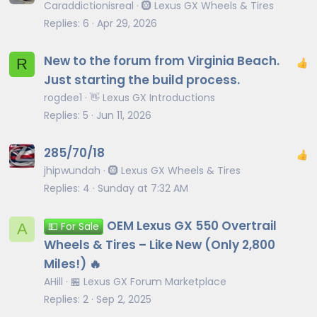
Caraddictionisreal
🛞 Lexus GX Wheels & Tires
Replies
6
Apr 29, 2026
New to the forum from Virginia Beach.
R
Just starting the build process.
rogdee1
👋 Lexus GX Introductions
Replies
5
Jun 11, 2026
285/70/18
jhipwundah
🛞 Lexus GX Wheels & Tires
Replies
4
Sunday at 7:32 AM
OEM Lexus GX 550 Overtrail
A
💵 For Sale
Wheels & Tires – Like New (Only 2,800
Miles!) 🔥
AHill
🏪 Lexus GX Forum Marketplace
Replies
2
Sep 2, 2025