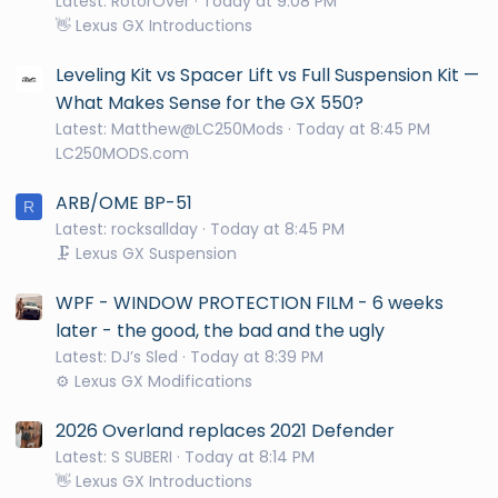
Latest: RotorOver
Today at 9:08 PM
👋 Lexus GX Introductions
Leveling Kit vs Spacer Lift vs Full Suspension Kit —
What Makes Sense for the GX 550?
Latest: Matthew@LC250Mods
Today at 8:45 PM
LC250MODS.com
ARB/OME BP-51
R
Latest: rocksallday
Today at 8:45 PM
🗜️ Lexus GX Suspension
WPF - WINDOW PROTECTION FILM - 6 weeks
later - the good, the bad and the ugly
Latest: DJ’s Sled
Today at 8:39 PM
⚙️ Lexus GX Modifications
2026 Overland replaces 2021 Defender
Latest: S SUBERI
Today at 8:14 PM
👋 Lexus GX Introductions