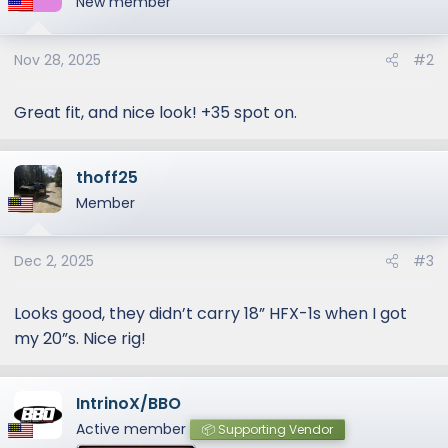
New member
i
o
Nov 28, 2025
#2
n
s
:
Great fit, and nice look! +35 spot on.
thoff25
Member
Dec 2, 2025
#3
Looks good, they didn’t carry 18” HFX-1s when I got
my 20”s. Nice rig!
IntrinoX/BBO
Active member
📦 Supporting Vendor