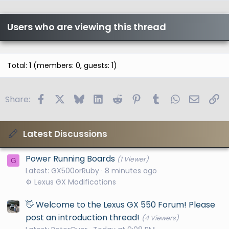
Users who are viewing this thread
Total: 1 (members: 0, guests: 1)
Facebook
X
Bluesky
LinkedIn
Reddit
Pinterest
Tumblr
WhatsApp
Email
Li
Share:
Latest Discussions
Power Running Boards
(1 Viewer)
G
Latest: GX500orRuby
8 minutes ago
⚙️ Lexus GX Modifications
👋 Welcome to the Lexus GX 550 Forum! Please
post an introduction thread!
(4 Viewers)