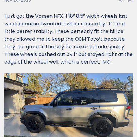
Nov 28, 2025
#1
I just got the Vossen HFX-1 18” 8.5” width wheels last
week because I wanted a wider stance by ~1” for a
little better stability. These perfectly fit the bill as
they allowed me to keep the OEM Toyo’s because
they are great in the city for noise and ride quality.
These wheels pushed out by 1” but stayed right at the
edge of the wheel well, which is perfect, IMO.