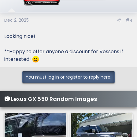
Dec 2, 2025
#4
Looking nice!
**Happy to offer anyone a discount for Vossens if
interested!
You must log in or register to reply here.
📷 Lexus GX 550 Random Images