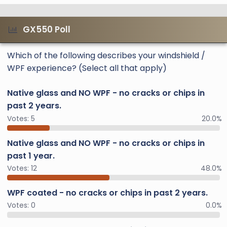
GX550 Poll
Which of the following describes your windshield /
WPF experience? (Select all that apply)
Native glass and NO WPF - no cracks or chips in
past 2 years.
Votes:
5
20.0%
Native glass and NO WPF - no cracks or chips in
past 1 year.
Votes:
12
48.0%
WPF coated - no cracks or chips in past 2 years.
Votes:
0
0.0%