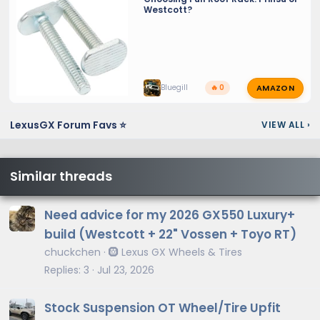
Westcott?
AMAZON
Bluegill
🔥 0
LexusGX Forum Favs ⭐
VIEW ALL
›
Similar threads
Need advice for my 2026 GX550 Luxury+
build (Westcott + 22" Vossen + Toyo RT)
chuckchen
🛞 Lexus GX Wheels & Tires
Replies
3
Jul 23, 2026
Stock Suspension OT Wheel/Tire Upfit