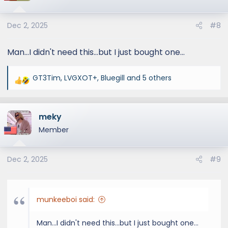
i
o
Dec 2, 2025
#8
n
s
:
Man...I didn't need this...but I just bought one...
GT3Tim
,
LVGXOT+
,
Bluegill
and 5 others
R
e
a
meky
c
t
Member
i
o
Dec 2, 2025
#9
n
s
:
munkeeboi said:
Man...I didn't need this...but I just bought one...