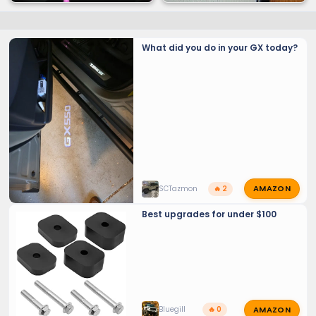
What did you do in your GX today?
NYTOP - Cold Start
AMAZON
SCTazmon
🔥 2
Best upgrades for under $100
AMAZON
Bluegill
🔥 0