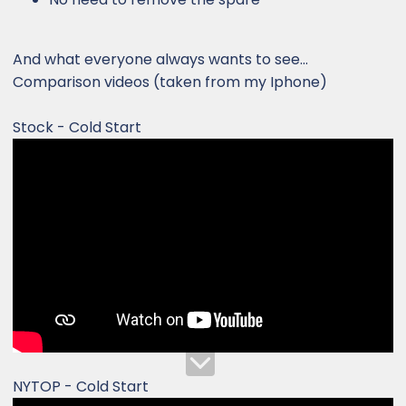
And what everyone always wants to see...
Comparison videos (taken from my Iphone)
Stock - Cold Start
NYTOP - Cold Start