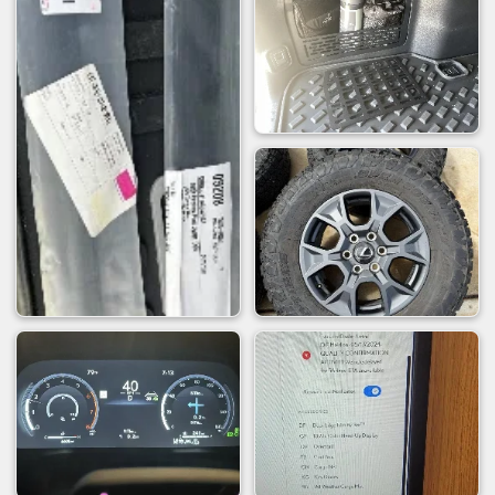
used) to to install the NYTOP.
It helps to jack up the Driver rear a little
to be able to maneuver the stock
exhaust section when removing it
remember to remove the stock gasket
from the stock exhaust flange
Best to install the NYTOP hanger onto
the dump pipe after you've moved the
dump pipe into place under the GX.
No need to remove the spare
And what everyone always wants to see...
Comparison videos (taken from my Iphone)
Stock - Cold Start