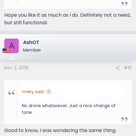
Hope you like it as much as I do. Definitely not a need,
but still functional.
AshOT
A
Member
Dec 2, 2025
#10
meky said:
No drone whatsoever. Just a nice change of
tone.
Good to know, I was wondering the same thing.