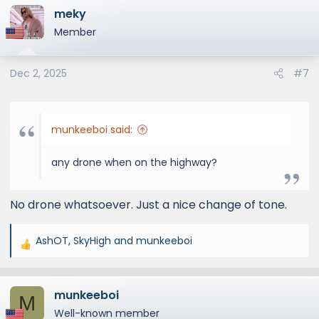
meky
Member
Dec 2, 2025
#7
munkeeboi said:
any drone when on the highway?
No drone whatsoever. Just a nice change of tone.
AshOT
,
SkyHigh
and
munkeeboi
R
e
a
munkeeboi
c
M
t
Well-known member