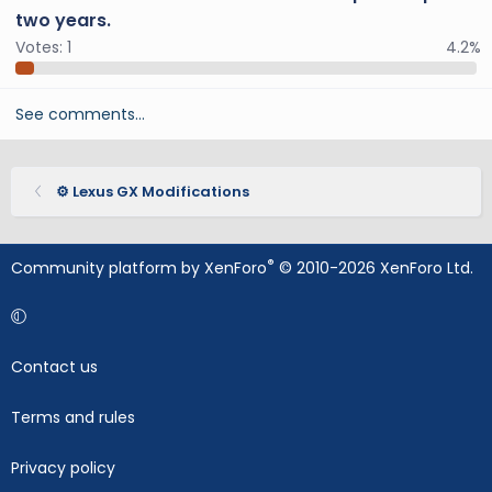
two years.
Votes:
1
4.2%
See comments…
⚙️ Lexus GX Modifications
®
Community platform by XenForo
© 2010-2026 XenForo Ltd.
Contact us
Terms and rules
Privacy policy