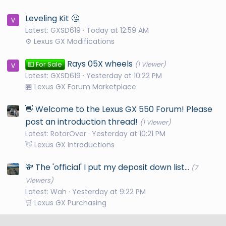
Leveling Kit 🤔
Latest: GXSD619
Today at 12:59 AM
⚙️ Lexus GX Modifications
Rays 05X wheels
💵 For Sale
(1 Viewer)
Latest: GXSD619
Yesterday at 10:22 PM
🏪 Lexus GX Forum Marketplace
👋 Welcome to the Lexus GX 550 Forum! Please
post an introduction thread!
(1 Viewer)
Latest: RotorOver
Yesterday at 10:21 PM
👋 Lexus GX Introductions
💸 The 'official' I put my deposit down list...
(7
Viewers)
Latest: Wah
Yesterday at 9:22 PM
🛒 Lexus GX Purchasing