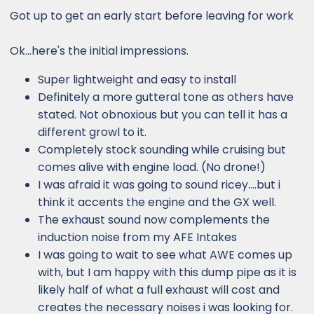
:
Got up to get an early start before leaving for work
Ok...here's the initial impressions.
Super lightweight and easy to install
Definitely a more gutteral tone as others have
stated. Not obnoxious but you can tell it has a
different growl to it.
Completely stock sounding while cruising but
comes alive with engine load. (No drone!)
I was afraid it was going to sound ricey....but i
think it accents the engine and the GX well.
The exhaust sound now complements the
induction noise from my AFE Intakes
I was going to wait to see what AWE comes up
with, but I am happy with this dump pipe as it is
likely half of what a full exhaust will cost and
creates the necessary noises i was looking for.