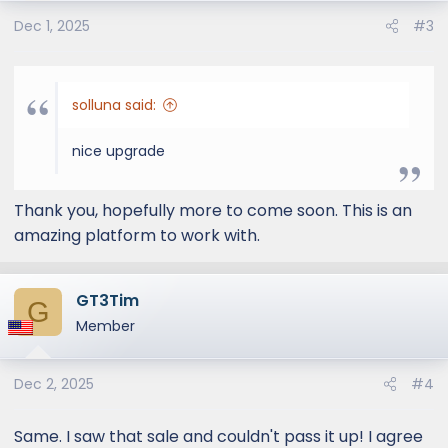
o
Dec 1, 2025
#3
n
s
:
solluna said:
nice upgrade
Thank you, hopefully more to come soon. This is an
amazing platform to work with.
GT3Tim
G
Member
Dec 2, 2025
#4
Same. I saw that sale and couldn't pass it up! I agree