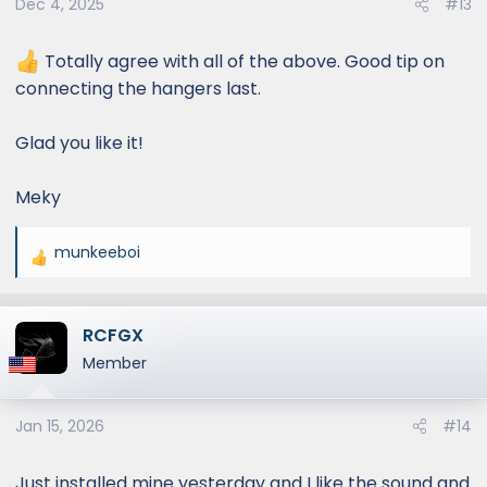
Dec 4, 2025
#13
n
s
:
Totally agree with all of the above. Good tip on
connecting the hangers last.
Glad you like it!
Meky
munkeeboi
R
e
a
RCFGX
c
t
Member
i
o
Jan 15, 2026
#14
n
s
:
Just installed mine yesterday and I like the sound and