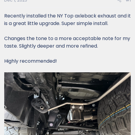
Dec 1, 2025
#1
Recently installed the NY Top axleback exhaust and it
is a great little upgrade. Super simple install.
Changes the tone to a more acceptable note for my
taste. Slightly deeper and more refined.
Highly recommended!