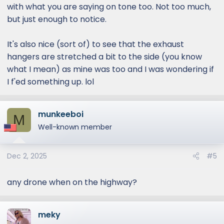
with what you are saying on tone too. Not too much,
but just enough to notice.
It's also nice (sort of) to see that the exhaust
hangers are stretched a bit to the side (you know
what I mean) as mine was too and I was wondering if
I f'ed something up. lol
munkeeboi
M
Well-known member
Dec 2, 2025
#5
any drone when on the highway?
meky