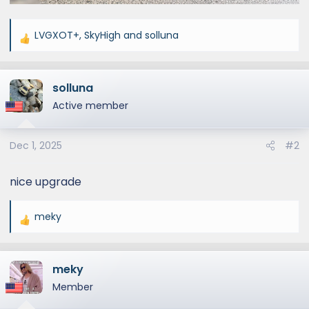
LVGXOT+
,
SkyHigh
and
solluna
R
e
a
solluna
c
t
Active member
i
o
Dec 1, 2025
#2
n
s
:
nice upgrade
meky
R
e
a
meky
c
t
Member
i