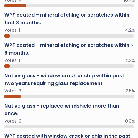
WPF coated - mineral etching or scratches within
first 3 months.
Votes:
1
4.2%
WPF coated - mineral etching or scratches within >
6 months.
Votes:
1
4.2%
Native glass - window crack or chip within past
two years requiring glass replacement
Votes:
3
12.5%
Native glass - replaced windshield more than
once.
Votes:
0
0.0%
WPF coated with window crack or chip in the past