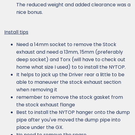
The reduced weight and added clearance was a
nice bonus.
Install tips
Need a 14mm socket to remove the Stock
exhaust and need a 13mm, 15mm (preferably
deep socket) and Torx (will have to check out
home what size I used) to to install the NYTOP.
It helps to jack up the Driver rear a little to be
able to maneuver the stock exhaust section
when removing it
remember to remove the stock gasket from
the stock exhaust flange
Best to install the NYTOP hanger onto the dump
pipe after you've moved the dump pipe into
place under the GX.
No need to remove the spare