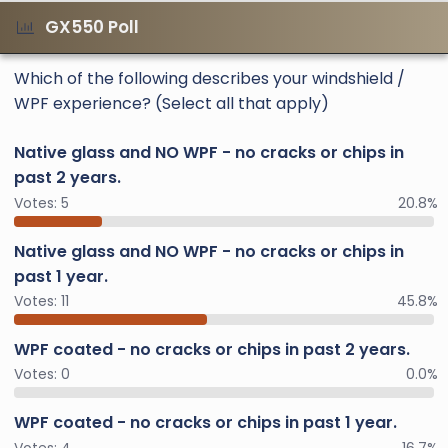
GX550 Poll
Which of the following describes your windshield /
WPF experience? (Select all that apply)
Native glass and NO WPF - no cracks or chips in
past 2 years.
Votes:
5
20.8%
Native glass and NO WPF - no cracks or chips in
past 1 year.
Votes:
11
45.8%
WPF coated - no cracks or chips in past 2 years.
Votes:
0
0.0%
WPF coated - no cracks or chips in past 1 year.
Votes:
4
16.7%