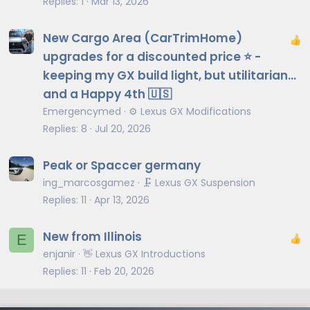
Replies
1
Mar 13, 2026
New Cargo Area (CarTrimHome)
upgrades for a discounted price ⭐️ -
keeping my GX build light, but utilitarian…
and a Happy 4th 🇺🇸
Emergencymed
⚙️ Lexus GX Modifications
Replies
8
Jul 20, 2026
Peak or Spaccer germany
ing_marcosgamez
🗜️ Lexus GX Suspension
Replies
11
Apr 13, 2026
New from Illinois
E
enjanir
👋 Lexus GX Introductions
Replies
11
Feb 20, 2026