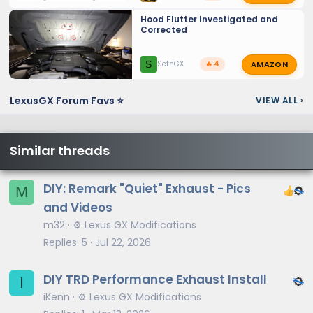
Hood Flutter Investigated and
Corrected
AMAZON
S
SethGX
🔥 4
LexusGX Forum Favs ⭐
VIEW ALL
›
Similar threads
DIY: Remark "Quiet" Exhaust - Pics
M
and Videos
m32
⚙️ Lexus GX Modifications
Replies
5
Jul 22, 2026
DIY TRD Performance Exhaust Install
I
iKenn
⚙️ Lexus GX Modifications