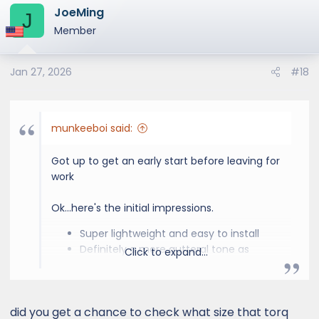
JoeMing
c
J
t
Member
i
o
Jan 27, 2026
#18
n
s
:
munkeeboi said:
Got up to get an early start before leaving for
work
Ok...here's the initial impressions.
Super lightweight and easy to install
Definitely a more gutteral tone as
Click to expand...
others have stated. Not obnoxious but
you can tell it has a different growl to it.
Completely stock sounding while
did you get a chance to check what size that torq
cruising but comes alive with engine