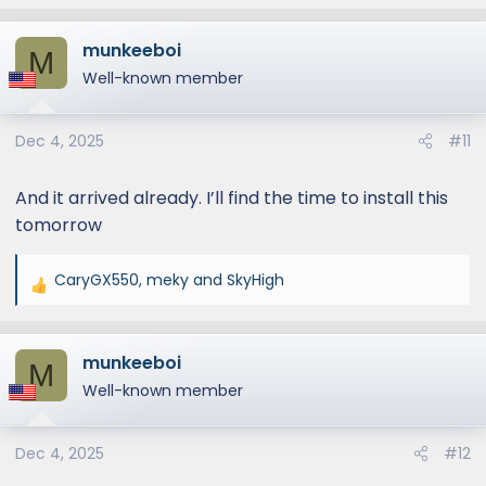
munkeeboi
M
Well-known member
Dec 4, 2025
#11
And it arrived already. I’ll find the time to install this
tomorrow
CaryGX550
,
meky
and
SkyHigh
R
e
a
munkeeboi
c
M
t
Well-known member
i
o
Dec 4, 2025
#12
n
s