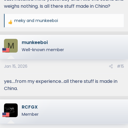
weighs nothing. Is all there stuff made in China?
meky
and
munkeeboi
R
e
a
munkeeboi
c
M
t
Well-known member
i
o
Jan 15, 2026
#15
n
s
:
yes....from my experience...all there stuff is made in
China.
RCFGX
Member