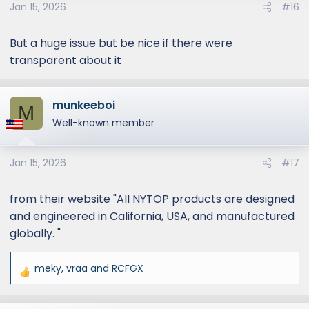
Jan 15, 2026
#16
But a huge issue but be nice if there were
transparent about it
munkeeboi
M
Well-known member
Jan 15, 2026
#17
from their website "All NYTOP products are designed
and engineered in California, USA, and manufactured
globally. "
meky
,
vraa
and
RCFGX
R
e
a