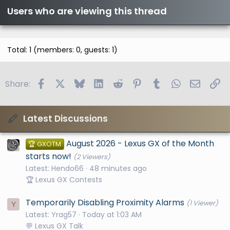
Users who are viewing this thread
Total: 1 (members: 0, guests: 1)
Facebook
X
Bluesky
LinkedIn
Reddit
Pinterest
Tumblr
WhatsApp
Email
Li
Share:
Latest Discussions
August 2026 - Lexus GX of the Month
🏆 GXOTM
starts now!
(2 Viewers)
Latest: Hendo66
48 minutes ago
🏆 Lexus GX Contests
Temporarily Disabling Proximity Alarms
(1 Viewer)
Y
Latest: Yrag57
Today at 1:03 AM
💬 Lexus GX Talk