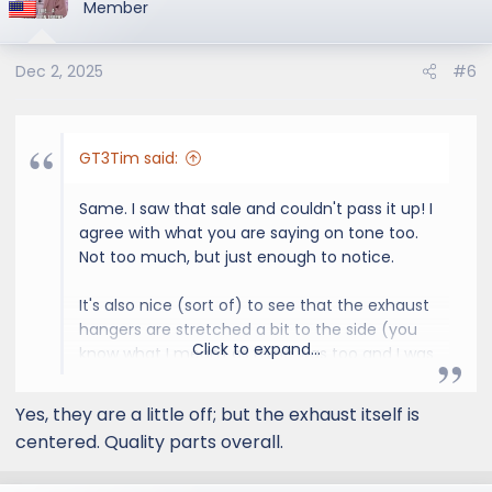
Member
Dec 2, 2025
#6
GT3Tim said:
Same. I saw that sale and couldn't pass it up! I
agree with what you are saying on tone too.
Not too much, but just enough to notice.
It's also nice (sort of) to see that the exhaust
hangers are stretched a bit to the side (you
Click to expand...
know what I mean) as mine was too and I was
wondering if I f'ed something up. lol
Yes, they are a little off; but the exhaust itself is
centered. Quality parts overall.