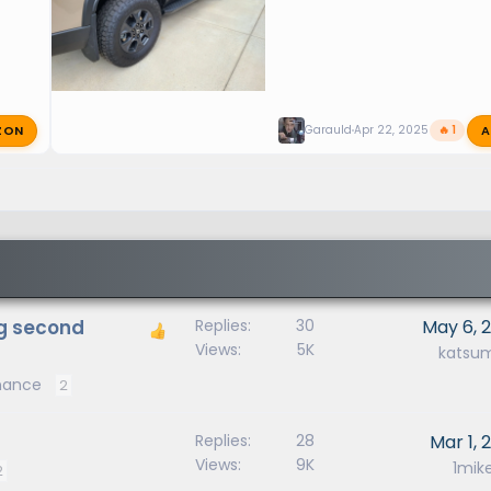
ZON
A
Garauld
Apr 22, 2025
🔥 1
ng second
Replies
30
May 6, 
Views
5K
katsu
enance
2
Replies
28
Mar 1, 
Views
9K
1mik
2