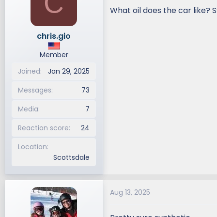
C
i
What oil does the car like? 
o
n
chris.gio
s
:
Member
Joined
Jan 29, 2025
Messages
73
Media
7
Reaction score
24
Location
Scottsdale
Aug 13, 2025