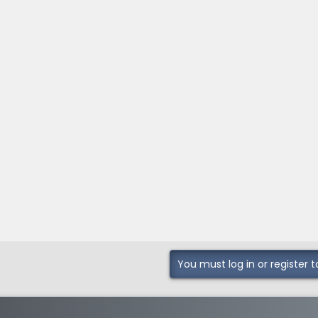
You must log in or register t