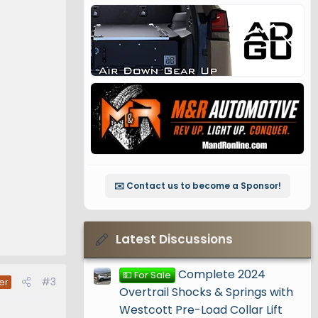
✉️ Contact us to become a Sponsor!
Latest Discussions
Complete 2024
💵 For Sale
#3
er
Overtrail Shocks & Springs with
Westcott Pre-Load Collar Lift