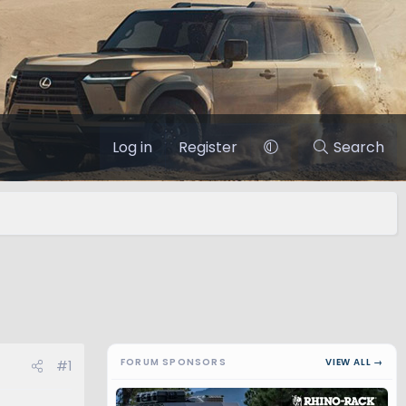
Log in
Register
Search
FORUM SPONSORS
VIEW ALL →
#1