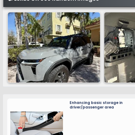
Enhancing basic storage in
driver/passenger area