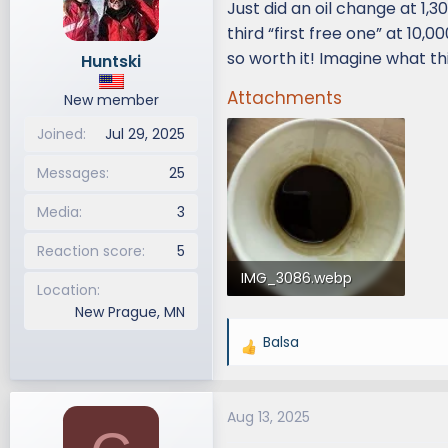
Just did an oil change at 1,3
d
d
third “first free one” at 10,
s
a
so worth it! Imagine what thi
Huntski
t
t
a
e
Attachments
New member
r
t
Joined
Jul 29, 2025
e
r
Messages
25
Media
3
Reaction score
5
IMG_3086.webp
Location
New Prague, MN
54.9 KB · Views: 167
Balsa
R
e
a
Aug 13, 2025
c
t