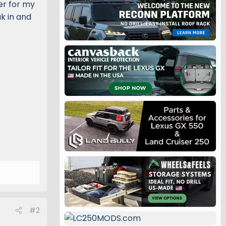
ler for my
ak in and
#2