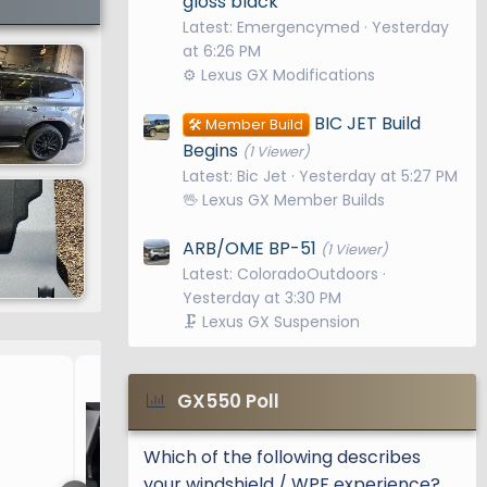
gloss black
Latest: Emergencymed
Yesterday
at 6:26 PM
⚙️ Lexus GX Modifications
BIC JET Build
🛠️ Member Build
Begins
(1 Viewer)
Latest: Bic Jet
Yesterday at 5:27 PM
🖖 Lexus GX Member Builds
ARB/OME BP-51
(1 Viewer)
Latest: ColoradoOutdoors
Yesterday at 3:30 PM
🗜️ Lexus GX Suspension
3rd Row seatback mats / 
GX550 Poll
Which of the following describes
your windshield / WPF experience?