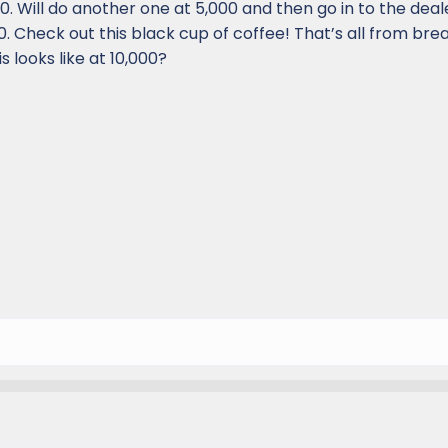
00. Will do another one at 5,000 and then go in to the dea
000. Check out this black cup of coffee! That’s all from bre
s looks like at 10,000?