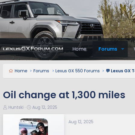
Home
Forums
Home
Forums
Lexus GX 550 Forums
💬 Lexus GX T
Oil change at 1,300 miles
T
S
Huntski
Aug 12, 2025
h
t
r
a
Aug 12, 2025
e
r
a
t