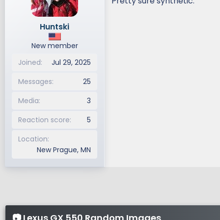
Pretty sure synthetic.
Huntski
New member
Joined
Jul 29, 2025
Messages
25
Media
3
Reaction score
5
Location
New Prague, MN
📷 Lexus GX 550 Random Images