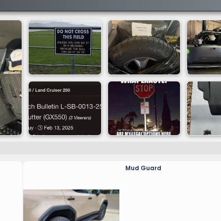
Mud Guard