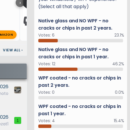
›
(Select all that apply)
Native glass and NO WPF - no
cracks or chips in past 2 years.
MAZON
R
richg
Feb 9, 2025
🔥 1
Votes:
6
23.1%
Native glass and NO WPF - no
VIEW ALL
›
cracks or chips in past 1 year.
Votes:
12
46.2%
WPF coated - no cracks or chips in
past 2 years.
2026
Votes:
0
0.0%
moto
WPF coated - no cracks or chips in
past 1 year.
2026
Votes:
4
15.4%
1
ezat1