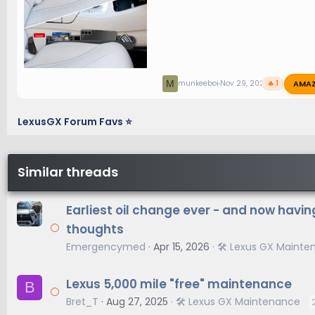
AMA
M
munkeeboi
Nov 29, 2024
🔥 1
LexusGX Forum Favs ⭐
Similar threads
Earliest oil change ever - and now havi
thoughts
Emergencymed
Apr 15, 2026
🛠️ Lexus GX Maint
Lexus 5,000 mile "free" maintenance
B
Bret_T
Aug 27, 2025
🛠️ Lexus GX Maintenance