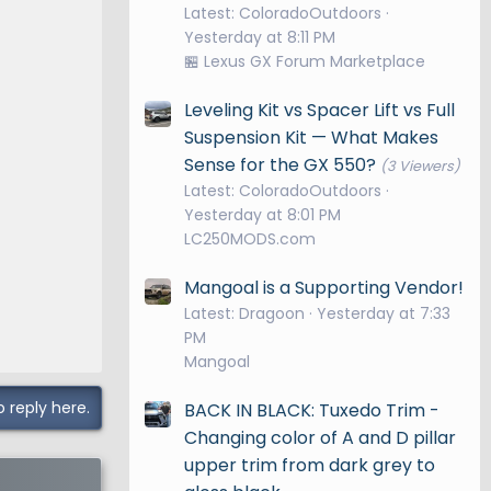
Latest: ColoradoOutdoors
Yesterday at 8:11 PM
🏪 Lexus GX Forum Marketplace
Leveling Kit vs Spacer Lift vs Full
Suspension Kit — What Makes
Sense for the GX 550?
(3 Viewers)
Latest: ColoradoOutdoors
Yesterday at 8:01 PM
LC250MODS.com
Mangoal is a Supporting Vendor!
Latest: Dragoon
Yesterday at 7:33
PM
Mangoal
o reply here.
BACK IN BLACK: Tuxedo Trim -
Changing color of A and D pillar
upper trim from dark grey to