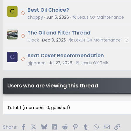
Best Oil Choice?
C
chappy
Jun 5, 2026
🛠️ Lexus GX Maintenance
The Oil and Filter Thread
Clack
Dec 9, 2025
🛠️ Lexus GX Maintenance
2
Seat Cover Recommendation
G
gjpearce
Jul 22, 2026
💬 Lexus GX Talk
Users who are viewing this thread
Total: 1 (members: 0, guests: 1)
Facebook
X
Bluesky
LinkedIn
Reddit
Pinterest
Tumblr
WhatsApp
Email
Link
Share: