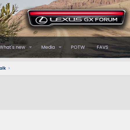
What's new
Media
POTW
FAVS
alk