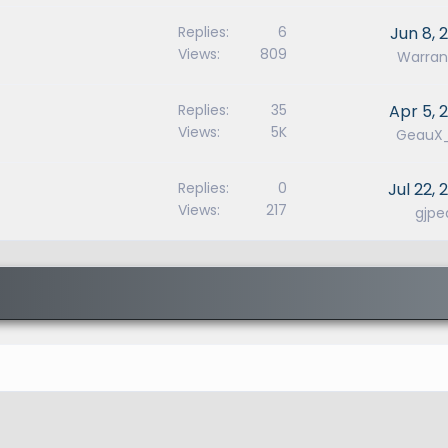
Replies
6
Jun 8, 
Views
809
Warran
Replies
35
Apr 5, 
Views
5K
GeauX
Replies
0
Jul 22, 
Views
217
gjpe