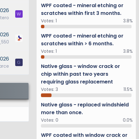
WPF coated - mineral etching or
2026
scratches within first 3 months.
W
tero
Votes:
1
3.8%
2026
WPF coated - mineral etching or
_550
scratches within > 6 months.
Votes:
1
3.8%
2026
G
Native glass - window crack or
arce
chip within past two years
requiring glass replacement
Votes:
3
11.5%
Native glass - replaced windshield
more than once.
Votes:
0
0.0%
WPF coated with window crack or