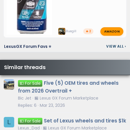
AMAZON
Bluegill
🔥 2
LexusGX Forum Favs ⭐
VIEW ALL
›
Similar threads
Five (5) OEM tires and wheels
💵 For Sale
from 2026 Overtrail +
Bic Jet
🏪 Lexus GX Forum Marketplace
Replies
6
Mar 23, 2026
Set of Lexus wheels and tires $1k
L
💵 For Sale
Lexus_Dad
🏪 Lexus GX Forum Marketplace