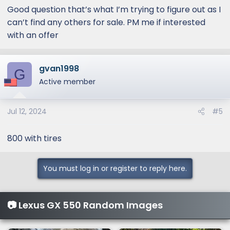
Good question that’s what I’m trying to figure out as I
can’t find any others for sale. PM me if interested
with an offer
gvan1998
G
Active member
Jul 12, 2024
#5
800 with tires
You must log in or register to reply here.
📷 Lexus GX 550 Random Images