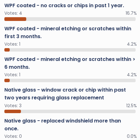
WPF coated - no cracks or chips in past 1 year.
Votes:
4
16.7%
WPF coated - mineral etching or scratches within
first 3 months.
Votes:
1
4.2%
WPF coated - mineral etching or scratches within >
6 months.
Votes:
1
4.2%
Native glass - window crack or chip within past
two years requiring glass replacement
Votes:
3
12.5%
Native glass - replaced windshield more than
once.
Votes:
0
0.0%