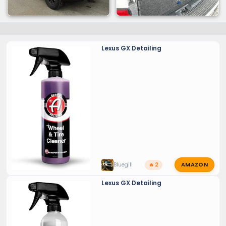
Lexus GX Detailing
AMAZON
Bluegill
🔥 2
Lexus GX Detailing