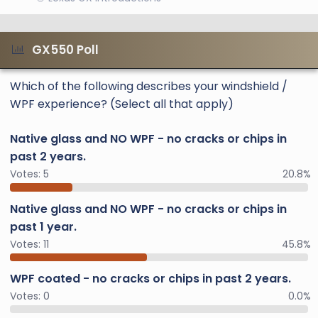
GX550 Poll
Which of the following describes your windshield /
WPF experience? (Select all that apply)
Native glass and NO WPF - no cracks or chips in
past 2 years.
Votes:
5
20.8%
Native glass and NO WPF - no cracks or chips in
past 1 year.
Votes:
11
45.8%
WPF coated - no cracks or chips in past 2 years.
Votes:
0
0.0%