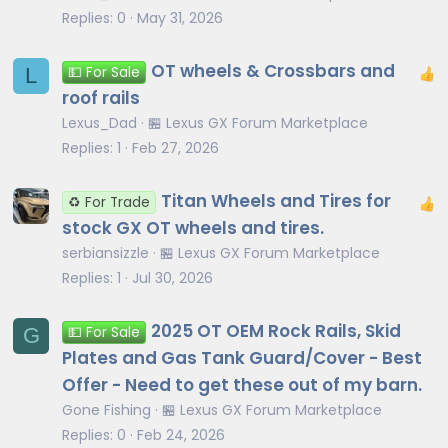
Replies
0
May 31, 2026
OT wheels & Crossbars and
L
💵 For Sale
roof rails
Lexus_Dad
🏪 Lexus GX Forum Marketplace
Replies
1
Feb 27, 2026
Titan Wheels and Tires for
♻️ For Trade
stock GX OT wheels and tires.
serbiansizzle
🏪 Lexus GX Forum Marketplace
Replies
1
Jul 30, 2026
2025 OT OEM Rock Rails, Skid
G
💵 For Sale
Plates and Gas Tank Guard/Cover - Best
Offer - Need to get these out of my barn.
Gone Fishing
🏪 Lexus GX Forum Marketplace
Replies
0
Feb 24, 2026