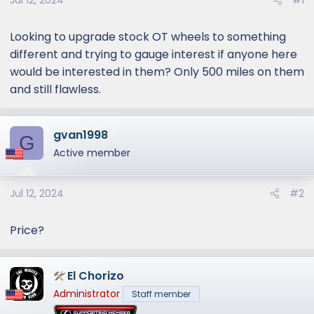
Jul 12, 2024
#1
Looking to upgrade stock OT wheels to something
different and trying to gauge interest if anyone here
would be interested in them? Only 500 miles on them
and still flawless.
gvan1998
G
Active member
Jul 12, 2024
#2
Price?
El Chorizo
Administrator
Staff member