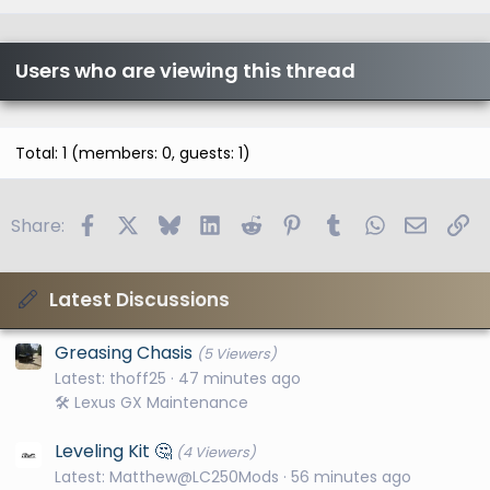
Users who are viewing this thread
Total: 1 (members: 0, guests: 1)
Facebook
X
Bluesky
LinkedIn
Reddit
Pinterest
Tumblr
WhatsApp
Email
Li
Share:
Latest Discussions
Greasing Chasis
(5 Viewers)
Latest: thoff25
47 minutes ago
🛠️ Lexus GX Maintenance
Leveling Kit 🤔
(4 Viewers)
Latest: Matthew@LC250Mods
56 minutes ago