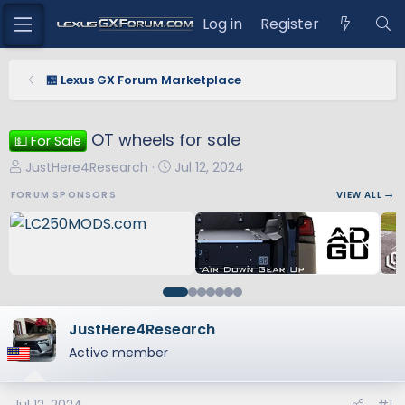
Log in
Register
🏪 Lexus GX Forum Marketplace
OT wheels for sale
💵 For Sale
T
S
JustHere4Research
Jul 12, 2024
h
t
FORUM SPONSORS
VIEW ALL →
r
a
e
r
a
t
d
d
s
a
t
t
a
e
JustHere4Research
r
Active member
t
e
r