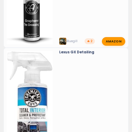
AMAZON
Bluegill
🔥 2
Lexus GX Detailing