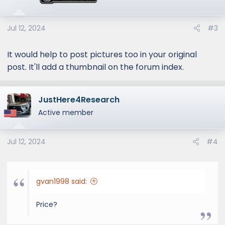
Jul 12, 2024
#3
It would help to post pictures too in your original
post. It'll add a thumbnail on the forum index.
JustHere4Research
Active member
Jul 12, 2024
#4
gvan1998 said:
Price?