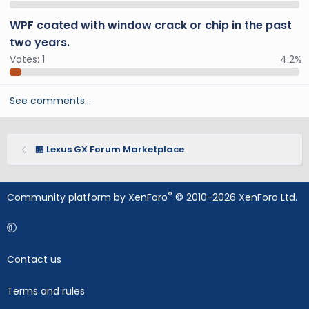
WPF coated with window crack or chip in the past
two years.
Votes:
1
4.2%
See comments…
🏪 Lexus GX Forum Marketplace
®
Community platform by XenForo
© 2010-2026 XenForo Ltd.
Contact us
Terms and rules