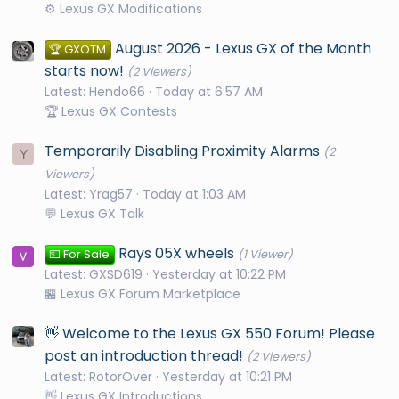
⚙️ Lexus GX Modifications
August 2026 - Lexus GX of the Month
🏆 GXOTM
starts now!
(2 Viewers)
Latest: Hendo66
Today at 6:57 AM
🏆 Lexus GX Contests
Temporarily Disabling Proximity Alarms
(2
Y
Viewers)
Latest: Yrag57
Today at 1:03 AM
💬 Lexus GX Talk
Rays 05X wheels
💵 For Sale
(1 Viewer)
Latest: GXSD619
Yesterday at 10:22 PM
🏪 Lexus GX Forum Marketplace
👋 Welcome to the Lexus GX 550 Forum! Please
post an introduction thread!
(2 Viewers)
Latest: RotorOver
Yesterday at 10:21 PM
👋 Lexus GX Introductions