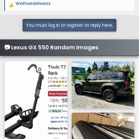
Weihwedelweiss
R
e
a
You must log in or register to reply here.
c
t
i
📷 Lexus GX 550 Random Images
o
n
s
: