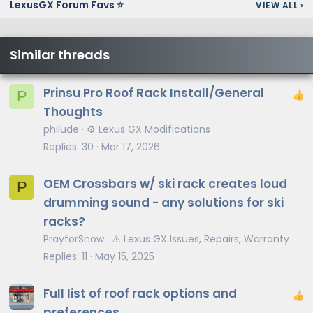
LexusGX Forum Favs ⭐
VIEW ALL
›
Similar threads
Prinsu Pro Roof Rack Install/General
P
Thoughts
philude
⚙️ Lexus GX Modifications
Replies
30
Mar 17, 2026
OEM Crossbars w/ ski rack creates loud
P
drumming sound - any solutions for ski
racks?
PrayforSnow
⚠️ Lexus GX Issues, Repairs, Warranty
Replies
11
May 15, 2025
Full list of roof rack options and
preferences