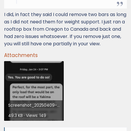
I did, in fact they said I could remove two bars as long
as I did not need them for weight support. I just ran a
rooftop box from Oregon to Canada and back and
had zero issues whatsoever. If you remove just one,
you will still have one partially in your view.
Attachments
Screenshot_20250409-162237.webp
49.3 KB · Views: 149