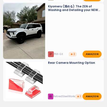
Kiyomeru (清める): The ZEN of
Washing and Detailing your NEW
GX 550 - Tiny Tips for a Sparkling
Finish and maintaining PPF and
Ceramic Coats.
AMAZON
P
PHX-GX
🔥 2
Rear Camera Mounting Option
AMAZON
R
RetiredSteelWorker
🔥 1