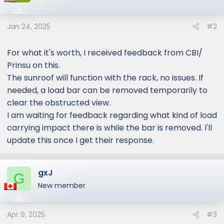
Jan 24, 2025
#2
For what it's worth, I received feedback from CBI/
Prinsu on this.
The sunroof will function with the rack, no issues. If
needed, a load bar can be removed temporarily to
clear the obstructed view.
I am waiting for feedback regarding what kind of load
carrying impact there is while the bar is removed. I'll
update this once I get their response.
gxJ
G
New member
Apr 9, 2025
#3