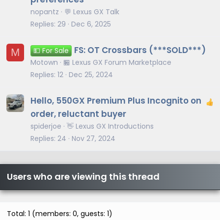
nopantz
💬 Lexus GX Talk
Replies
29
Dec 6, 2025
FS: OT Crossbars (***SOLD***)
M
💵 For Sale
Motown
🏪 Lexus GX Forum Marketplace
Replies
12
Dec 25, 2024
Hello, 550GX Premium Plus Incognito on
order, reluctant buyer
spiderjoe
👋 Lexus GX Introductions
Replies
24
Nov 27, 2024
Users who are viewing this thread
Total: 1 (members: 0, guests: 1)