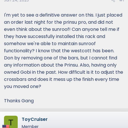
Jan 24, 2025
#1
I'm yet to see a definitive answer on this. I just placed
an order last night for the prinsu pro, and did not
even think about the sunroof! Can anyone tell me if
they have successfully installed this rack and
somehow we're able to maintain sunroof
functionality? I know that the westcott has been.
Don by removing one of the bars, but I cannot find
any information about the Prinsu. Also, having only
owned Gobi in the past. How difficult is it to adjust the
crossbars and does it mess up the finish every time
you moved one?
Thanks Gang
ToyCruiser
T
Member