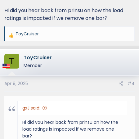
Hi did you hear back from prinsu on how the load
ratings is impacted if we remove one bar?
ToyCruiser
R
e
a
ToyCruiser
c
T
t
Member
i
o
Apr 9, 2025
#4
n
s
:
gxJ said:
Hi did you hear back from prinsu on how the
load ratings is impacted if we remove one
bar?