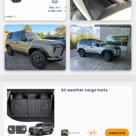
All weather cargo mats
AMAZON
Roman
🔥 0