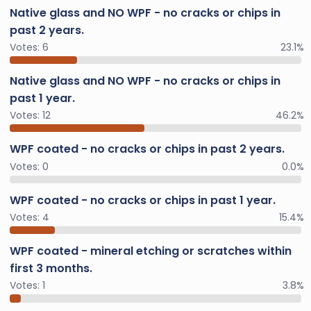
Native glass and NO WPF - no cracks or chips in
past 2 years.
Votes:
6
23.1%
Native glass and NO WPF - no cracks or chips in
past 1 year.
Votes:
12
46.2%
WPF coated - no cracks or chips in past 2 years.
Votes:
0
0.0%
WPF coated - no cracks or chips in past 1 year.
Votes:
4
15.4%
WPF coated - mineral etching or scratches within
first 3 months.
Votes:
1
3.8%