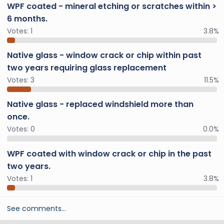
WPF coated - mineral etching or scratches within >
6 months.
Votes:
1
3.8%
Native glass - window crack or chip within past
two years requiring glass replacement
Votes:
3
11.5%
Native glass - replaced windshield more than
once.
Votes:
0
0.0%
WPF coated with window crack or chip in the past
two years.
Votes:
1
3.8%
See comments…