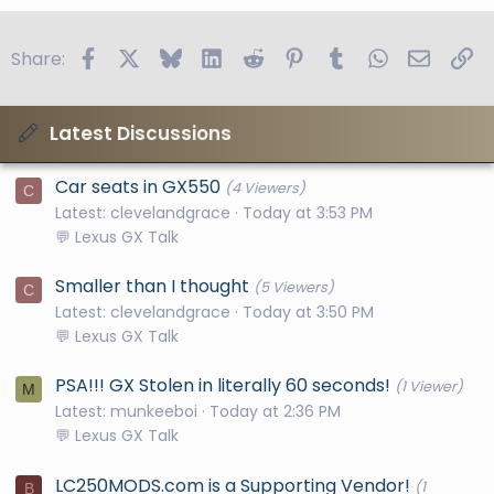
Facebook
X
Bluesky
LinkedIn
Reddit
Pinterest
Tumblr
WhatsApp
Email
Li
Share:
Latest Discussions
Car seats in GX550
(4 Viewers)
C
Latest: clevelandgrace
Today at 3:53 PM
💬 Lexus GX Talk
Smaller than I thought
(5 Viewers)
C
Latest: clevelandgrace
Today at 3:50 PM
💬 Lexus GX Talk
PSA!!! GX Stolen in literally 60 seconds!
(1 Viewer)
M
Latest: munkeeboi
Today at 2:36 PM
💬 Lexus GX Talk
LC250MODS.com is a Supporting Vendor!
(1
B