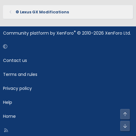
⚙️ Lexus GX Modifications
®
Community platform by XenForo
© 2010-2026 XenForo Ltd.
Contact us
Terms and rules
Privacy policy
Help
Top
Home
Bot
R