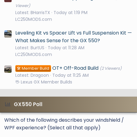
Viewer)
Latest: BHarrisTX
Today at 1:19 PM
LC250MODS.com
Leveling Kit vs Spacer Lift vs Full Suspension Kit —
What Makes Sense for the GX 550?
Latest: BurtUS
Today at 11:28 AM
LC250MODS.com
OT+ Off-Road Build
🛠️ Member Build
(2 Viewers)
Latest: Dragoon
Today at 11:25 AM
🖖 Lexus GX Member Builds
GX550 Poll
Which of the following describes your windshield /
WPF experience? (Select all that apply)