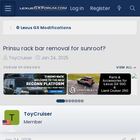
Log in
Register
⚙️ Lexus GX Modifications
Prinsu rack bar removal for sunroof?
T
S
ToyCruiser
Jan 24, 2025
h
t
FORUM SPONSORS
VIEW ALL →
r
a
e
r
a
t
d
d
s
a
t
t
a
e
ToyCruiser
T
r
Member
t
e
r