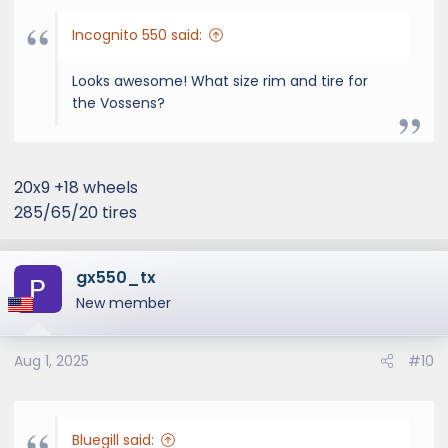
Incognito 550 said:
Looks awesome! What size rim and tire for
the Vossens?
20x9 +18 wheels
285/65/20 tires
gx550_tx
New member
Aug 1, 2025
#10
Bluegill said: