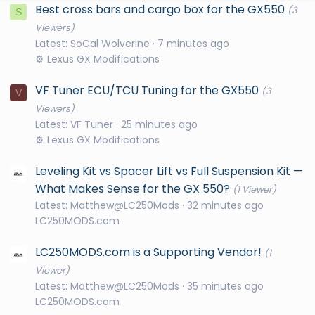
Best cross bars and cargo box for the GX550
(3
S
Viewers)
Latest: SoCal Wolverine
7 minutes ago
⚙️ Lexus GX Modifications
VF Tuner ECU/TCU Tuning for the GX550
(3
V
Viewers)
Latest: VF Tuner
25 minutes ago
⚙️ Lexus GX Modifications
Leveling Kit vs Spacer Lift vs Full Suspension Kit —
What Makes Sense for the GX 550?
(1 Viewer)
Latest: Matthew@LC250Mods
32 minutes ago
LC250MODS.com
LC250MODS.com is a Supporting Vendor!
(1
Viewer)
Latest: Matthew@LC250Mods
35 minutes ago
LC250MODS.com