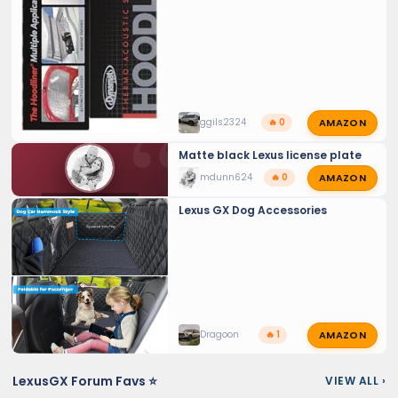
AMAZON
ggils2324
🔥 0
Matte black Lexus license plate
AMAZON
mdunn624
🔥 0
💬 LEXUS GX TALK
Lexus GX Dog Accessories
AMAZON
Dragoon
🔥 1
LexusGX Forum Favs ⭐
VIEW ALL
›