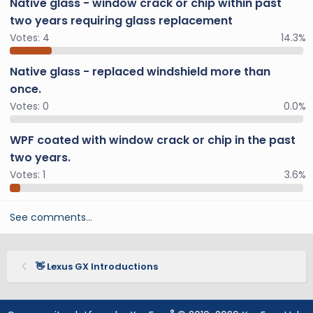
Native glass - window crack or chip within past
two years requiring glass replacement
Votes:
4
14.3%
Native glass - replaced windshield more than
once.
Votes:
0
0.0%
WPF coated with window crack or chip in the past
two years.
Votes:
1
3.6%
See comments…
👋 Lexus GX Introductions
®