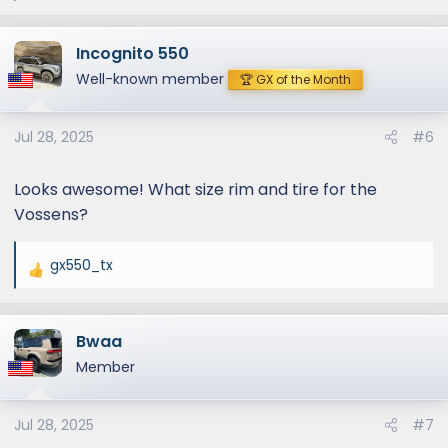
e
a
Incognito 550
c
t
Well-known member
🏆 GX of the Month
i
o
Jul 28, 2025
#6
n
s
:
Looks awesome! What size rim and tire for the
Vossens?
gx550_tx
R
e
a
Bwaa
c
t
Member
i
o
Jul 28, 2025
#7
n