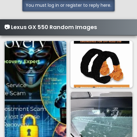
You must log in or register to reply here.
📷 Lexus GX 550 Random Images