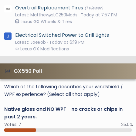
Overtrail Replacement Tires
(1 Viewer)
Latest: Matthew@LC250Mods
Today at 7:57 PM
🛞 Lexus GX Wheels & Tires
Electrical Switched Power to Grill Lights
J
Latest: JoeRob
Today at 6:19 PM
⚙️ Lexus GX Modifications
GX550 Poll
Which of the following describes your windshield /
WPF experience? (Select all that apply)
Native glass and NO WPF - no cracks or chips in
past 2 years.
Votes:
7
25.0%