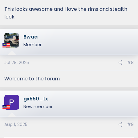
s
:
This looks awesome and I love the rims and stealth
look.
Bwaa
Member
Jul 28, 2025
#8
Welcome to the forum.
gx550_tx
New member
Aug 1, 2025
#9