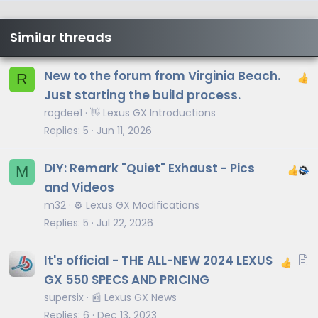
Similar threads
New to the forum from Virginia Beach.
R
Just starting the build process.
rogdee1
👋 Lexus GX Introductions
Replies
5
Jun 11, 2026
DIY: Remark "Quiet" Exhaust - Pics
M
and Videos
m32
⚙️ Lexus GX Modifications
Replies
5
Jul 22, 2026
A
It's official - THE ALL-NEW 2024 LEXUS
r
GX 550 SPECS AND PRICING
t
supersix
📰 Lexus GX News
i
Replies
6
Dec 13, 2023