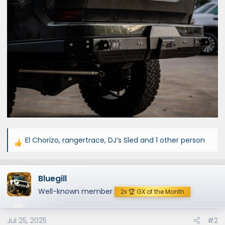
El Chorizo
,
rangertrace
,
DJ’s Sled
and 1 other person
R
e
a
Bluegill
c
t
Well-known member
2x 🏆 GX of the Month
i
o
Jul 25, 2025
#2
n