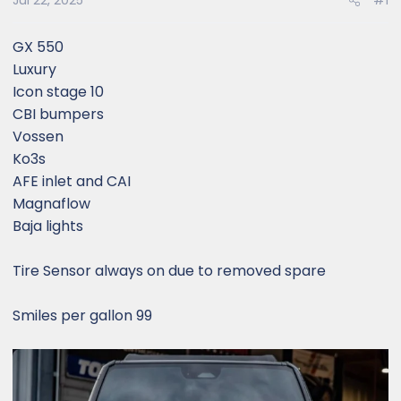
Jul 22, 2025
#1
GX 550
Luxury
Icon stage 10
CBI bumpers
Vossen
Ko3s
AFE inlet and CAI
Magnaflow
Baja lights
Tire Sensor always on due to removed spare
Smiles per gallon 99