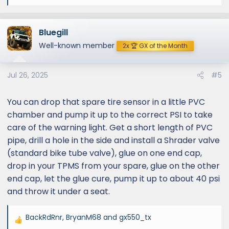
e
a
Bluegill
c
t
Well-known member
2x 🏆 GX of the Month
i
o
Jul 26, 2025
#5
n
s
:
You can drop that spare tire sensor in a little PVC
chamber and pump it up to the correct PSI to take
care of the warning light. Get a short length of PVC
pipe, drill a hole in the side and install a Shrader valve
(standard bike tube valve), glue on one end cap,
drop in your TPMS from your spare, glue on the other
end cap, let the glue cure, pump it up to about 40 psi
and throw it under a seat.
BackRdRnr
,
BryanM68
and
gx550_tx
R