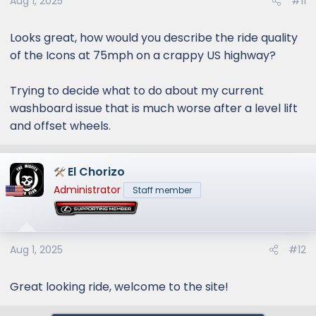
Aug 1, 2025
#11
Looks great, how would you describe the ride quality
of the Icons at 75mph on a crappy US highway?
Trying to decide what to do about my current
washboard issue that is much worse after a level lift
and offset wheels.
El Chorizo
Administrator
Staff member
Aug 1, 2025
#12
Great looking ride, welcome to the site!