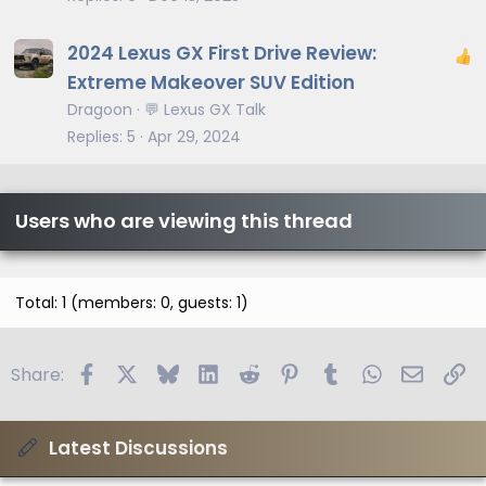
c
l
2024 Lexus GX First Drive Review:
e
Extreme Makeover SUV Edition
Dragoon
💬 Lexus GX Talk
Replies
5
Apr 29, 2024
Users who are viewing this thread
Total: 1 (members: 0, guests: 1)
Facebook
X
Bluesky
LinkedIn
Reddit
Pinterest
Tumblr
WhatsApp
Email
Li
Share:
Latest Discussions