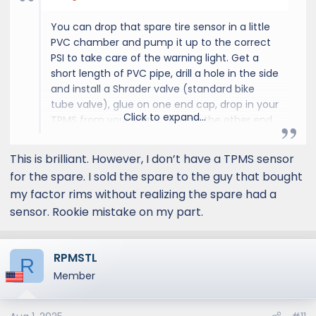
You can drop that spare tire sensor in a little
PVC chamber and pump it up to the correct
PSI to take care of the warning light. Get a
short length of PVC pipe, drill a hole in the side
and install a Shrader valve (standard bike
tube valve), glue on one end cap, drop in your
Click to expand...
TPMS from your spare, glue on the other end
cap, let the glue cure, pump it up to about 40
psi and throw it under a seat.
This is brilliant. However, I don’t have a TPMS sensor
for the spare. I sold the spare to the guy that bought
my factor rims without realizing the spare had a
sensor. Rookie mistake on my part.
RPMSTL
R
Member