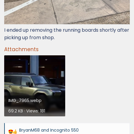
I ended up removing the running boards shortly after
picking up from shop.
Attachments
IMG_7965.webp
69.2 KB · Views: 181
BryanM68
and
Incognito 550
R