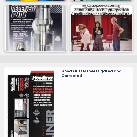
Hood Flutter Investigated and
Corrected