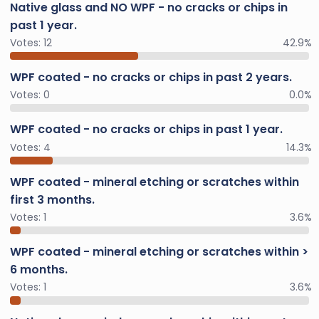
Native glass and NO WPF - no cracks or chips in
past 1 year.
Votes:
12
42.9%
WPF coated - no cracks or chips in past 2 years.
Votes:
0
0.0%
WPF coated - no cracks or chips in past 1 year.
Votes:
4
14.3%
WPF coated - mineral etching or scratches within
first 3 months.
Votes:
1
3.6%
WPF coated - mineral etching or scratches within >
6 months.
Votes:
1
3.6%