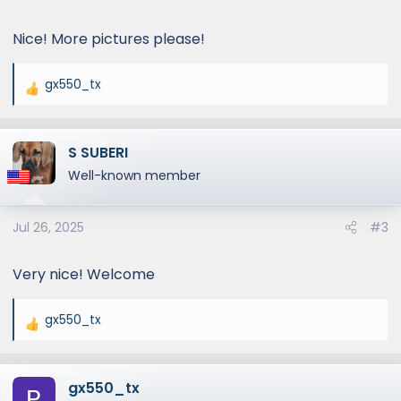
s
:
Nice! More pictures please!
gx550_tx
R
e
a
S SUBERI
c
t
Well-known member
i
o
Jul 26, 2025
#3
n
s
:
Very nice! Welcome
gx550_tx
R
e
a
gx550_tx
c