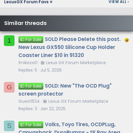
LexusGX Forum Favs ⭐
VIEW ALL
›
Similar threads
SOLD Please Delete this post.
1
💵 For Sale
New Lexus GX550 Silicone Cup Holder
Coaster Liner $10 in 91320
1mikezat1
🏪 Lexus GX Forum Marketplace
Replies
5
Jul 5, 2026
SOLD: New "The OCD Plug"
G
💵 For Sale
screen protector
Guest1534
🏪 Lexus GX Forum Marketplace
Replies
3
Jan 22, 2025
Volks, Toyo Tires, OCDPLug,
S
💵 For Sale
Canvasback, DuroBumps - SF Bay Area,