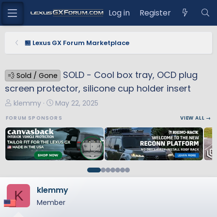
Log in
Register
🏪 Lexus GX Forum Marketplace
SOLD - Cool box tray, OCD plug
💨 Sold / Gone
screen protector, silicone cup holder insert
T
S
klemmy
May 22, 2025
h
t
FORUM SPONSORS
VIEW ALL →
r
a
e
r
a
t
d
d
s
a
t
t
a
e
klemmy
K
r
Member
t