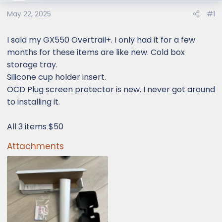
e
r
May 22, 2025
#1
I sold my GX550 Overtrail+. I only had it for a few
months for these items are like new. Cold box
storage tray.
Silicone cup holder insert.
OCD Plug screen protector is new. I never got around
to installing it.
All 3 items $50
Attachments