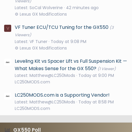
Viewers)
Latest: SoCal Wolverine
42 minutes ago
⚙️ Lexus GX Modifications
VF Tuner ECU/TCU Tuning for the GX550
(3
V
Viewers)
Latest: VF Tuner
Today at 9:08 PM
⚙️ Lexus GX Modifications
Leveling Kit vs Spacer Lift vs Full Suspension Kit —
What Makes Sense for the GX 550?
(1 Viewer)
Latest: Matthew@LC250Mods
Today at 9:00 PM
LC250MODS.com
LC250MODS.com is a Supporting Vendor!
Latest: Matthew@LC250Mods
Today at 8:58 PM
LC250MODS.com
GX550 Poll