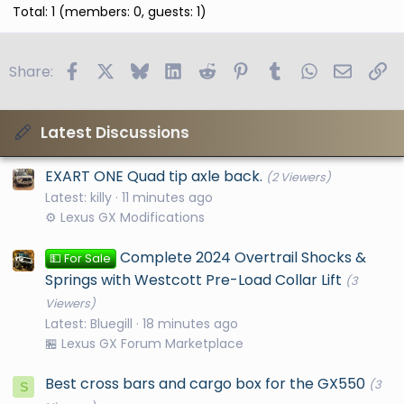
Total: 1 (members: 0, guests: 1)
Facebook
X
Bluesky
LinkedIn
Reddit
Pinterest
Tumblr
WhatsApp
Email
Li
Share:
Latest Discussions
EXART ONE Quad tip axle back.
(2 Viewers)
Latest: killy
11 minutes ago
⚙️ Lexus GX Modifications
Complete 2024 Overtrail Shocks &
💵 For Sale
Springs with Westcott Pre-Load Collar Lift
(3
Viewers)
Latest: Bluegill
18 minutes ago
🏪 Lexus GX Forum Marketplace
Best cross bars and cargo box for the GX550
(3
S