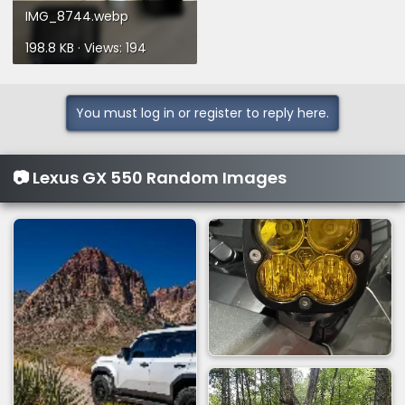
IMG_8744.webp
198.8 KB · Views: 194
You must log in or register to reply here.
📷 Lexus GX 550 Random Images