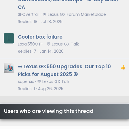
CA
SFOvertrail
🏪 Lexus GX Forum Marketplace
Replies
18
Jul 18, 2025
Cooler box failure
L
Laxal550OT+
💬 Lexus GX Talk
Replies
7
Jan 14, 2026
➡️ Lexus GX550 Upgrades: Our Top 10
Picks for August 2025 🎯
supersix
💬 Lexus GX Talk
Replies
1
Aug 26, 2025
Users who are viewing this thread