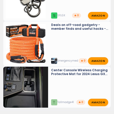
AMAZON
S
SFLGX
🔥 0
Deals on off-road gadgetry -
member finds and useful hacks -
Crowd sourcing tools and tricks…
AMAZON
Emergencymed
🔥 0
Center Console Wireless Charging
Protective Mat for 2024 Lexus GX
550
AMAZON
T
Tallmadge41
🔥 0