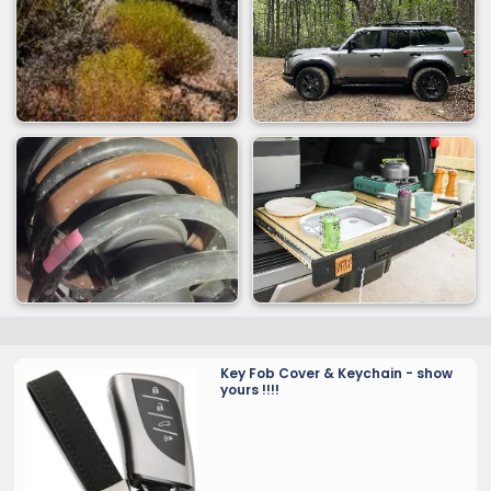
Key Fob Cover & Keychain - show
yours !!!!