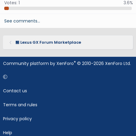
Votes:
1
3.6%
See comments…
🏪 Lexus GX Forum Marketplace
®
Community platform by XenForo
© 2010-2026 XenForo Ltd.
Contact us
Terms and rules
Privacy policy
Help