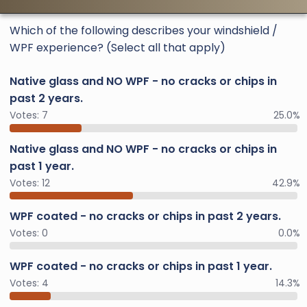
Which of the following describes your windshield /
WPF experience? (Select all that apply)
Native glass and NO WPF - no cracks or chips in
past 2 years.
Votes:
7
25.0%
Native glass and NO WPF - no cracks or chips in
past 1 year.
Votes:
12
42.9%
WPF coated - no cracks or chips in past 2 years.
Votes:
0
0.0%
WPF coated - no cracks or chips in past 1 year.
Votes:
4
14.3%