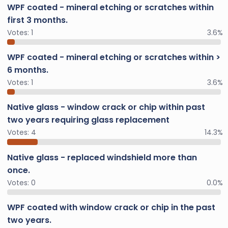
WPF coated - mineral etching or scratches within
first 3 months.
Votes:
1
3.6%
WPF coated - mineral etching or scratches within >
6 months.
Votes:
1
3.6%
Native glass - window crack or chip within past
two years requiring glass replacement
Votes:
4
14.3%
Native glass - replaced windshield more than
once.
Votes:
0
0.0%
WPF coated with window crack or chip in the past
two years.