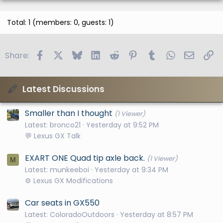
Total: 1 (members: 0, guests: 1)
Facebook
X
Bluesky
LinkedIn
Reddit
Pinterest
Tumblr
WhatsApp
Email
Li
Share:
Latest Discussions
Smaller than I thought
(1 Viewer)
Latest: bronco21
Yesterday at 9:52 PM
💬 Lexus GX Talk
EXART ONE Quad tip axle back.
(1 Viewer)
M
Latest: munkeeboi
Yesterday at 9:34 PM
⚙️ Lexus GX Modifications
Car seats in GX550
Latest: ColoradoOutdoors
Yesterday at 8:57 PM