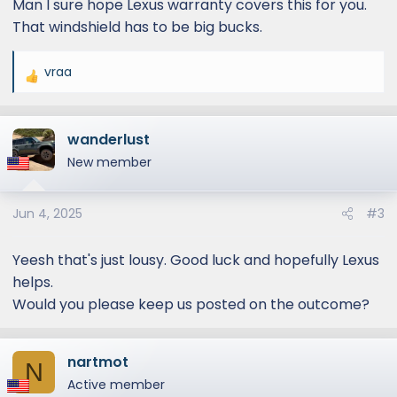
Man I sure hope Lexus warranty covers this for you.
That windshield has to be big bucks.
vraa
R
e
a
wanderlust
c
t
New member
i
o
Jun 4, 2025
#3
n
s
:
Yeesh that's just lousy. Good luck and hopefully Lexus
helps.
Would you please keep us posted on the outcome?
nartmot
N
Active member