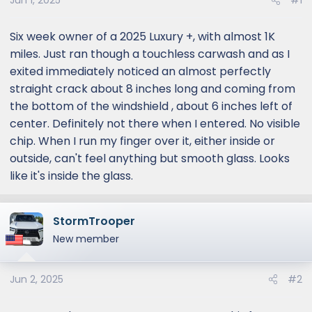
Jun 1, 2025
#1
Six week owner of a 2025 Luxury +, with almost 1K
miles. Just ran though a touchless carwash and as I
exited immediately noticed an almost perfectly
straight crack about 8 inches long and coming from
the bottom of the windshield , about 6 inches left of
center. Definitely not there when I entered. No visible
chip. When I run my finger over it, either inside or
outside, can't feel anything but smooth glass. Looks
like it's inside the glass.
StormTrooper
New member
Jun 2, 2025
#2