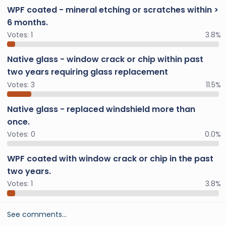
WPF coated - mineral etching or scratches within >
6 months.
Votes:
1
3.8%
Native glass - window crack or chip within past
two years requiring glass replacement
Votes:
3
11.5%
Native glass - replaced windshield more than
once.
Votes:
0
0.0%
WPF coated with window crack or chip in the past
two years.
Votes:
1
3.8%
See comments…