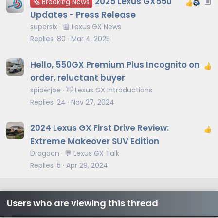
A
2025 Lexus GX550
🗞️ Breaking News
r
Updates - Press Release
t
supersix
📰 Lexus GX News
i
Replies
80
Mar 4, 2025
c
l
Hello, 550GX Premium Plus Incognito on
e
order, reluctant buyer
spiderjoe
👋 Lexus GX Introductions
Replies
24
Nov 27, 2024
2024 Lexus GX First Drive Review:
Extreme Makeover SUV Edition
Dragoon
💬 Lexus GX Talk
Replies
5
Apr 29, 2024
Users who are viewing this thread