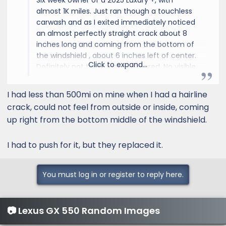
Six week owner of a 2025 Luxury +, with
almost 1K miles. Just ran though a touchless
carwash and as I exited immediately noticed
an almost perfectly straight crack about 8
inches long and coming from the bottom of
the windshield , about 6 inches left of center.
Click to expand...
Definitely not there when I entered. No visible
chip. When I run my finger over it, either
inside or outside, can't feel anything but
I had less than 500mi on mine when I had a hairline
smooth glass. Looks like it's inside the glass.
crack, could not feel from outside or inside, coming
up right from the bottom middle of the windshield.
I had to push for it, but they replaced it.
You must log in or register to reply here.
📷 Lexus GX 550 Random Images