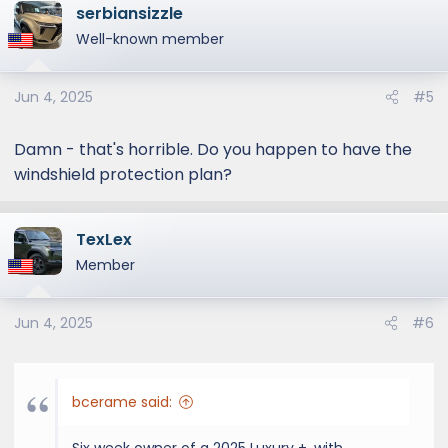
serbiansizzle
Well-known member
Jun 4, 2025
#5
Damn - that's horrible. Do you happen to have the
windshield protection plan?
TexLex
Member
Jun 4, 2025
#6
bcerame said: