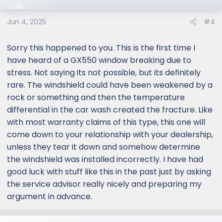
Jun 4, 2025
#4
Sorry this happened to you. This is the first time I
have heard of a GX550 window breaking due to
stress. Not saying its not possible, but its definitely
rare. The windshield could have been weakened by a
rock or something and then the temperature
differential in the car wash created the fracture. Like
with most warranty claims of this type, this one will
come down to your relationship with your dealership,
unless they tear it down and somehow determine
the windshield was installed incorrectly. I have had
good luck with stuff like this in the past just by asking
the service advisor really nicely and preparing my
argument in advance.