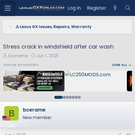
Log in
Register
⚠️ Lexus GX Issues, Repairs, Warranty
Stress crack in windshield after car wash
T
S
bcerame
Jun 1, 2025
h
t
FORUM SPONSORS
VIEW ALL →
r
a
e
r
a
t
d
d
s
a
t
t
a
e
bcerame
B
r
New member
t
e
r