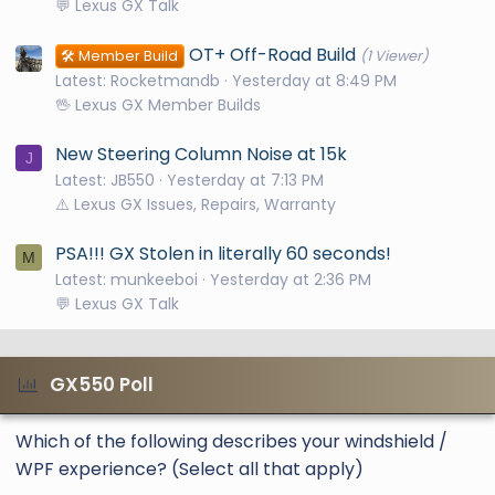
💬 Lexus GX Talk
OT+ Off-Road Build
🛠️ Member Build
(1 Viewer)
Latest: Rocketmandb
Yesterday at 8:49 PM
🖖 Lexus GX Member Builds
New Steering Column Noise at 15k
J
Latest: JB550
Yesterday at 7:13 PM
⚠️ Lexus GX Issues, Repairs, Warranty
PSA!!! GX Stolen in literally 60 seconds!
M
Latest: munkeeboi
Yesterday at 2:36 PM
💬 Lexus GX Talk
GX550 Poll
Which of the following describes your windshield /
WPF experience? (Select all that apply)