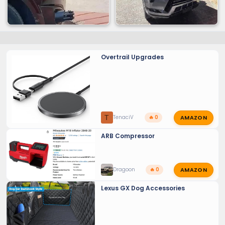
Overtrail Upgrades
AMAZON
T
TenaciV
🔥 0
ARB Compressor
AMAZON
Dragoon
🔥 0
Lexus GX Dog Accessories