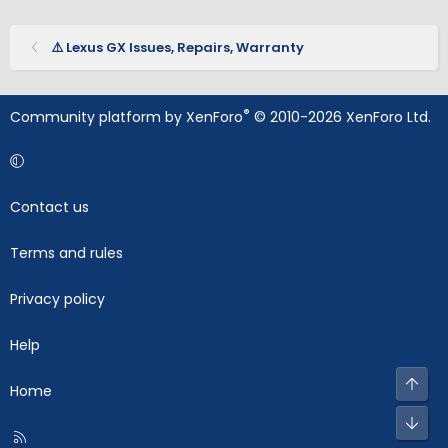
⚠️ Lexus GX Issues, Repairs, Warranty
®
Community platform by XenForo
© 2010-2026 XenForo Ltd.
Contact us
Terms and rules
Privacy policy
Help
Top
Home
Bot
R