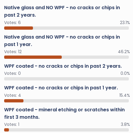
Native glass and NO WPF - no cracks or chips in
past 2 years.
Votes:
6
23.1%
Native glass and NO WPF - no cracks or chips in
past 1 year.
Votes:
12
46.2%
WPF coated - no cracks or chips in past 2 years.
Votes:
0
0.0%
WPF coated - no cracks or chips in past 1 year.
Votes:
4
15.4%
WPF coated - mineral etching or scratches within
first 3 months.
Votes:
1
3.8%