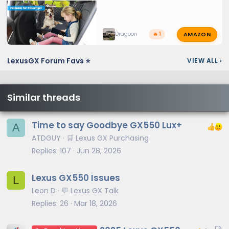
AMAZON
Dragoon
🔥 1
LexusGX Forum Favs ⭐
VIEW ALL
›
Similar threads
Time to say Goodbye GX550 Lux+
A
ATDGUY
🛒 Lexus GX Purchasing
Replies
107
Jun 28, 2026
Lexus GX550 Issues
L
Leon D
💬 Lexus GX Talk
Replies
26
Mar 18, 2026