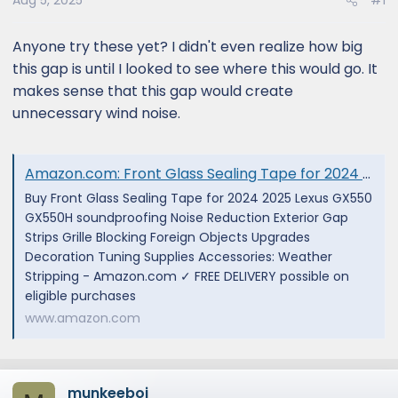
Aug 5, 2025
#1
Anyone try these yet? I didn't even realize how big
this gap is until I looked to see where this would go. It
makes sense that this gap would create
unnecessary wind noise.
Amazon.com: Front Glass Sealing Tape for 2024 2025 Lexus GX550 GX550H soundproofing Noise Reduction Exterior Gap Strips Grille Blocking Foreign Objects Upgrades Decoration Tuning Supplies Accessories : Automotive
Buy Front Glass Sealing Tape for 2024 2025 Lexus GX550
GX550H soundproofing Noise Reduction Exterior Gap
Strips Grille Blocking Foreign Objects Upgrades
Decoration Tuning Supplies Accessories: Weather
Stripping - Amazon.com ✓ FREE DELIVERY possible on
eligible purchases
www.amazon.com
munkeeboi