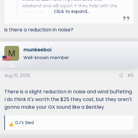
weekend and will report if they help with the
Click to expand...
wind noise.
is there a reduction in noise?
munkeeboi
M
Well-known member
Aug 10, 2025
#5
There is a slight reduction in noise and wind buffeting.
I do think it's worth the $25 they cost, but they aren't
gonna make your GX sound like a Bentley
DJ’s Sled
R
e