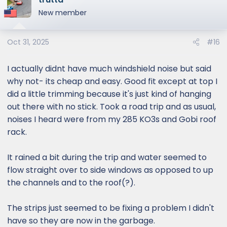
t
New member
i
o
Oct 31, 2025
#16
n
s
:
I actually didnt have much windshield noise but said
why not- its cheap and easy. Good fit except at top I
did a little trimming because it's just kind of hanging
out there with no stick. Took a road trip and as usual,
noises I heard were from my 285 KO3s and Gobi roof
rack.
It rained a bit during the trip and water seemed to
flow straight over to side windows as opposed to up
the channels and to the roof(?).
The strips just seemed to be fixing a problem I didn't
have so they are now in the garbage.