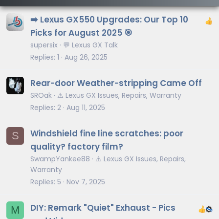
➡️ Lexus GX550 Upgrades: Our Top 10
Picks for August 2025 🎯
supersix
💬 Lexus GX Talk
Replies
1
Aug 26, 2025
Rear-door Weather-stripping Came Off
SROak
⚠️ Lexus GX Issues, Repairs, Warranty
Replies
2
Aug 11, 2025
Windshield fine line scratches: poor
S
quality? factory film?
SwampYankee88
⚠️ Lexus GX Issues, Repairs,
Warranty
Replies
5
Nov 7, 2025
DIY: Remark "Quiet" Exhaust - Pics
M