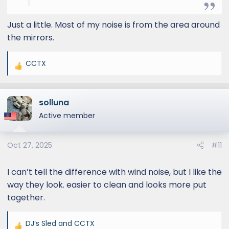
Just a little. Most of my noise is from the area around
the mirrors.
CCTX
R
e
a
solluna
c
t
Active member
i
o
Oct 27, 2025
#11
n
s
:
I can’t tell the difference with wind noise, but I like the
way they look. easier to clean and looks more put
together.
DJ’s Sled
and
CCTX
R