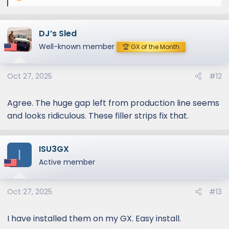
e
a
DJ’s Sled
c
t
Well-known member
🏆 GX of the Month
i
o
Oct 27, 2025
#12
n
s
:
Agree. The huge gap left from production line seems
and looks ridiculous. These filler strips fix that.
ISU3GX
I
Active member
Oct 27, 2025
#13
I have installed them on my GX. Easy install.