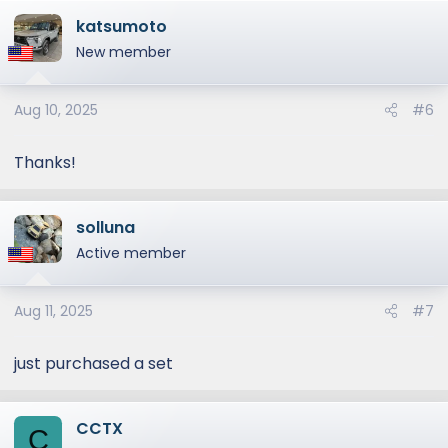
a
katsumoto
c
t
New member
i
o
Aug 10, 2025
#6
n
s
:
Thanks!
solluna
Active member
Aug 11, 2025
#7
just purchased a set
CCTX
C