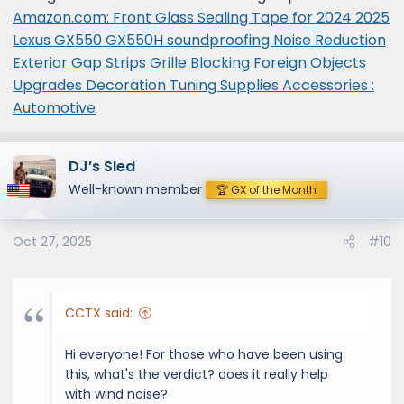
Amazon.com: Front Glass Sealing Tape for 2024 2025
Lexus GX550 GX550H soundproofing Noise Reduction
Exterior Gap Strips Grille Blocking Foreign Objects
Upgrades Decoration Tuning Supplies Accessories :
Automotive
DJ’s Sled
Well-known member
🏆 GX of the Month
Oct 27, 2025
#10
CCTX said:
Hi everyone! For those who have been using
this, what's the verdict? does it really help
with wind noise?