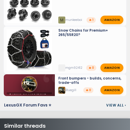
AMAZON
M
munkeeboi
🔥 1
Snow Chains for Premium+
265/55R20?
AMAZON
mgm92412
🔥 0
Front bumpers - builds, concerns,
trade-offs
AMAZON
Bluegill
🔥 0
⚙️ LEXUS GX MODIFICATIONS
LexusGX Forum Favs ⭐
VIEW ALL
›
Similar threads