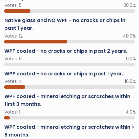
Votes:
5
20.0%
Native glass and NO WPF - no cracks or chips in
past 1 year.
Votes:
12
48.0%
WPF coated - no cracks or chips in past 2 years.
Votes:
0
0.0%
WPF coated - no cracks or chips in past 1 year.
Votes:
4
16.0%
WPF coated - mineral etching or scratches within
first 3 months.
Votes:
1
4.0%
WPF coated - mineral etching or scratches within >
6 months.