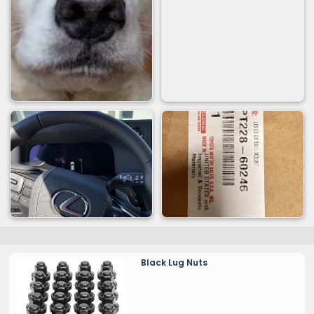
Black Lug Nuts