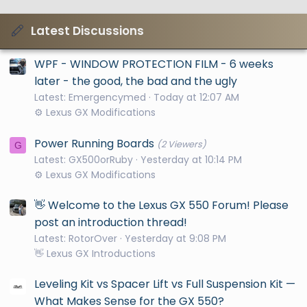
Latest Discussions
WPF - WINDOW PROTECTION FILM - 6 weeks
later - the good, the bad and the ugly
Latest: Emergencymed
Today at 12:07 AM
⚙️ Lexus GX Modifications
Power Running Boards
(2 Viewers)
G
Latest: GX500orRuby
Yesterday at 10:14 PM
⚙️ Lexus GX Modifications
👋 Welcome to the Lexus GX 550 Forum! Please
post an introduction thread!
Latest: RotorOver
Yesterday at 9:08 PM
👋 Lexus GX Introductions
Leveling Kit vs Spacer Lift vs Full Suspension Kit —
What Makes Sense for the GX 550?