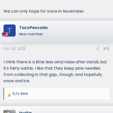
s
:
We can only hope for snow in November.
TacoPescado
T
New member
Oct 30, 2025
#15
I think there is a little less wind noise after install, but
it's fairly subtle. I like that they keep pine needles
from collecting in that gap., though, and hopefully
snow and ice.
DJ’s Sled
R
e
a
trutta
c