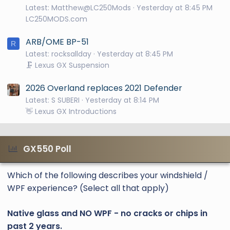
Latest: Matthew@LC250Mods
Yesterday at 8:45 PM
LC250MODS.com
ARB/OME BP-51
R
Latest: rocksallday
Yesterday at 8:45 PM
🗜️ Lexus GX Suspension
2026 Overland replaces 2021 Defender
Latest: S SUBERI
Yesterday at 8:14 PM
👋 Lexus GX Introductions
GX550 Poll
Which of the following describes your windshield /
WPF experience? (Select all that apply)
Native glass and NO WPF - no cracks or chips in
past 2 years.