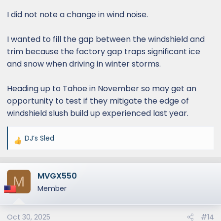
I did not note a change in wind noise.
I wanted to fill the gap between the windshield and
trim because the factory gap traps significant ice
and snow when driving in winter storms.
Heading up to Tahoe in November so may get an
opportunity to test if they mitigate the edge of
windshield slush build up experienced last year.
DJ’s Sled
R
e
a
MVGX550
c
M
t
Member
i
o
Oct 30, 2025
#14
n