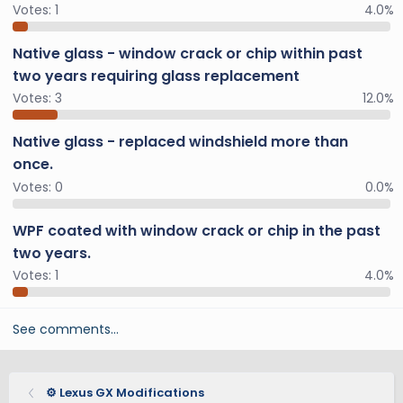
Votes:
1
4.0%
Native glass - window crack or chip within past
two years requiring glass replacement
Votes:
3
12.0%
Native glass - replaced windshield more than
once.
Votes:
0
0.0%
WPF coated with window crack or chip in the past
two years.
Votes:
1
4.0%
See comments…
⚙️ Lexus GX Modifications