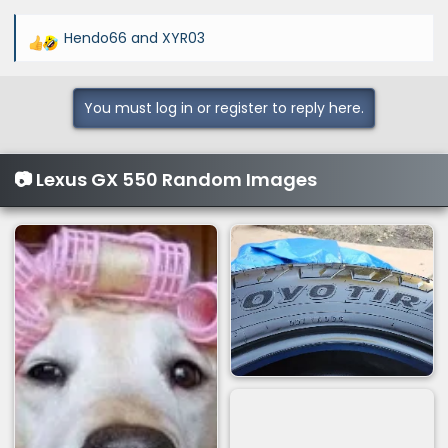
Hendo66
and
XYR03
R
e
a
You must log in or register to reply here.
c
t
i
📷 Lexus GX 550 Random Images
o
n
s
: