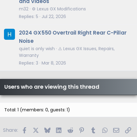
and Videos
m32
⚙️ Lexus GX Modifications
Replies
5
Jul 22, 2026
2024 GX550 Overtrail Right Rear C-Pillar
Noise
quiet is only wish
⚠️ Lexus GX Issues, Repairs,
Warranty
Replies
3
Mar 8, 2026
Users who are viewing this thread
Total: 1 (members: 0, guests: 1)
Facebook
X
Bluesky
LinkedIn
Reddit
Pinterest
Tumblr
WhatsApp
Email
Li
Share: