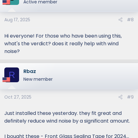
Active member
Aug 17, 2025
#8
Hi everyone! For those who have been using this,
what's the verdict? does it really help with wind
noise?
Rbaz
R
New member
Oct 27, 2025
#9
Just installed these yesterday. they fit great and
definitely reduce wind noise by a significant amount.
I bought these - Front Glass Sealing Tape for 2024...