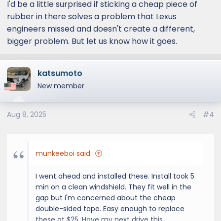
I'd be a little surprised if sticking a cheap piece of
rubber in there solves a problem that Lexus
engineers missed and doesn't create a different,
bigger problem. But let us know how it goes.
katsumoto
New member
Aug 8, 2025
#4
munkeeboi said:
I went ahead and installed these. Install took 5
min on a clean windshield. They fit well in the
gap but i'm concerned about the cheap
double-sided tape. Easy enough to replace
these at $25. Have my next drive this