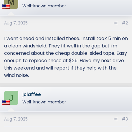
M
Well-known member
Aug 7, 2025
#2
I went ahead and installed these. Install took 5 min on
a clean windshield. They fit well in the gap but i'm
concerned about the cheap double-sided tape. Easy
enough to replace these at $25. Have my next drive
this weekend and will report if they help with the
wind noise.
jclaffee
J
Well-known member
Aug 7, 2025
#3