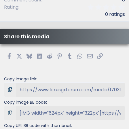
0
Rating
.
0 ratings
0
0
s
t
Share this media
a
r
(
s
Facebook
X
Bluesky
LinkedIn
Reddit
Pinterest
Tumblr
WhatsApp
Email
Link
)
Copy image link
Copy image BB code
Copy URL BB code with thumbnail