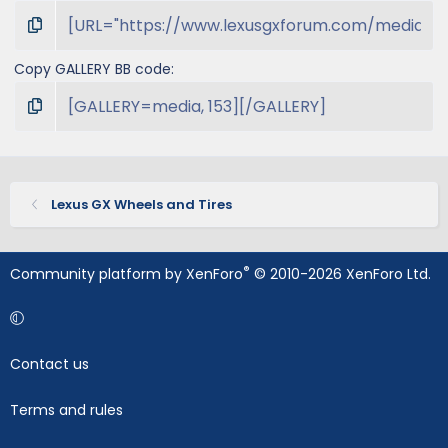
Copy GALLERY BB code
Lexus GX Wheels and Tires
®
Community platform by XenForo
© 2010-2026 XenForo Ltd.
Contact us
Terms and rules