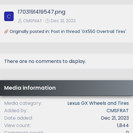
e
1703191419547.png
v
C
CMSFRAT
Dec 21, 2023
Originally posted in:
Post in thread 'GX550 Overtrail Tires'
There are no comments to display.
Media information
Media category
Lexus GX Wheels and Tires
Added by
CMSFRAT
Date added
Dec 21, 2023
View count
1,844
Comment count
0