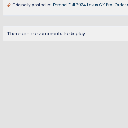
Originally posted in:
Thread 'Full 2024 Lexus GX Pre-Order 
There are no comments to display.