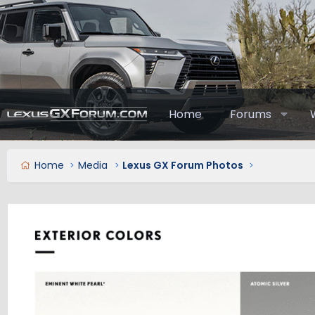
Home
Forums
Home
Media
Lexus GX Forum Photos