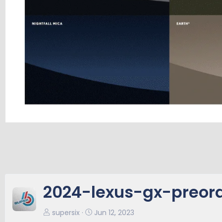
2024-lexus-gx-preor
supersix
Jun 12, 2023