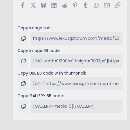
s
Facebook
X
Bluesky
LinkedIn
Reddit
Pinterest
Tumblr
WhatsApp
Email
Link
)
Copy image link
Copy image BB code
Copy URL BB code with thumbnail
Copy GALLERY BB code