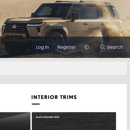
Log in
Register
Search