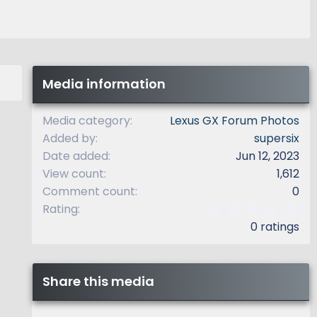
Media information
Media category
Lexus GX Forum Photos
Added by
supersix
Date added
Jun 12, 2023
View count
1,612
Comment count
0
0
Rating
.
0 ratings
0
0
s
t
Share this media
a
r
(