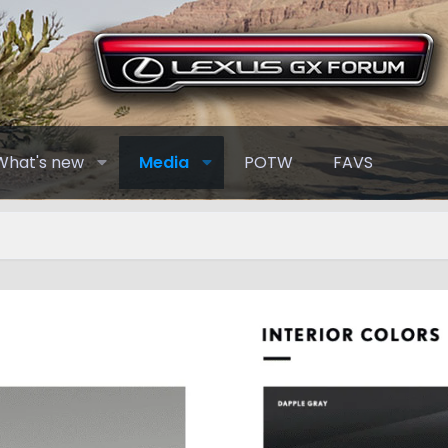
What's new
Media
POTW
FAVS