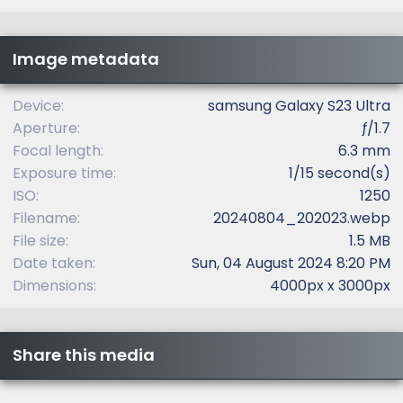
0
s
t
Image metadata
a
r
(
Device
samsung Galaxy S23 Ultra
s
Aperture
ƒ/1.7
)
Focal length
6.3 mm
Exposure time
1/15 second(s)
ISO
1250
Filename
20240804_202023.webp
File size
1.5 MB
Date taken
Sun, 04 August 2024 8:20 PM
Dimensions
4000px x 3000px
Share this media