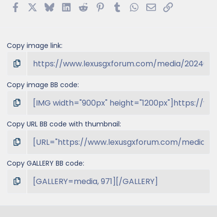
Facebook
X
Bluesky
LinkedIn
Reddit
Pinterest
Tumblr
WhatsApp
Email
Link
Copy image link
Copy image BB code
Copy URL BB code with thumbnail
Copy GALLERY BB code