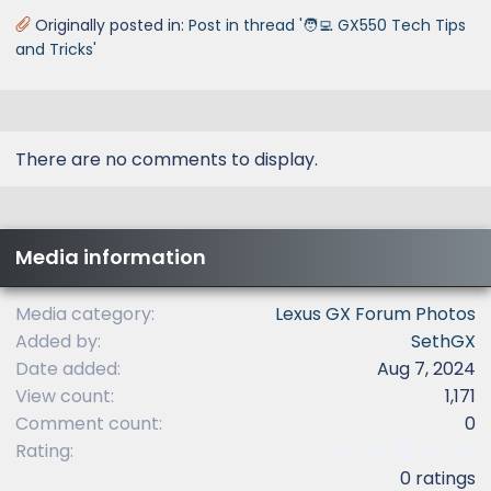
Originally posted in:
Post in thread '🧑‍💻 GX550 Tech Tips
and Tricks'
There are no comments to display.
Media information
Media category
Lexus GX Forum Photos
Added by
SethGX
Date added
Aug 7, 2024
View count
1,171
Comment count
0
0
Rating
.
0 ratings
0