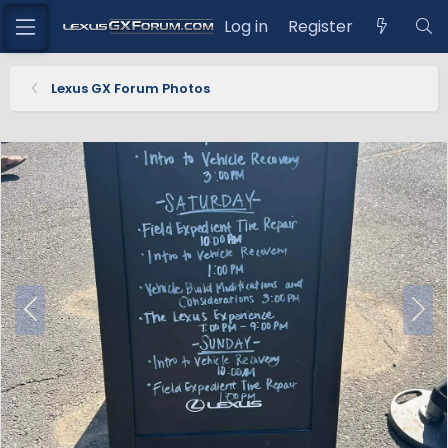
Log in
Register
Lexus GX Forum Photos
P
N
r
e
e
x
v
t