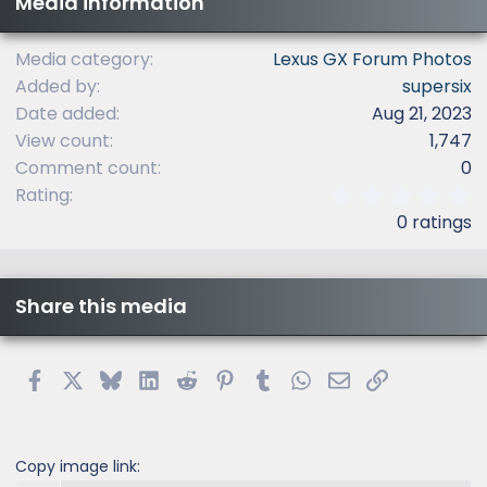
Media information
Media category
Lexus GX Forum Photos
Added by
supersix
Date added
Aug 21, 2023
View count
1,747
Comment count
0
0
Rating
.
0 ratings
0
0
s
t
Share this media
a
r
(
s
Facebook
X
Bluesky
LinkedIn
Reddit
Pinterest
Tumblr
WhatsApp
Email
Link
)
Copy image link