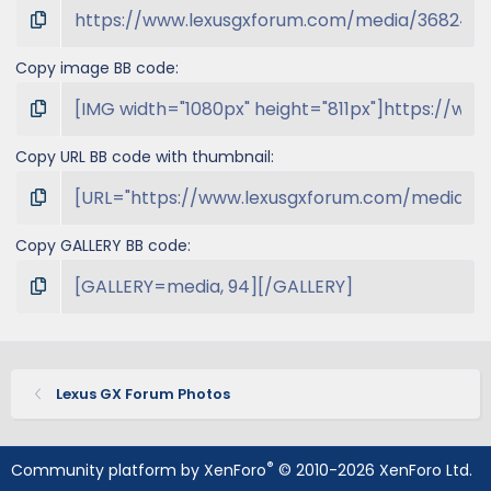
Copy image BB code
Copy URL BB code with thumbnail
Copy GALLERY BB code
Lexus GX Forum Photos
®
Community platform by XenForo
© 2010-2026 XenForo Ltd.