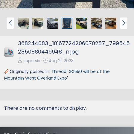
P
N
r
e
e
x
368244083_10167724206070287_799545
v
t
2850880446948_n.jpg
supersix
Aug 21, 2023
Originally posted in:
Thread 'GX550 will be at the
Mountain West Overland Expo'
There are no comments to display.