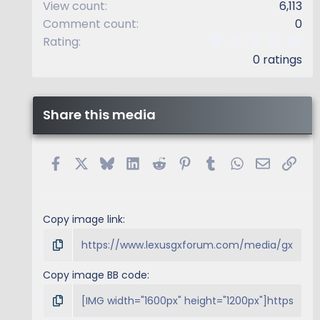
View count
6,113
Comment count
0
0
Rating
.
0 ratings
0
0
s
t
Share this media
a
r
(
s
Facebook
X
Bluesky
LinkedIn
Reddit
Pinterest
Tumblr
WhatsApp
Email
Link
)
Copy image link
Copy image BB code