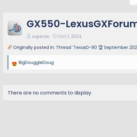
r
e
v
GX550-LexusGXForum
supersix
Oct 1, 2024
Originally posted in:
Thread 'TexasD-90 🏆 September 2024
BigDouggieDoug
R
e
a
c
t
There are no comments to display.
i
o
n
s
: