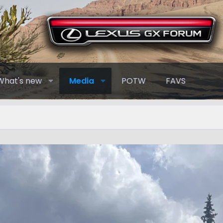
What's new
Media
POTW
FAVS