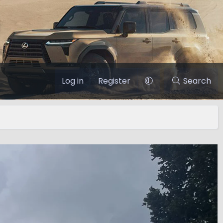
Log in
Register
Search