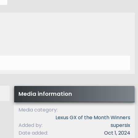
e
x
t
Media information
Media category
Lexus GX of the Month Winners
Added by
supersix
Date added
Oct 1, 2024