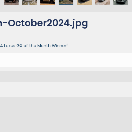
-October2024.jpg
 Lexus GX of the Month Winner!'