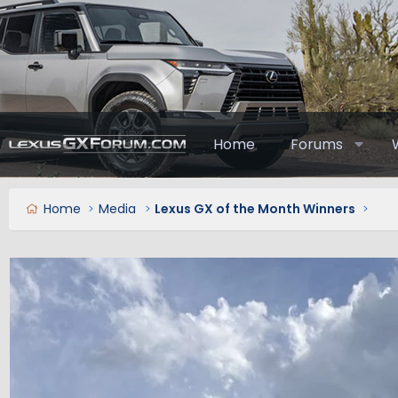
Home
Forums
Home
Media
Lexus GX of the Month Winners