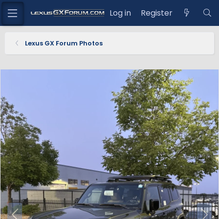
Log in
Register
Lexus GX Forum Photos
P
N