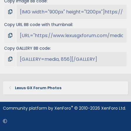
Copy image BB code
Copy URL BB code with thumbnail
Copy GALLERY BB code
Lexus GX Forum Photos
®
Community platform by XenForo
© 2010-2026 XenForo Ltd.