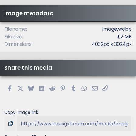
s
t
Image metadata
a
r
(
Filename
image.webp
s
File size
4.2 MB
)
Dimensions
4032px x 3024px
Share this media
Facebook
X
Bluesky
LinkedIn
Reddit
Pinterest
Tumblr
WhatsApp
Email
Link
Copy image link