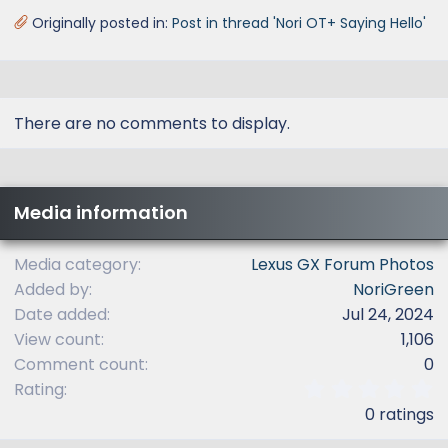
Originally posted in:
Post in thread 'Nori OT+ Saying Hello'
There are no comments to display.
Media information
Media category
Lexus GX Forum Photos
Added by
NoriGreen
Date added
Jul 24, 2024
View count
1,106
Comment count
0
0
Rating
.
0 ratings
0
0