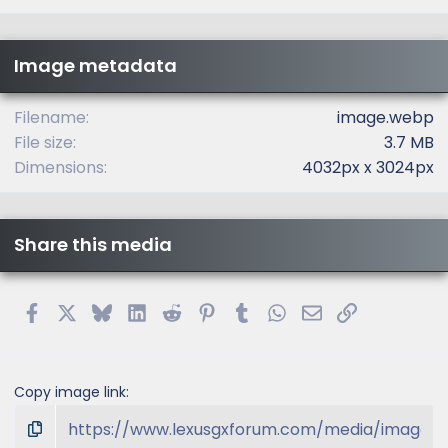
0
s
t
Image metadata
a
r
(
Filename
image.webp
s
File size
3.7 MB
)
Dimensions
4032px x 3024px
Share this media
Facebook
X
Bluesky
LinkedIn
Reddit
Pinterest
Tumblr
WhatsApp
Email
Link
Copy image link