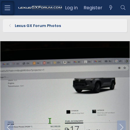
Log in
Register
Lexus GX Forum Photos
P
N