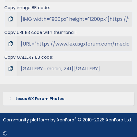
Copy image BB code
Copy URL BB code with thumbnail
Copy GALLERY BB code
Lexus GX Forum Photos
®
Community platform by XenForo
© 2010-2026 XenForo Ltd.