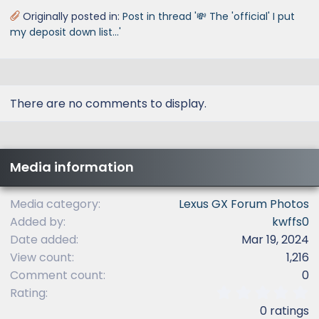
Originally posted in:
Post in thread '💸 The 'official' I put
my deposit down list...'
There are no comments to display.
Media information
Media category
Lexus GX Forum Photos
Added by
kwffs0
Date added
Mar 19, 2024
View count
1,216
Comment count
0
0
Rating
.
0 ratings
0