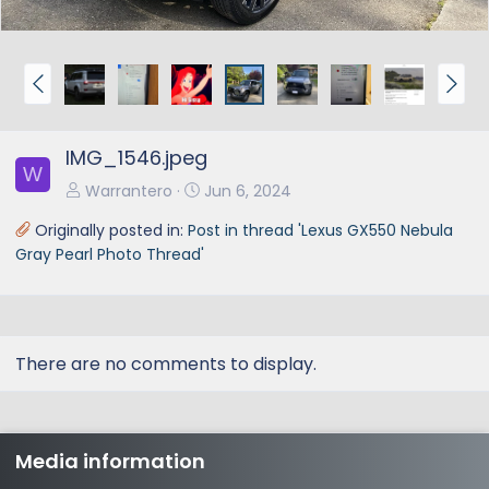
P
N
r
e
e
x
IMG_1546.jpeg
v
t
W
Warrantero
Jun 6, 2024
Originally posted in:
Post in thread 'Lexus GX550 Nebula
Gray Pearl Photo Thread'
There are no comments to display.
Media information