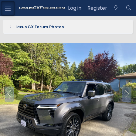
Log in
Register
Lexus GX Forum Photos
P
N
r
e
e
x
v
t