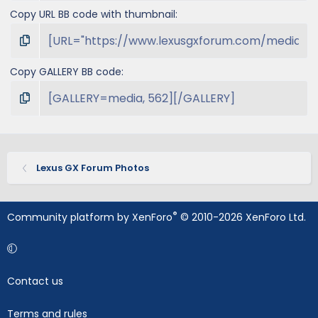
Copy URL BB code with thumbnail
Copy GALLERY BB code
Lexus GX Forum Photos
®
Community platform by XenForo
© 2010-2026 XenForo Ltd.
Contact us
Terms and rules