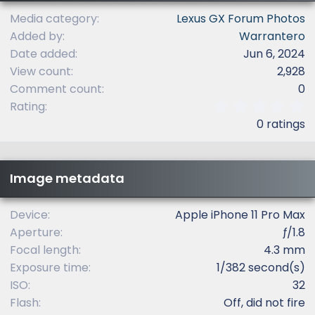
Media category
Lexus GX Forum Photos
Added by
Warrantero
Date added
Jun 6, 2024
View count
2,928
Comment count
0
0
Rating
.
0 ratings
0
0
s
t
Image metadata
a
r
(
Device
Apple iPhone 11 Pro Max
s
Aperture
ƒ/1.8
)
Focal length
4.3 mm
Exposure time
1/382 second(s)
ISO
32
Flash
Off, did not fire