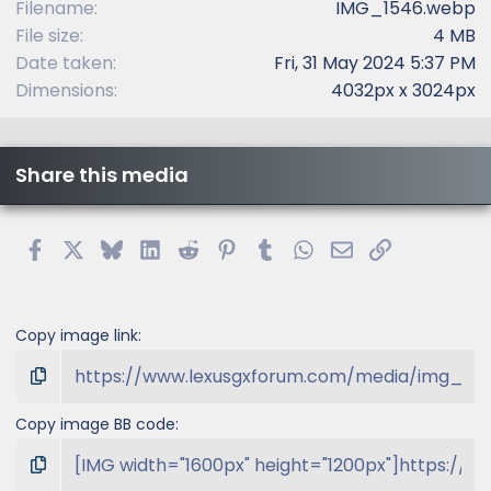
Filename
IMG_1546.webp
File size
4 MB
Date taken
Fri, 31 May 2024 5:37 PM
Dimensions
4032px x 3024px
Share this media
Facebook
X
Bluesky
LinkedIn
Reddit
Pinterest
Tumblr
WhatsApp
Email
Link
Copy image link
Copy image BB code