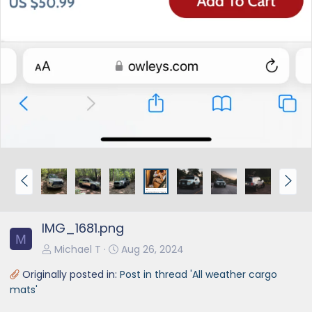
P
N
r
e
e
x
IMG_1681.png
v
t
M
Michael T
Aug 26, 2024
Originally posted in:
Post in thread 'All weather cargo
mats'