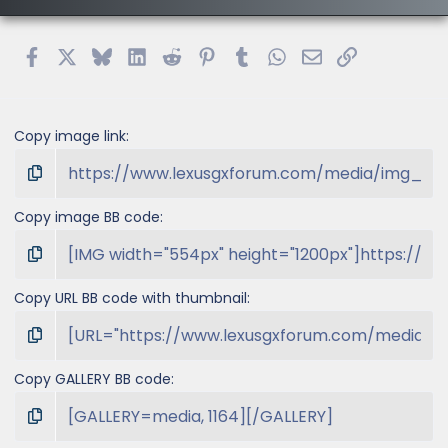
r
(
s
Facebook
X
Bluesky
LinkedIn
Reddit
Pinterest
Tumblr
WhatsApp
Email
Link
)
Copy image link
Copy image BB code
Copy URL BB code with thumbnail
Copy GALLERY BB code