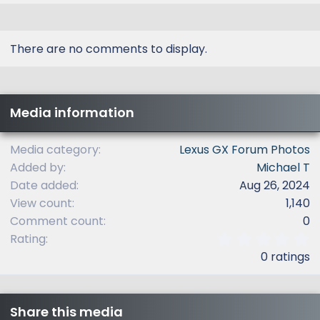
There are no comments to display.
Media information
Media category
Lexus GX Forum Photos
Added by
Michael T
Date added
Aug 26, 2024
View count
1,140
Comment count
0
0
Rating
.
0 ratings
0
0
s
t
Share this media
a