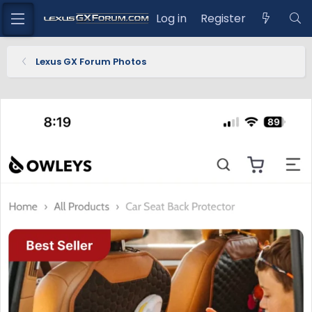
Log in
Register
Lexus GX Forum Photos