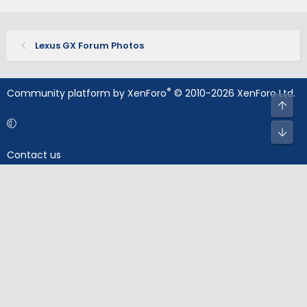
Lexus GX Forum Photos
®
Community platform by XenForo
© 2010-2026 XenForo Ltd.
Top
Bot
Contact us
Terms and rules
Privacy policy
Help
Home