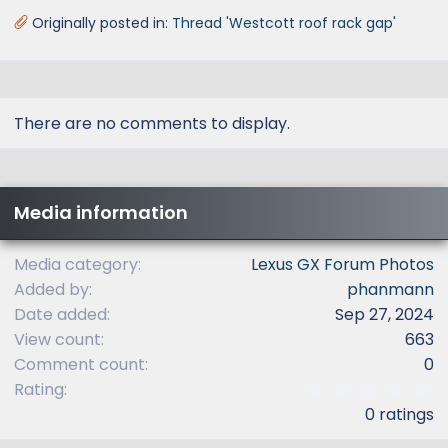
Originally posted in:
Thread 'Westcott roof rack gap'
There are no comments to display.
Media information
Media category
Lexus GX Forum Photos
Added by
phanmann
Date added
Sep 27, 2024
View count
663
Comment count
0
0
Rating
.
0 ratings
0
0