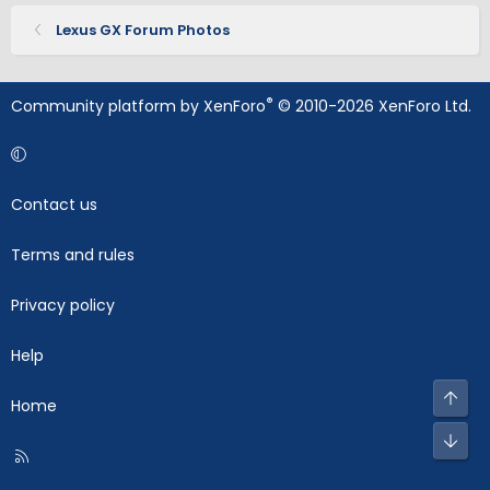
Lexus GX Forum Photos
®
Community platform by XenForo
© 2010-2026 XenForo Ltd.
Contact us
Terms and rules
Privacy policy
Help
Top
Home
Bot
R
S