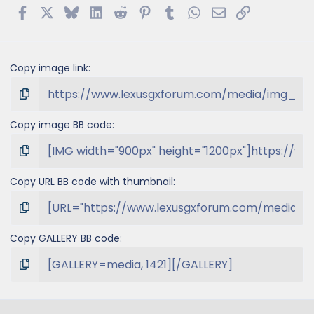
Facebook
X
Bluesky
LinkedIn
Reddit
Pinterest
Tumblr
WhatsApp
Email
Link
Copy image link
Copy image BB code
Copy URL BB code with thumbnail
Copy GALLERY BB code