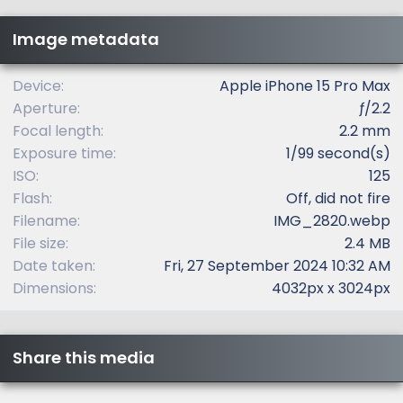
s
t
Image metadata
a
r
(
Device
Apple iPhone 15 Pro Max
s
Aperture
ƒ/2.2
)
Focal length
2.2 mm
Exposure time
1/99 second(s)
ISO
125
Flash
Off, did not fire
Filename
IMG_2820.webp
File size
2.4 MB
Date taken
Fri, 27 September 2024 10:32 AM
Dimensions
4032px x 3024px
Share this media