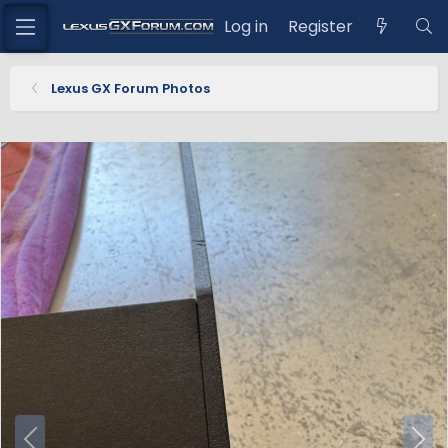
Log in
Register
Lexus GX Forum Photos
P
N