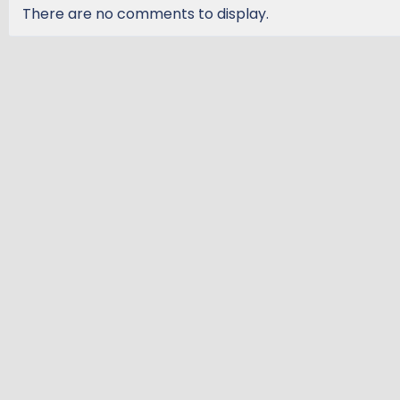
There are no comments to display.