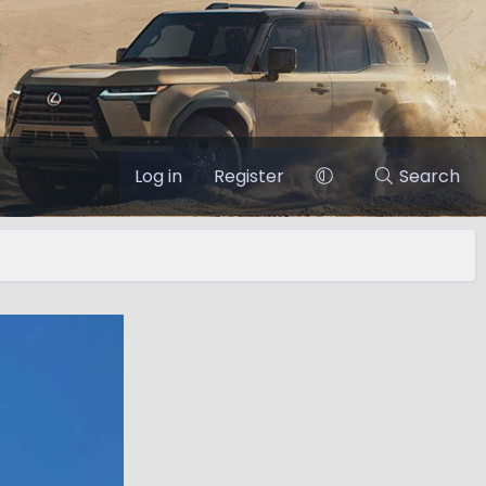
Log in
Register
Search