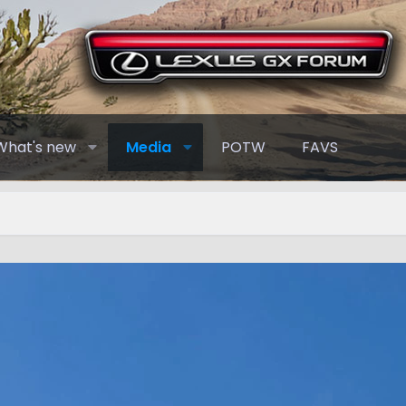
What's new
Media
POTW
FAVS