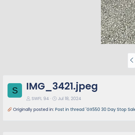
P
r
e
v
IMG_3421.jpeg
S
SWFL 94
Jul 18, 2024
Originally posted in:
Post in thread 'GX550 30 Day Stop Sal