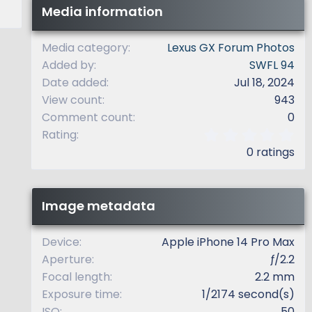
Media information
Media category
Lexus GX Forum Photos
Added by
SWFL 94
Date added
Jul 18, 2024
View count
943
Comment count
0
0
Rating
.
0 ratings
0
0
s
t
Image metadata
a
r
(
Device
Apple iPhone 14 Pro Max
s
Aperture
ƒ/2.2
)
Focal length
2.2 mm
Exposure time
1/2174 second(s)
ISO
50