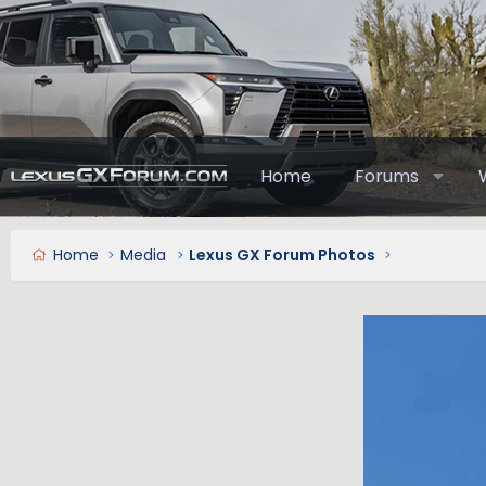
Home
Forums
Home
Media
Lexus GX Forum Photos