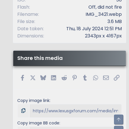
Flash
Off, did not fire
Filename
IMG_3421.webp
File size
3.6 MB
Date taken
Thu, 18 July 2024 12:51 PM
Dimensions
2343px x 4167px
Share this media
Facebook
X
Bluesky
LinkedIn
Reddit
Pinterest
Tumblr
WhatsApp
Email
Link
Copy image link
Top
Copy image BB code