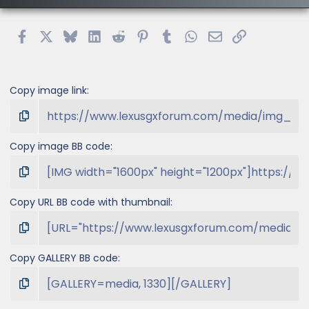
Facebook
X
Bluesky
LinkedIn
Reddit
Pinterest
Tumblr
WhatsApp
Email
Link
Copy image link
Copy image BB code
Copy URL BB code with thumbnail
Copy GALLERY BB code