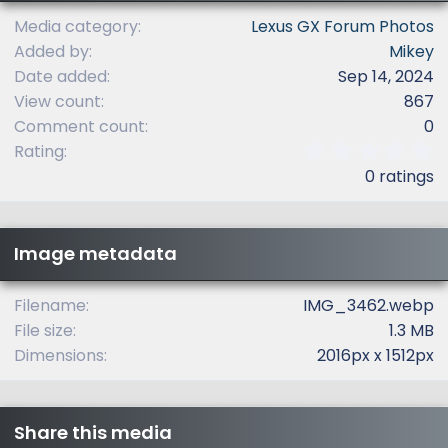
Media category
Lexus GX Forum Photos
Added by
Mikey
Date added
Sep 14, 2024
View count
867
Comment count
0
0
Rating
.
0 ratings
0
0
s
t
Image metadata
a
r
(
Filename
IMG_3462.webp
s
File size
1.3 MB
)
Dimensions
2016px x 1512px
Share this media