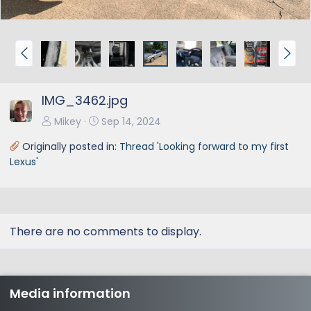
P
N
r
e
e
x
IMG_3462.jpg
v
t
Mikey
Sep 14, 2024
Originally posted in:
Thread 'Looking forward to my first
Lexus'
There are no comments to display.
Media information