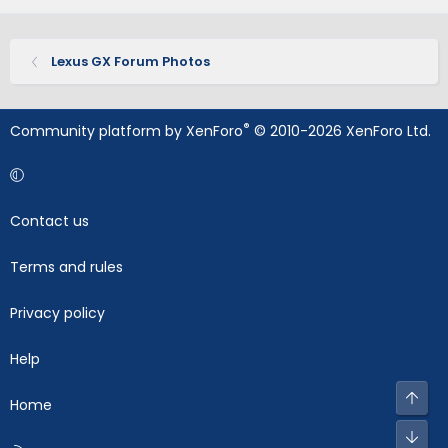
Lexus GX Forum Photos
®
Community platform by XenForo
© 2010-2026 XenForo Ltd.
Contact us
Terms and rules
Privacy policy
Help
Top
Home
Bot