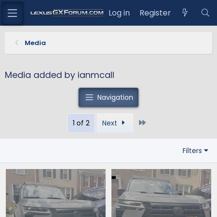
Log in
Register
Media
Media added by ianmcall
Navigation
Last
1 of 2
Next
Filters