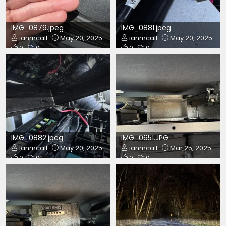
IMG_0879.jpeg
IMG_0881.jpeg
ianmcall
May 20, 2025
ianmcall
May 20, 2025
0
0
0
0
IMG_0882.jpeg
IMG_0651.JPG
ianmcall
May 20, 2025
ianmcall
Mar 25, 2025
0
0
0
0