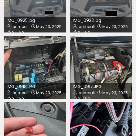
IMG_0925.jpg
IMG_0923.jpg
ianmcall
May 23, 2025
ianmcall
May 23, 2025
0
0
0
0
IMG_0918.JPG
IMG_0917.JPG
ianmcall
May 23, 2025
ianmcall
May 23, 2025
0
0
0
0