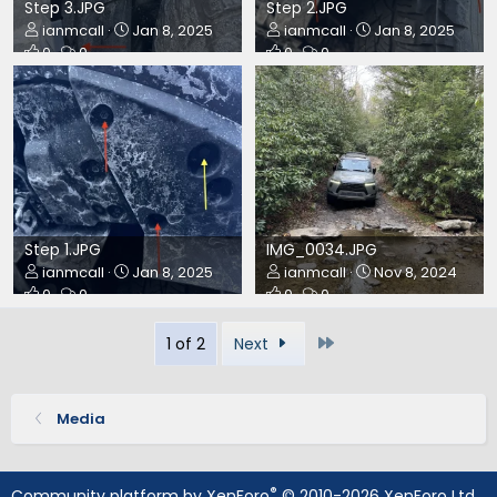
Step 3.JPG
Step 2.JPG
ianmcall
Jan 8, 2025
ianmcall
Jan 8, 2025
0
0
0
0
Step 1.JPG
IMG_0034.JPG
ianmcall
Jan 8, 2025
ianmcall
Nov 8, 2024
0
0
0
0
Last
1 of 2
Next
Media
®
Community platform by XenForo
© 2010-2026 XenForo Ltd.