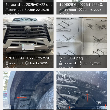
Screenshot 2025-01-22 at 11.26.26 PM.png
470192616_10226417554044890_3827405434400803102_n.jpg
ianmcall
Jan 22, 2025
ianmcall
Jan 15, 2025
0
0
0
0
470185698_10226425753689876_1391923313615460302_n.jpg
IMG_1859.jpeg
ianmcall
Jan 15, 2025
ianmcall
Jan 15, 2025
0
0
0
0