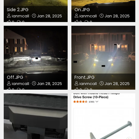
Side 2.JPG
On.JPG
ianmcall
Jan 28, 2025
ianmcall
Jan 28, 2025
0
0
0
0
Off.JPG
Front.JPG
ianmcall
Jan 28, 2025
ianmcall
Jan 28, 2025
0
0
0
0