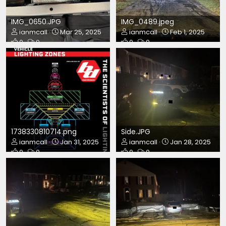
IMG_0650.JPG
IMG_0489.jpeg
ianmcall
Mar 25, 2025
ianmcall
Feb 1, 2025
0
0
0
0
1738330810714.png
Side.JPG
ianmcall
Jan 31, 2025
ianmcall
Jan 28, 2025
0
0
0
0