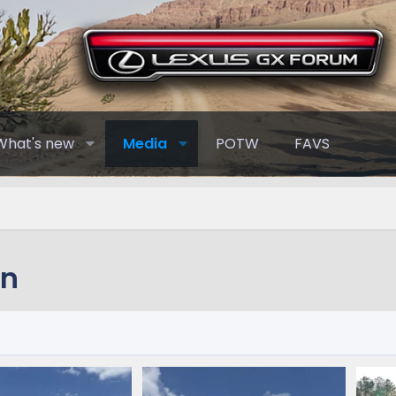
What's new
Media
POTW
FAVS
nn