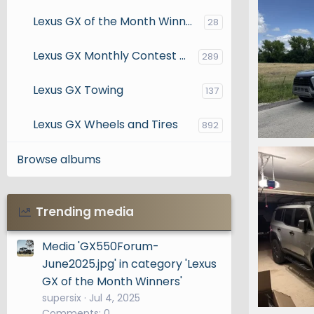
Lexus GX of the Month Winners
28
Lexus GX Monthly Contest Entries
289
Lexus GX Towing
137
Lexus GX Wheels and Tires
892
IMG_2831.
Browse albums
phanma
0
0
Trending media
Media 'GX550Forum-
June2025.jpg' in category 'Lexus
GX of the Month Winners'
supersix
Jul 4, 2025
Comments: 0