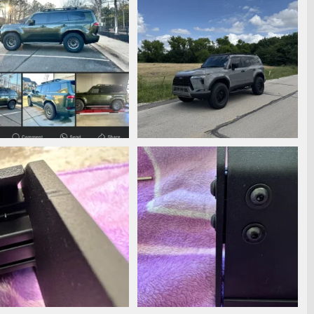
3729.png
IMG_2831.jpeg
anmann
May 31, 2025
phanmann
May 31, 2025
0
0
0