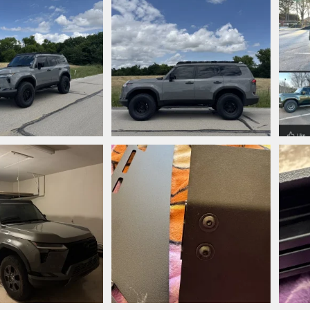
jpeg
IMG_2830.jpeg
IMG_
nn
May 31, 2025
phanmann
May 31, 2025
ph
0
0
0