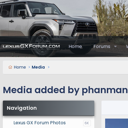
Home
Forums
Home
Media
Media added by phanma
Navigation
Lexus GX Forum Photos
6K