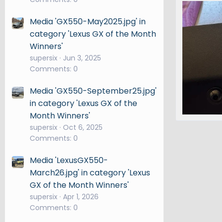
IMG_2787
phanma
Media 'GX550-May2025.jpg' in
0
0
category 'Lexus GX of the Month
Winners'
supersix
Jun 3, 2025
Comments: 0
Media 'GX550-September25.jpg'
in category 'Lexus GX of the
Month Winners'
IMG_2820
supersix
Oct 6, 2025
phanma
Comments: 0
0
0
Media 'LexusGX550-
March26.jpg' in category 'Lexus
GX of the Month Winners'
supersix
Apr 1, 2026
Comments: 0