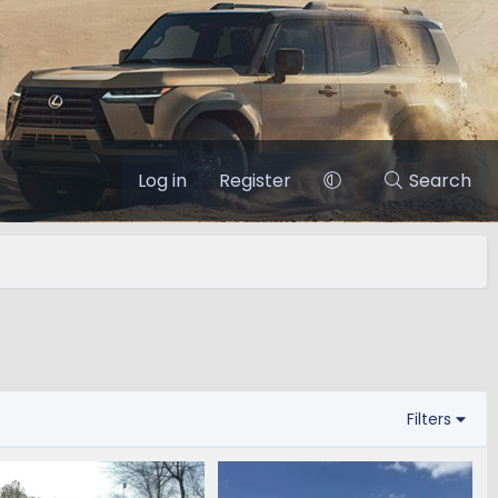
Log in
Register
Search
Filters