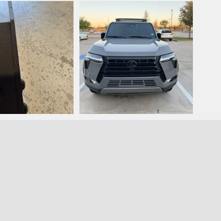
.jpeg
IMG_2819.jpeg
IMG_
nn
May 31, 2025
phanmann
Sep 27, 2024
ph
0
0
0
.jpeg
IMG_2817.jpeg
nn
Sep 27, 2024
phanmann
Sep 26, 2024
0
0