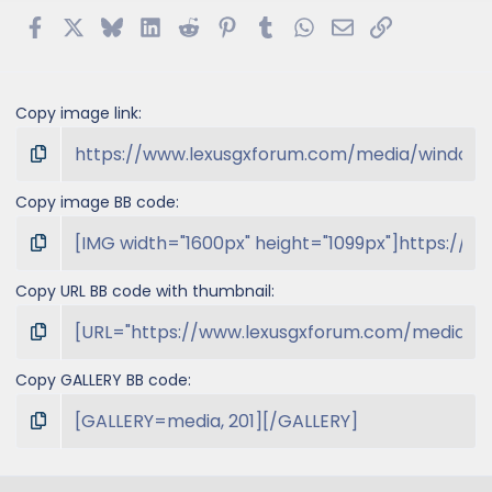
Facebook
X
Bluesky
LinkedIn
Reddit
Pinterest
Tumblr
WhatsApp
Email
Link
Copy image link
Copy image BB code
Copy URL BB code with thumbnail
Copy GALLERY BB code