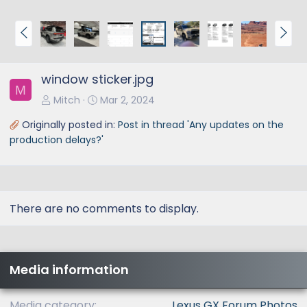
P
N
r
e
e
x
window sticker.jpg
v
t
M
Mitch
Mar 2, 2024
Originally posted in:
Post in thread 'Any updates on the
production delays?'
There are no comments to display.
Media information
Media category
Lexus GX Forum Photos