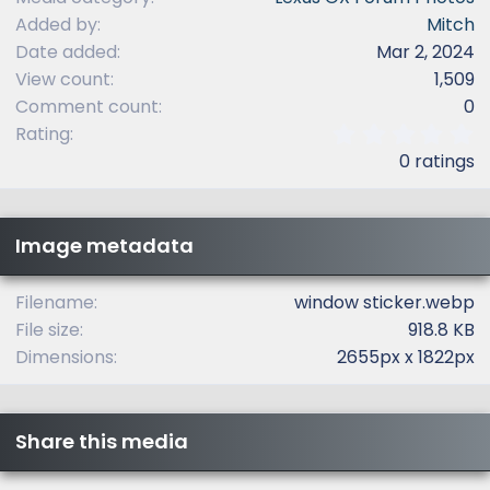
Added by
Mitch
Date added
Mar 2, 2024
View count
1,509
Comment count
0
0
Rating
.
0 ratings
0
0
s
t
Image metadata
a
r
(
Filename
window sticker.webp
s
File size
918.8 KB
)
Dimensions
2655px x 1822px
Share this media