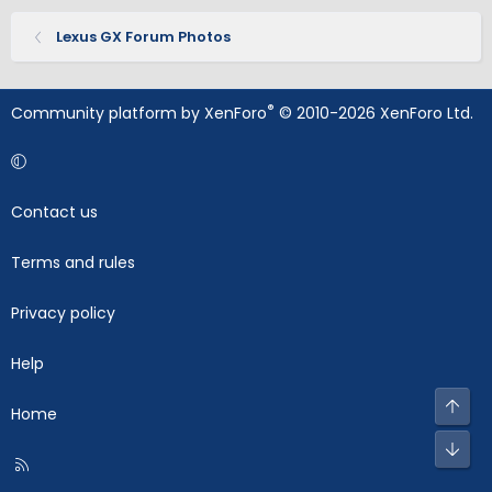
Lexus GX Forum Photos
®
Community platform by XenForo
© 2010-2026 XenForo Ltd.
Contact us
Terms and rules
Privacy policy
Help
Top
Home
Bot
R
S