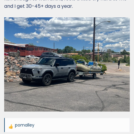
and I get 30-45+ days a year.
pomalley
R