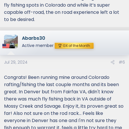
fly fishing spots in Colorado and while it’s super
capable off-road, the on road experience left a lot
to be desired.
Abarbs30
Active member
🏆 GX of the Month
Jul 29, 2024
#6
Congrats! Been running mine around Colorado
rafting/fishing the last couple months and its been
great. In Denver but from Fairfax VA, didn't know
there was much fly fishing back in VA outside of
Mossy Creek and Savage. Enjoy it, its proven great so
far! Also not sure on the rod rack... Feels like
everyone in Denver has one and I'm not sure they
fish enough to warrant it, feels a little try hard to me