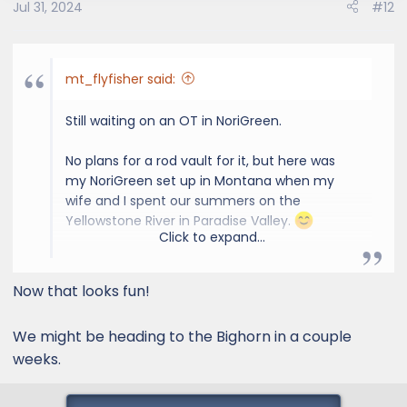
Jul 31, 2024
#12
n
s
:
mt_flyfisher said:
Still waiting on an OT in NoriGreen.
No plans for a rod vault for it, but here was
my NoriGreen set up in Montana when my
wife and I spent our summers on the
Yellowstone River in Paradise Valley.
Click to expand...
View attachment 2169
Now that looks fun!
We might be heading to the Bighorn in a couple
weeks.