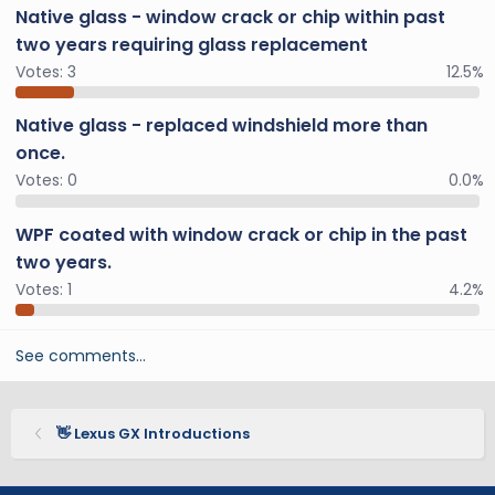
Native glass - window crack or chip within past
two years requiring glass replacement
Votes:
3
12.5%
Native glass - replaced windshield more than
once.
Votes:
0
0.0%
WPF coated with window crack or chip in the past
two years.
Votes:
1
4.2%
See comments…
👋 Lexus GX Introductions