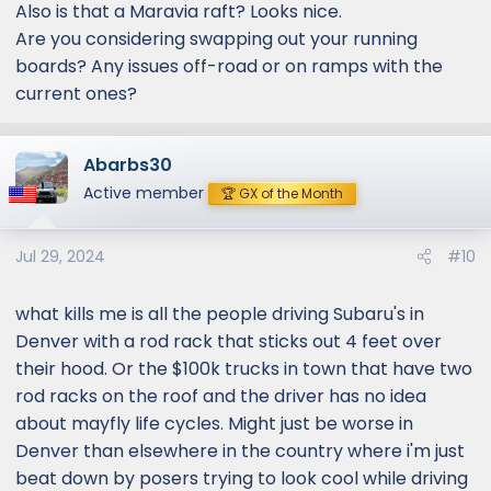
Also is that a Maravia raft? Looks nice.
Are you considering swapping out your running
boards? Any issues off-road or on ramps with the
current ones?
Abarbs30
Active member
🏆 GX of the Month
Jul 29, 2024
#10
what kills me is all the people driving Subaru's in
Denver with a rod rack that sticks out 4 feet over
their hood. Or the $100k trucks in town that have two
rod racks on the roof and the driver has no idea
about mayfly life cycles. Might just be worse in
Denver than elsewhere in the country where i'm just
beat down by posers trying to look cool while driving