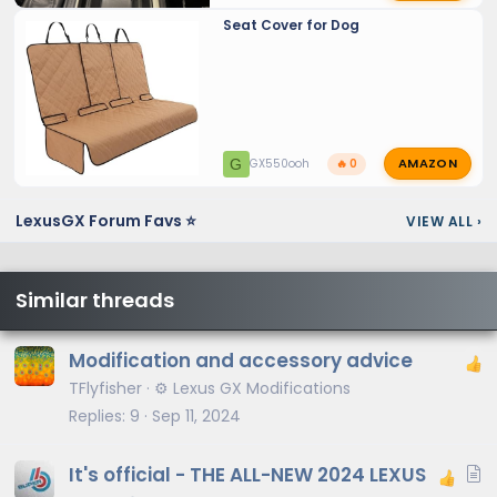
Seat Cover for Dog
AMAZON
G
GX550ooh
🔥 0
LexusGX Forum Favs ⭐
VIEW ALL
›
Similar threads
Modification and accessory advice
TFlyfisher
⚙️ Lexus GX Modifications
Replies
9
Sep 11, 2024
A
It's official - THE ALL-NEW 2024 LEXUS