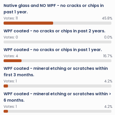
Native glass and NO WPF - no cracks or chips in
past 1 year.
Votes:
11
45.8%
WPF coated - no cracks or chips in past 2 years.
Votes:
0
0.0%
WPF coated - no cracks or chips in past 1 year.
Votes:
4
16.7%
WPF coated - mineral etching or scratches within
first 3 months.
Votes:
1
4.2%
WPF coated - mineral etching or scratches within >
6 months.
Votes:
1
4.2%