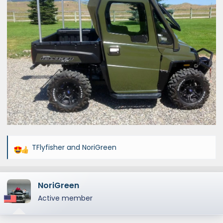
TFlyfisher
and
NoriGreen
R
e
a
NoriGreen
c
t
Active member
i
o