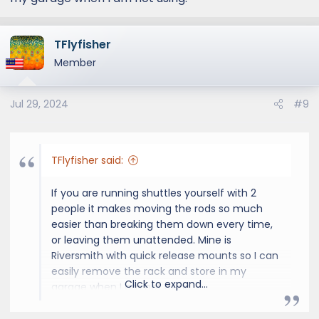
TFlyfisher
Member
Jul 29, 2024
#9
TFlyfisher said:
If you are running shuttles yourself with 2
people it makes moving the rods so much
easier than breaking them down every time,
or leaving them unattended. Mine is
Riversmith with quick release mounts so I can
easily remove the rack and store in my
Click to expand...
garage when I am not using.