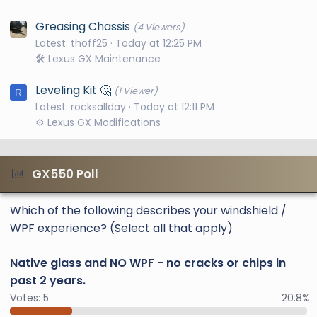
Greasing Chassis
(4 Viewers)
Latest: thoff25
Today at 12:25 PM
🛠️ Lexus GX Maintenance
Leveling Kit 🤔
(1 Viewer)
R
Latest: rocksallday
Today at 12:11 PM
⚙️ Lexus GX Modifications
GX550 Poll
Which of the following describes your windshield /
WPF experience? (Select all that apply)
Native glass and NO WPF - no cracks or chips in
past 2 years.
Votes:
5
20.8%