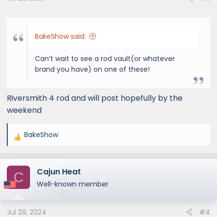
s
:
BakeShow said:
Can’t wait to see a rod vault(or whatever
brand you have) on one of these!
Riversmith 4 rod and will post hopefully by the
weekend
BakeShow
R
e
a
Cajun Heat
c
C
t
Well-known member
i
o
Jul 29, 2024
#4
n