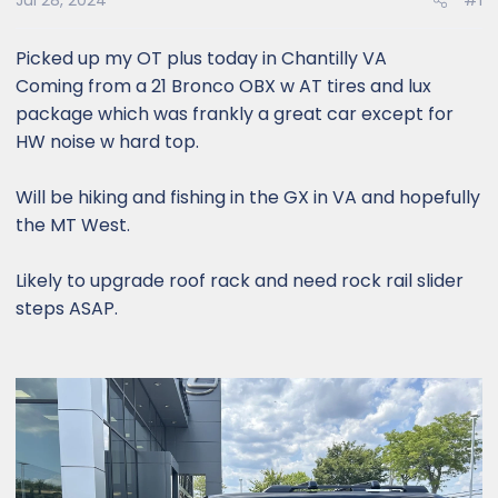
Jul 28, 2024
#1
Picked up my OT plus today in Chantilly VA
Coming from a 21 Bronco OBX w AT tires and lux
package which was frankly a great car except for
HW noise w hard top.
Will be hiking and fishing in the GX in VA and hopefully
the MT West.
Likely to upgrade roof rack and need rock rail slider
steps ASAP.