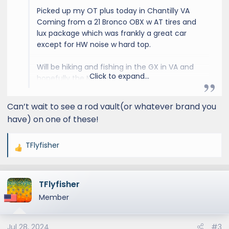
Picked up my OT plus today in Chantilly VA
Coming from a 21 Bronco OBX w AT tires and
lux package which was frankly a great car
except for HW noise w hard top.
Will be hiking and fishing in the GX in VA and
Click to expand...
hopefully the MT West.
Likely to upgrade roof rack and need rock rail
Can’t wait to see a rod vault(or whatever brand you
slider steps ASAP.
have) on one of these!
TFlyfisher
View attachment 2099
View attachment
R
2100
View attachment 2101
e
a
TFlyfisher
c
t
Member
i
o
Jul 28, 2024
#3
n