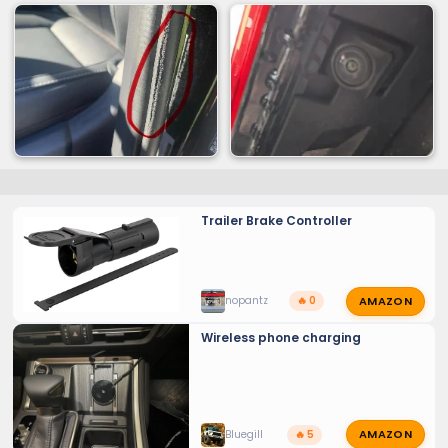
Trailer Brake Controller
AMAZON
nopantz
🔥 0
Wireless phone charging
AMAZON
Bluegill
🔥 5