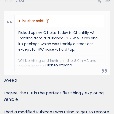
Jul 29, 2024
#5
TFlyfisher said:
Picked up my OT plus today in Chantilly VA
Coming from a 21 Bronco OBX w AT tires and
lux package which was frankly a great car
except for HW noise w hard top.
Will be hiking and fishing in the GX in VA and
Click to expand...
hopefully the MT West.
Likely to upgrade roof rack and need rock rail
Sweet!
slider steps ASAP.
I agree, the GX is the perfect fly fishing / exploring
vehicle.
View attachment 2099
View attachment
2100
View attachment 2101
I had a modified Rubicon I was using to get to remote