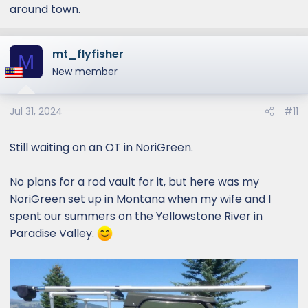
around town.
mt_flyfisher
M
New member
Jul 31, 2024
#11
Still waiting on an OT in NoriGreen.
No plans for a rod vault for it, but here was my
NoriGreen set up in Montana when my wife and I
spent our summers on the Yellowstone River in
Paradise Valley.