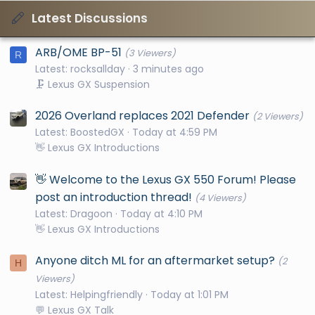
Latest Discussions
ARB/OME BP-51
(3 Viewers)
R
Latest: rocksallday
3 minutes ago
🗜️ Lexus GX Suspension
2026 Overland replaces 2021 Defender
(2 Viewers)
Latest: BoostedGX
Today at 4:59 PM
👋 Lexus GX Introductions
👋 Welcome to the Lexus GX 550 Forum! Please
post an introduction thread!
(4 Viewers)
Latest: Dragoon
Today at 4:10 PM
👋 Lexus GX Introductions
Anyone ditch ML for an aftermarket setup?
(2
H
Viewers)
Latest: Helpingfriendly
Today at 1:01 PM
💬 Lexus GX Talk