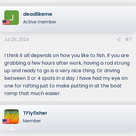
e
a
deadlikeme
c
t
Active member
i
o
Jul 29, 2024
#7
n
s
:
I think it all depends on how you like to fish. If you are
grabbing a few hours after work, having a rod strung
up and ready to go is a very nice thing. Or driving
between 3 or 4 spots in a day. I have had my eye on
one for rafting just to make putting in at the boat
ramp that much easier.
TFlyfisher
Member