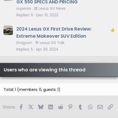
r
GX 550 SPECS AND PRICING
t
supersix
📰 Lexus GX News
i
Replies
6
Dec 13, 2023
c
l
2024 Lexus GX First Drive Review:
e
Extreme Makeover SUV Edition
Dragoon
💬 Lexus GX Talk
Replies
5
Apr 29, 2024
Users who are viewing this thread
Total: 1 (members: 0, guests: 1)
Facebook
X
Bluesky
LinkedIn
Reddit
Pinterest
Tumblr
WhatsApp
Email
Li
Share: