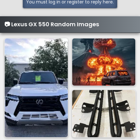
You must log in or register to reply here.
📷 Lexus GX 550 Random Images