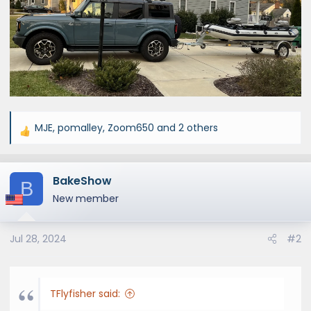
MJE
,
pomalley
,
Zoom650
and 2 others
R
e
a
BakeShow
c
B
t
New member
i
o
Jul 28, 2024
#2
n
s
:
TFlyfisher said: