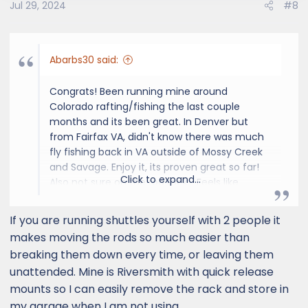
Jul 29, 2024
#8
Abarbs30 said:
Congrats! Been running mine around
Colorado rafting/fishing the last couple
months and its been great. In Denver but
from Fairfax VA, didn't know there was much
fly fishing back in VA outside of Mossy Creek
and Savage. Enjoy it, its proven great so far!
Click to expand...
Also not sure on the rod rack... Feels like
everyone in Denver has one and I'm not sure
they fish enough to warrant it, feels a little try
If you are running shuttles yourself with 2 people it
hard to me and I get 30-45+ days a year.
makes moving the rods so much easier than
breaking them down every time, or leaving them
View attachment 2106
unattended. Mine is Riversmith with quick release
mounts so I can easily remove the rack and store in
my garage when I am not using.