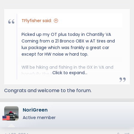
s
:
TFlyfisher said:
Picked up my OT plus today in Chantilly VA
Coming from a 21 Bronco OBX w AT tires and
lux package which was frankly a great car
except for HW noise w hard top.
Will be hiking and fishing in the GX in VA and
Click to expand...
hopefully the MT West.
Likely to upgrade roof rack and need rock rail
Congrats and welcome to the forum.
slider steps ASAP.
NoriGreen
View attachment 2099
View attachment
Active member
2100
View attachment 2101